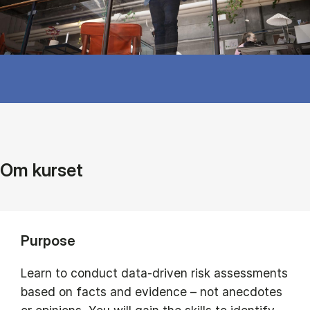
Om kurset
Purpose
Learn to conduct data-driven risk assessments
based on facts and evidence – not anecdotes