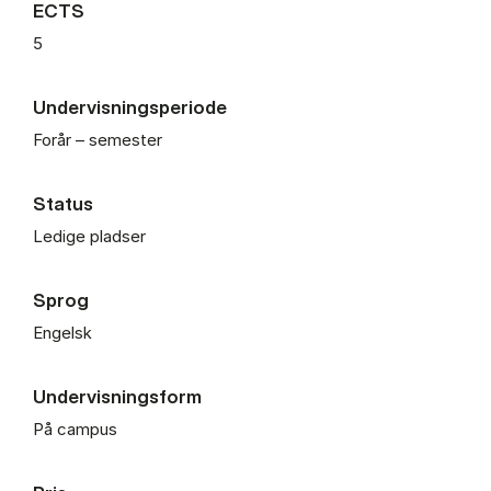
ECTS
5
Undervisningsperiode
Forår – semester
Status
Ledige pladser
Sprog
Engelsk
Undervisningsform
På campus