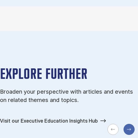
EXPLORE FURTHER
Broaden your perspective with articles and events
on related themes and topics.
Visit our Executive Education Insights Hub