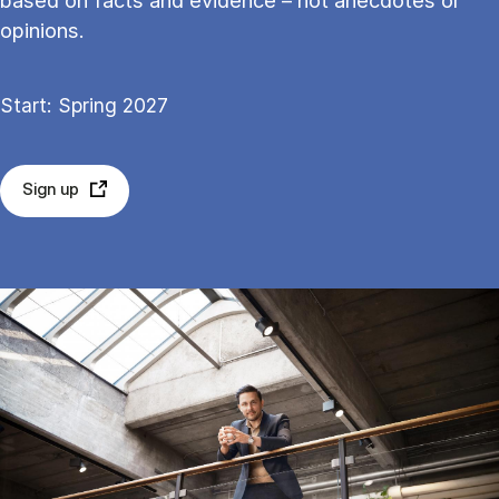
based on facts and evid­ence – not an­ec­dotes or
opin­ions.
Start: Spring 2027
Sign up