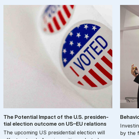
The Po­ten­tial Im­pact of the U.S. pres­id­en­
Be­havio
tial elec­tion out­come on US–EU re­la­tions
Investin
The upcoming US presidential election will
by the f