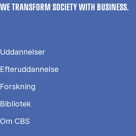
WE TRANSFORM SOCIETY WITH BUSINESS.
Uddannelser
Efteruddannelse
Forskning
Bibliotek
Om CBS