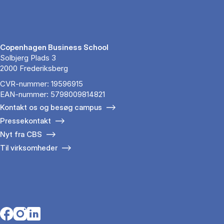
Copenhagen Business School
Solbjerg Plads 3
2000 Frederiksberg
CVR-nummer: 19596915
EAN-nummer: 5798009814821
Kontakt os og besøg campus
Pressekontakt
Nyt fra CBS
Til virksomheder
Opens in a new tab
Opens in a new tab
Opens in a new tab