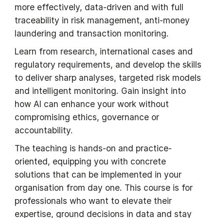
more effectively, data-driven and with full
traceability in risk management, anti-money
laundering and transaction monitoring.
Learn from research, international cases and
regulatory requirements, and develop the skills
to deliver sharp analyses, targeted risk models
and intelligent monitoring. Gain insight into
how AI can enhance your work without
compromising ethics, governance or
accountability.
The teaching is hands-on and practice-
oriented, equipping you with concrete
solutions that can be implemented in your
organisation from day one. This course is for
professionals who want to elevate their
expertise, ground decisions in data and stay