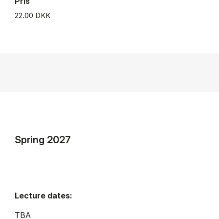
Pris
22.00 DKK
Spring 2027
Lecture dates:
TBA