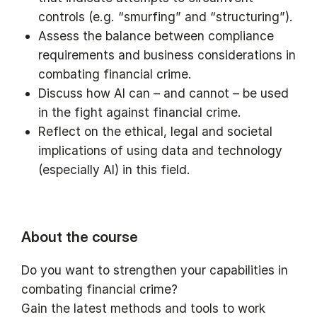
controls (e.g. “smurfing” and “structuring”).
Assess the balance between compliance
requirements and business considerations in
combating financial crime.
Discuss how AI can – and cannot – be used
in the fight against financial crime.
Reflect on the ethical, legal and societal
implications of using data and technology
(especially AI) in this field.
About the course
Do you want to strengthen your capabilities in
combating financial crime?
Gain the latest methods and tools to work