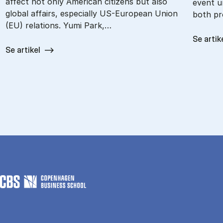
affect not only American citizens but also
event u
global affairs, especially US-European Union
both pr
(EU) relations. Yumi Park,…
Se artik
Se artikel