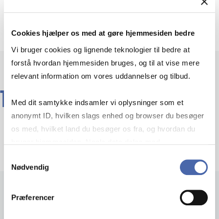
Elective
Cookies hjælper os med at gøre hjemmesiden bedre
Vi bruger cookies og lignende teknologier til bedre at
forstå hvordan hjemmesiden bruges, og til at vise mere
relevant information om vores uddannelser og tilbud.
TEACHERS
Med dit samtykke indsamler vi oplysninger som et
anonymt ID, hvilken slags enhed og browser du besøger
os med, hvilket land du besøger os fra, og hvordan du
bruger hjemmesiden. Nogle data deles med
tredjepartsværktøjer, som vi bruger til statistik og
Samtykkevalg
Nødvendig
markedsføring. Du bestemmer selv - og kan altid trække
dit samtykke tilbage via knappen nederst til højre.
Præferencer