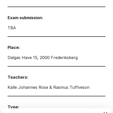
Exam submission:
TBA
Place:
Dalgas Have 15, 2000 Frederiksberg
Teachers:
Kalle Johannes Rose & Rasmus Tuffveson
Type: