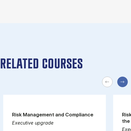
RELATED COURSES
Risk Management and Compliance
Ris
the
Executive upgrade
Exe