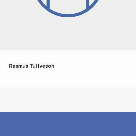
Rasmus Tuffveson