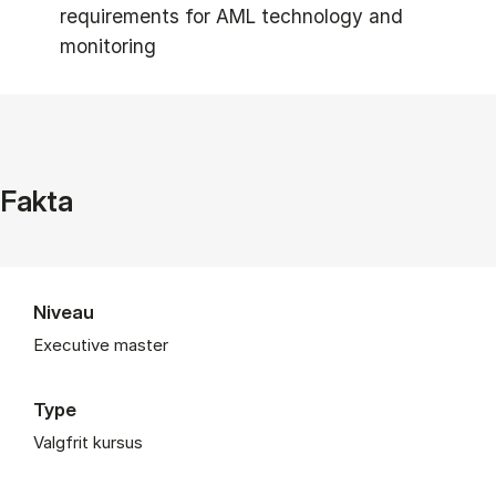
requirements for AML technology and
monitoring
Fakta
Niveau
Executive master
Type
Valgfrit kursus