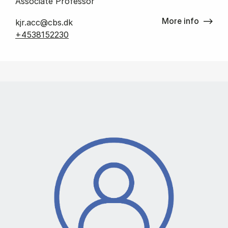
Associate Professor
More info
kjr.acc@cbs.dk
+4538152230