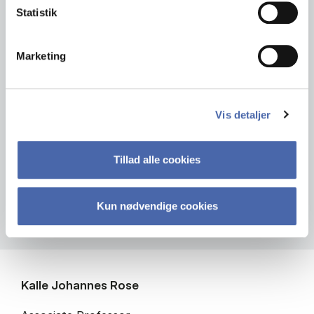
Statistik
Marketing
Vis detaljer
Tillad alle cookies
Kun nødvendige cookies
Kalle Johannes Rose