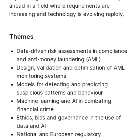
ahead in a field where requirements are
increasing and technology is evolving rapidly.
Themes
Data-driven risk assessments in compliance
and anti-money laundering (AML)
Design, validation and optimisation of AML
monitoring systems
Models for detecting and predicting
suspicious patterns and behaviour
Machine learning and AI in combating
financial crime
Ethics, bias and governance in the use of
data and AI
National and European regulatory