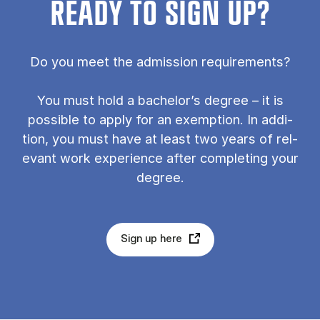
READY TO SIGN UP?
Do you meet the ad­mis­sion re­quire­ments?
You must hold a bach­el­or’s de­gree – it is
pos­sible to ap­ply for an ex­emp­tion. In ad­di­
tion, you must have at least two years of rel­
ev­ant work ex­per­i­ence after com­plet­ing your
de­gree.
Sign up here