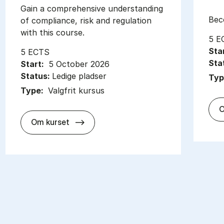
Gain a com­pre­hens­ive un­der­stand­ing
Be­
of com­pli­ance, risk and reg­u­la­tion
with this course.
5 E
Sta
5 ECTS
Sta
Start:
5 October 2026
Status:
Ledige pladser
Typ
Type:
Valgfrit kursus
O
about
Om kurset