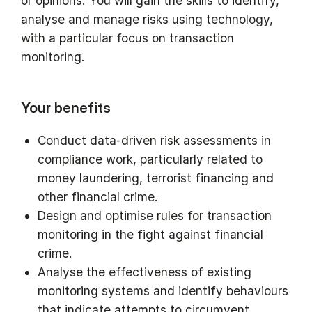
or opinions. You will gain the skills to identify,
analyse and manage risks using technology,
with a particular focus on transaction
monitoring.
Your benefits
Conduct data-driven risk assessments in
compliance work, particularly related to
money laundering, terrorist financing and
other financial crime.
Design and optimise rules for transaction
monitoring in the fight against financial
crime.
Analyse the effectiveness of existing
monitoring systems and identify behaviours
that indicate attempts to circumvent