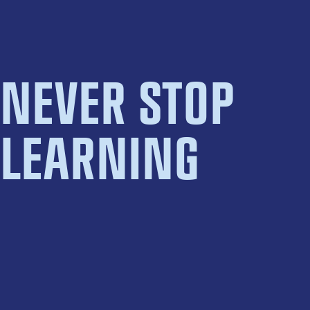
NEVER STOP
LEARNING