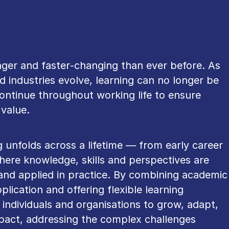
onger and faster‑changing than ever before. As
 industries evolve, learning can no longer be
ontinue throughout working life to ensure
value.
g unfolds across a lifetime — from early career
here knowledge, skills and perspectives are
and applied in practice. By combining academic
plication and offering flexible learning
 individuals and organisations to grow, adapt,
mpact, addressing the complex challenges