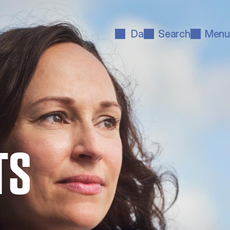
Da
Search
Menu
TS