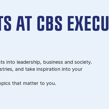
S AT CBS EXECU
ts into leadership, business and society.
tries, and take inspiration into your
pics that matter to you.