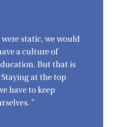
d were static, we would
have a culture of
ducation. But that is
 Staying at the top
we have to keep
rselves. ”