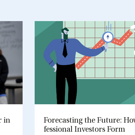
r in
Fore­cast­ing the Fu­ture: H
fes­sion­al In­vestors Form