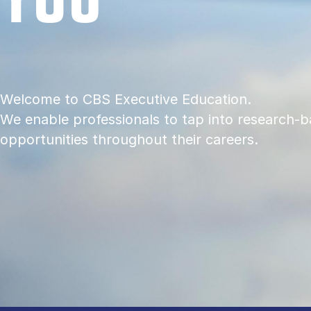
Welcome to CBS Executive Education.
We enable professionals to tap into research-b
opportunities throughout their careers.