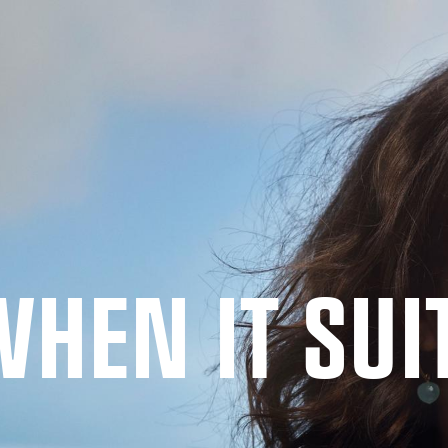
WHEN IT SUI