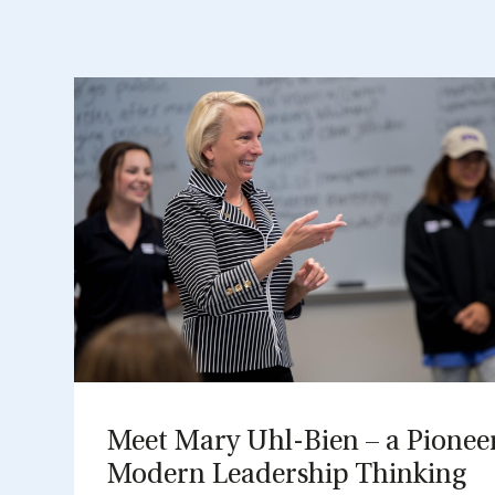
Meet Mary Uhl-Bien – a Pi­on­ee
Mod­ern Lead­er­ship Think­ing