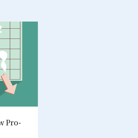
ow Pro­