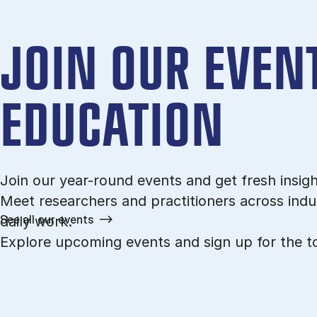
JOIN OUR EVENT
EDUCATION
Join our year-round events and get fresh insigh
Meet researchers and practitioners across indus
See all our events
daily work.
Explore upcoming events and sign up for the to