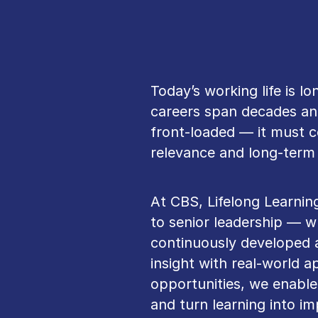
Today’s working life is l
careers span decades and
front‑loaded — it must c
relevance and long‑term 
At CBS, Lifelong Learnin
to senior leadership — w
continuously developed 
insight with real‑world ap
opportunities, we enable
and turn learning into i