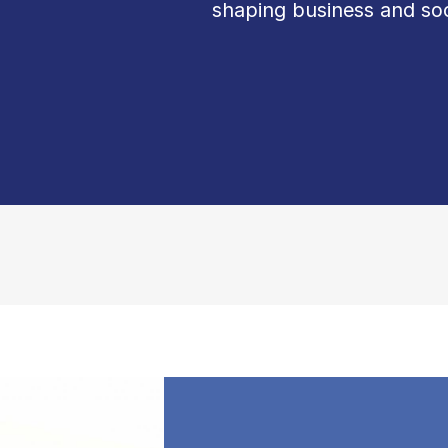
shaping business and soc