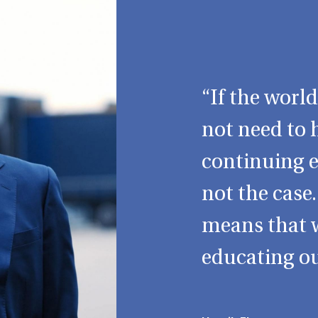
“If the worl
not need to 
continuing e
not the case.
means that 
educating ou