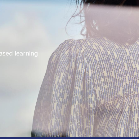
ased learning