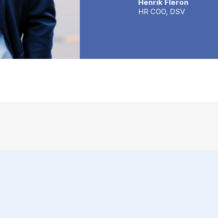
Henrik Fleron
HR COO, DSV