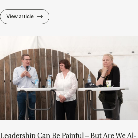
After AI: Are Char­ac­ter and Ad­apt­ab­il­i
View article
Lead­er­ship Can Be Pain­ful – But Are We Al­