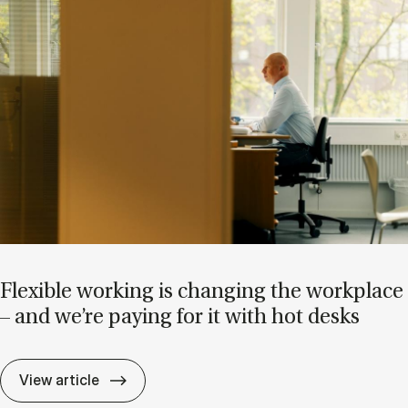
Flex­ible work­ing is chan­ging the work­place
– and we’re pay­ing for it with hot desks
Flex­ible work­ing is chan­ging the work­pla
View article