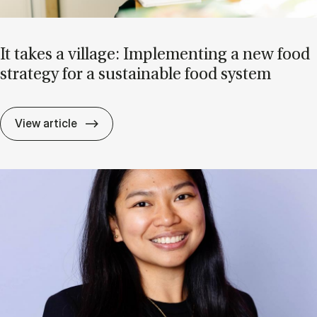
It takes a vil­lage: Im­ple­ment­ing a new food
strategy for a sus­tain­able food sys­tem
It takes a vil­lage: Im­ple­ment­ing a new f
View article