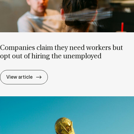
Com­pan­ies claim they need work­ers but
opt out of hir­ing the un­em­ployed
Com­pan­ies claim they need work­ers but o
View article