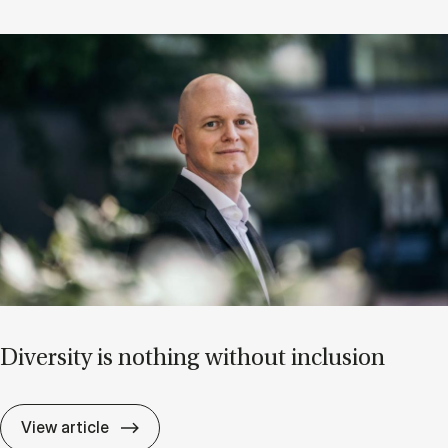
Di­versity is noth­ing without in­clu­sion
Di­versity is noth­ing without in­clu­sion
View article