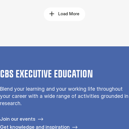
Load More
CBS EXECUTIVE EDUCATION
Blend your learning and your working life throughout
your career with a wide range of activities grounded in
research.
Join our events
Get knowledge and inspiration