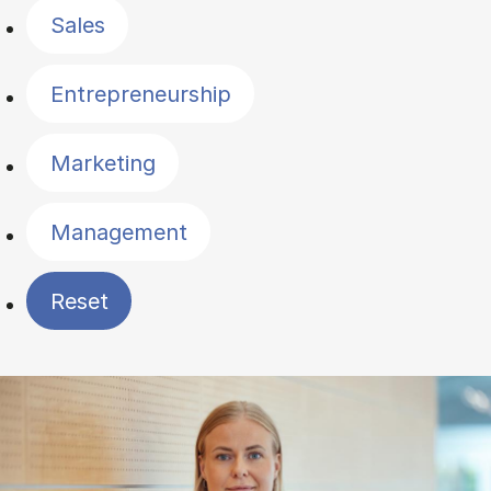
Sales
Entrepreneurship
Marketing
Management
Reset