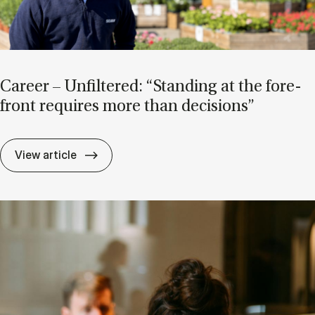
Ca­reer – Un­filtered: “Stand­ing at the fore­
front re­quires more than de­cisions”
Ca­reer – Un­filtered: “Stand­ing at the for
View article