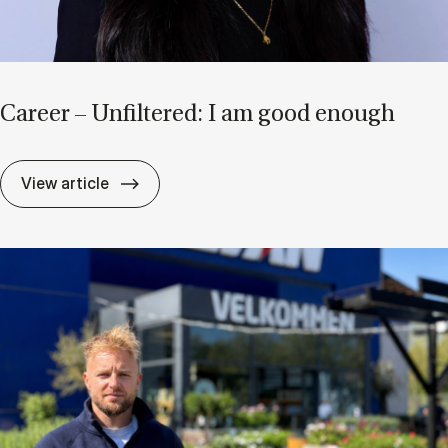
Ca­reer – Un­filtered: I am good enough
Ca­reer – Un­filtered: I am good enough
View article