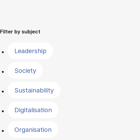
Filter by subject
Leadership
Society
Sustainability
Digitalisation
Organisation