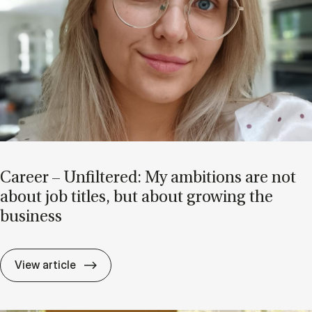
Ca­reer – Un­filtered: My am­bi­tions are not
about job titles, but about grow­ing the
busi­ness
Ca­reer – Un­filtered: My am­bi­tions are no
View article