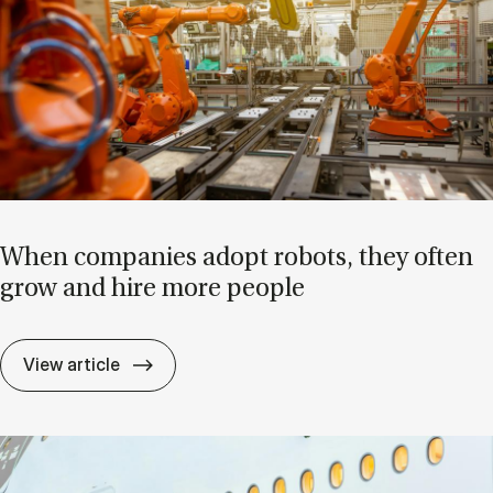
When com­pan­ies ad­opt ro­bots, they of­ten
grow and hire more people
When com­pan­ies ad­opt ro­bots, they of­
View article