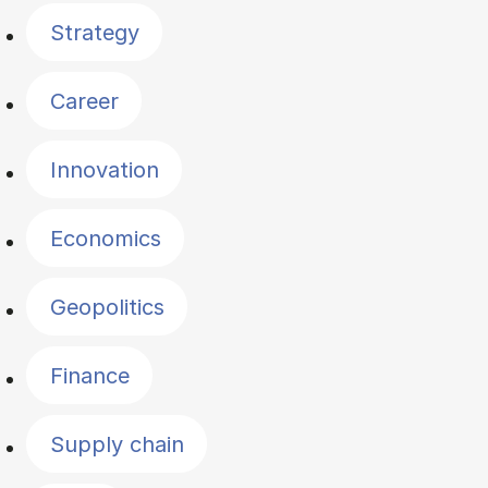
Strategy
Career
Innovation
Economics
Geopolitics
Finance
Supply chain