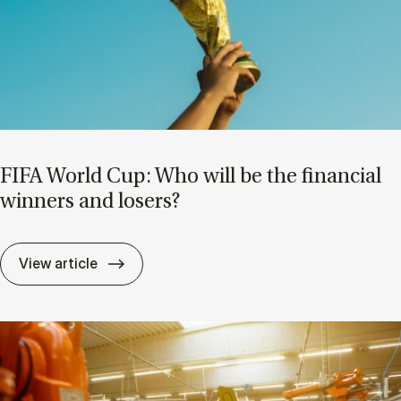
FIFA World Cup: Who will be the fin­an­cial
win­ners and losers?
FIFA World Cup: Who will be the fin­an­cial
View article