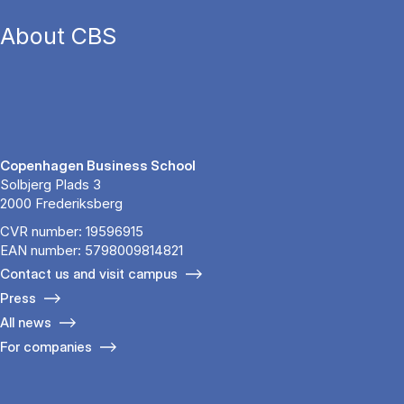
About CBS
Copenhagen Business School
Solbjerg Plads 3
2000 Frederiksberg
CVR number: 19596915
EAN number: 5798009814821
Contact us and visit campus
Press
All news
For companies