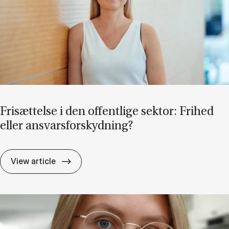
Fri­sæt­tel­se i den of­fent­li­ge sek­tor: Fri­hed
el­ler an­svars­for­skyd­ning?
Fri­sæt­tel­se i den of­fent­li­ge sek­tor: Fri­he
View article