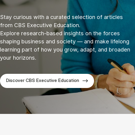
Stay curious with a curated selection of articles
from CBS Executive Education.
Explore research‑based insights on the forces
shaping business and society — and make lifelong
learning part of how you grow, adapt, and broaden
your horizons.
Discover CBS Executive Education