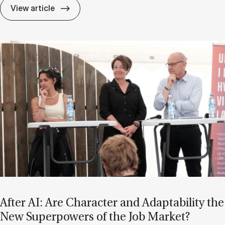
If Know­ledge Is a Mat­ter of Trust, Who D
View article
After AI: Are Char­ac­ter and Ad­apt­ab­il­ity the
New Su­per­powers of the Job Mar­ket?