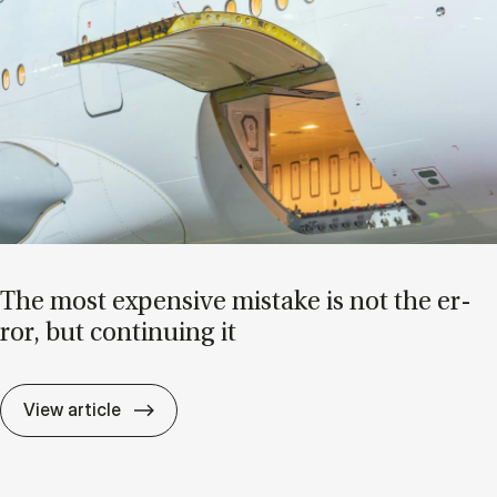
The most ex­pens­ive mis­take is not the er­
ror, but con­tinu­ing it
The most ex­pens­ive mis­take is not the er­r
View article