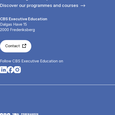
Discover our programmes and courses
CBS Executive Education
Dalgas Have 15
2000 Frederiksberg
Contact
Follow CBS Executive Education on
Opens in a new tab
Opens in a new tab
Opens in a new tab