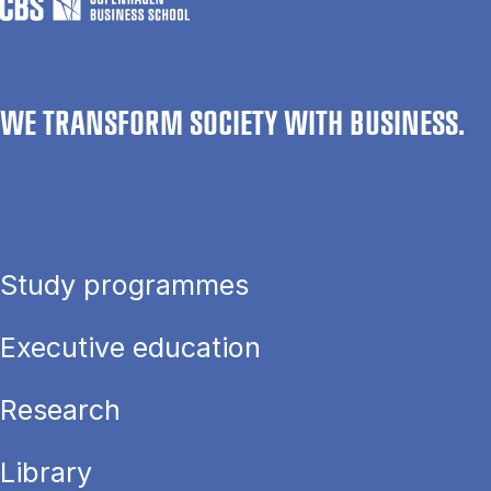
WE TRANSFORM SOCIETY WITH BUSINESS.
Study programmes
Executive education
Research
Library