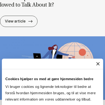
lowed to Talk About It?
Lead­er­ship Can Be Pain­ful – But Are We A
View article
Cookies hjælper os med at gøre hjemmesiden bedre
Vi bruger cookies og lignende teknologier til bedre at
forstå hvordan hjemmesiden bruges, og til at vise mere
relevant information om vores uddannelser og tilbud.