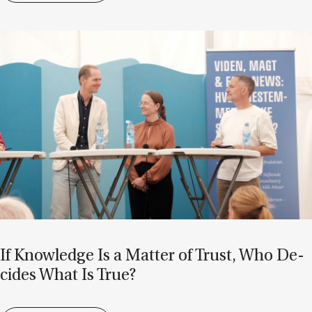
If Know­ledge Is a Mat­ter of Trust, Who De­
cides What Is True?