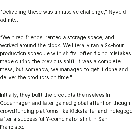
“Delivering these was a massive challenge,” Nyvold
admits.
“We hired friends, rented a storage space, and
worked around the clock. We literally ran a 24-hour
production schedule with shifts, often fixing mistakes
made during the previous shift. It was a complete
mess, but somehow, we managed to get it done and
deliver the products on time.”
Initially, they built the products themselves in
Copenhagen and later gained global attention though
crowdfunding platforms like Kickstarter and Indiegogo
after a successful Y-combinator stint in San
Francisco.