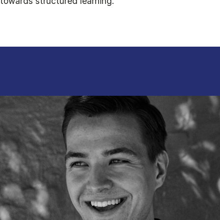
towards structured learning.