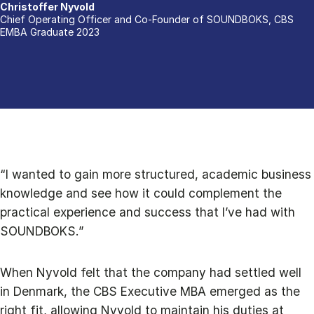
Christoffer Nyvold
Chief Operating Officer and Co-Founder of SOUNDBOKS, CBS
EMBA Graduate 2023
“I wanted to gain more structured, academic business
knowledge and see how it could complement the
practical experience and success that I’ve had with
SOUNDBOKS.”
When Nyvold felt that the company had settled well
in Denmark, the CBS Executive MBA emerged as the
right fit, allowing Nyvold to maintain his duties at