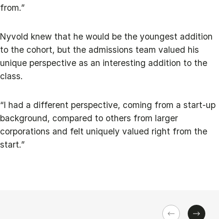
from.”
Nyvold knew that he would be the youngest addition
to the cohort, but the admissions team valued his
unique perspective as an interesting addition to the
class.
“I had a different perspective, coming from a start-up
background, compared to others from larger
corporations and felt uniquely valued right from the
start.”