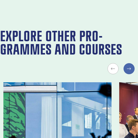
EX­PLORE OTH­ER PRO­
GRAMMES AND COURSES