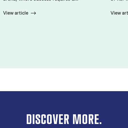
View article
View art
DISCOVER MORE.