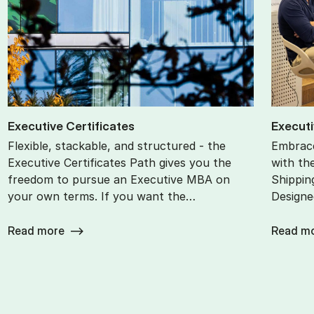
Ex­ec­ut­ive Cer­ti­fic­ates
Ex­ec­ut
Flexible, stackable, and structured - the
Embrace
Executive Certificates Path gives you the
with th
freedom to pursue an Executive MBA on
Shippin
your own terms. If you want the…
Designe
Read more
Read m