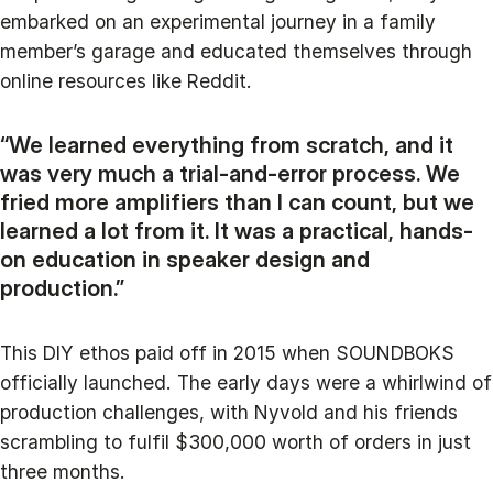
embarked on an experimental journey in a family
member’s garage and educated themselves through
online resources like Reddit.
“We learned everything from scratch, and it
was very much a trial-and-error process. We
fried more amplifiers than I can count, but we
learned a lot from it. It was a practical, hands-
on education in speaker design and
production.”
This DIY ethos paid off in 2015 when SOUNDBOKS
officially launched. The early days were a whirlwind of
production challenges, with Nyvold and his friends
scrambling to fulfil $300,000 worth of orders in just
three months.