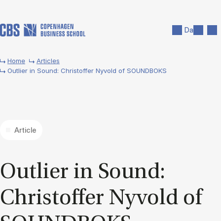
Skip to main content
Search
Men
Da
Home
Articles
Outlier in Sound: Christoffer Nyvold of SOUNDBOKS
Article
Out­lier in Sound:
Chris­tof­fer Nyvold of