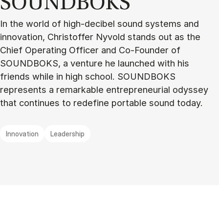
SOUND­BOKS
In the world of high-decibel sound systems and
innovation, Christoffer Nyvold stands out as the
Chief Operating Officer and Co-Founder of
SOUNDBOKS, a venture he launched with his
friends while in high school. SOUNDBOKS
represents a remarkable entrepreneurial odyssey
that continues to redefine portable sound today.
Innovation
Leadership