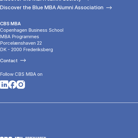
Discover the Blue MBA Alumni Association
CBS MBA
Copenhagen Business School
MBA Programmes
Porcelænshaven 22
DK - 2000 Frederiksberg
Contact
Follow CBS MBA on
Opens in a new tab
Opens in a new tab
Opens in a new tab