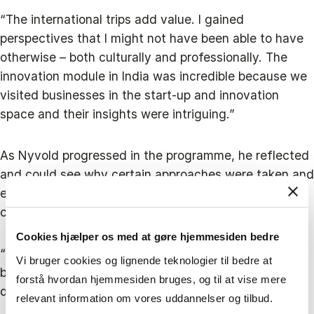
“The international trips add value. I gained
perspectives that I might not have been able to have
otherwise – both culturally and professionally. The
innovation module in India was incredible because we
visited businesses in the start-up and innovation
space and their insights were intriguing.”
As Nyvold progressed in the programme, he reflected
and could see why certain approaches were taken and
even identified instances where a different approach
could have been better at SOUNDBOKS.
Cookies hjælper os med at gøre hjemmesiden bedre
“Overall, the programme bolstered my confidence
Vi bruger cookies og lignende teknologier til bedre at
because I could see that we had made a lot of smart
forstå hvordan hjemmesiden bruges, og til at vise mere
decisions."
relevant information om vores uddannelser og tilbud.