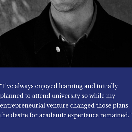
“I've always enjoyed learning and initially
planned to attend university so while my
entrepreneurial venture changed those plans,
the desire for academic experience remained.”