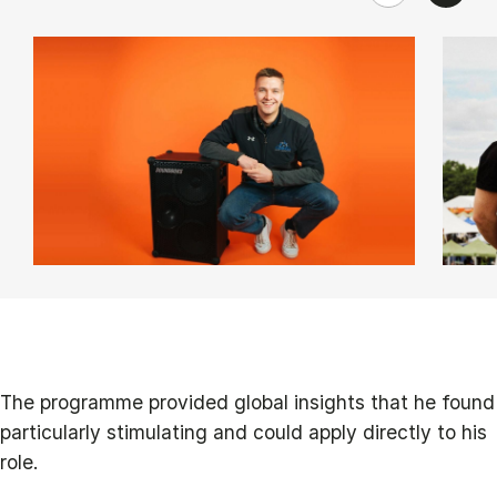
The programme provided global insights that he found
particularly stimulating and could apply directly to his
role.