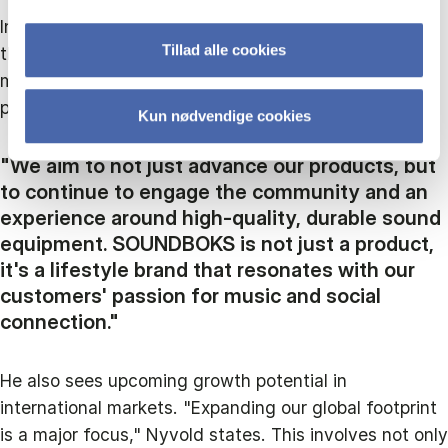
Innovation and customer engagement are central to
Tillad alle cookies
their strategy, and he highlights plans to integrate
more advanced technologies and expand their
product line.
Kun nødvendige cookies
"We aim to not just advance our products, but
to continue to engage the community and an
experience around high-quality, durable sound
equipment. SOUNDBOKS is not just a product,
it's a lifestyle brand that resonates with our
customers' passion for music and social
connection."
He also sees upcoming growth potential in
international markets. "Expanding our global footprint
is a major focus," Nyvold states. This involves not only