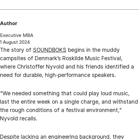
Author
Executive MBA
1 August 2024
The story of
SOUNDBOKS
begins in the muddy
campsites of Denmark’s Roskilde Music Festival,
where Christoffer Nyvold and his friends identified a
need for durable, high-performance speakers.
"We needed something that could play loud music,
last the entire week on a single charge, and withstand
the rough conditions of a festival environment,"
Nyvold recalls.
Despite lacking an engineering background, they