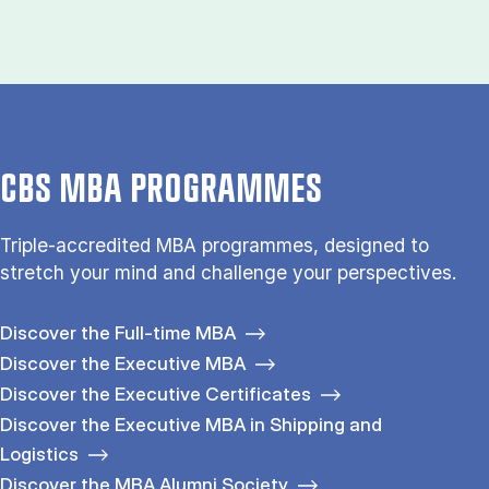
CBS MBA PROGRAMMES
Triple-accredited MBA programmes, designed to
stretch your mind and challenge your perspectives.
Discover the Full-time MBA
Discover the Executive MBA
Discover the Executive Certificates
Discover the Executive MBA in Shipping and
Logistics
Discover the MBA Alumni Society