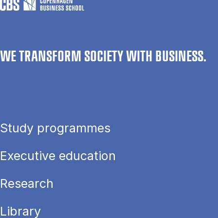
WE TRANSFORM SOCIETY WITH BUSINESS.
Study programmes
Executive education
Research
Library