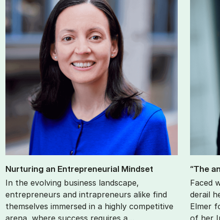
Nur­tur­ing an En­tre­pren­eur­i­al Mind­set
“The an
In the evolving business landscape,
Faced w
entrepreneurs and intrapreneurs alike find
derail h
themselves immersed in a highly competitive
Elmer f
arena, where success requires a…
of her 