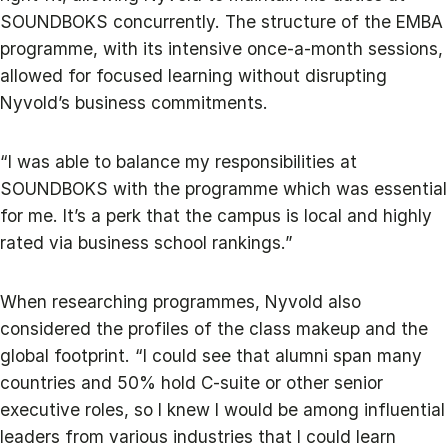
SOUNDBOKS concurrently. The structure of the EMBA
programme, with its intensive once-a-month sessions,
allowed for focused learning without disrupting
Nyvold’s business commitments.
“I was able to balance my responsibilities at
SOUNDBOKS with the programme which was essential
for me. It’s a perk that the campus is local and highly
rated via business school rankings.”
When researching programmes, Nyvold also
considered the profiles of the class makeup and the
global footprint. “I could see that alumni span many
countries and 50% hold C-suite or other senior
executive roles, so I knew I would be among influential
leaders from various industries that I could learn