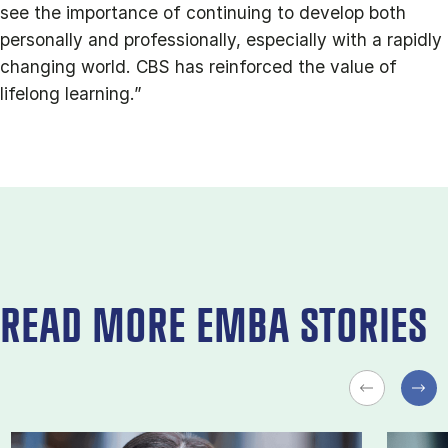
see the importance of continuing to develop both
personally and professionally, especially with a rapidly
changing world. CBS has reinforced the value of
lifelong learning.”
READ MORE EMBA STORIES