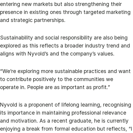
entering new markets but also strengthening their
presence in existing ones through targeted marketing
and strategic partnerships.
Sustainability and social responsibility are also being
explored as this reflects a broader industry trend and
aligns with Nyvold’s and the company’s values.
“We’re exploring more sustainable practices and want
to contribute positively to the communities we
operate in. People are as important as profit.”
Nyvold is a proponent of lifelong learning, recognising
its importance in maintaining professional relevance
and motivation. As a recent graduate, he is currently
enjoying a break from formal education but reflects, “I