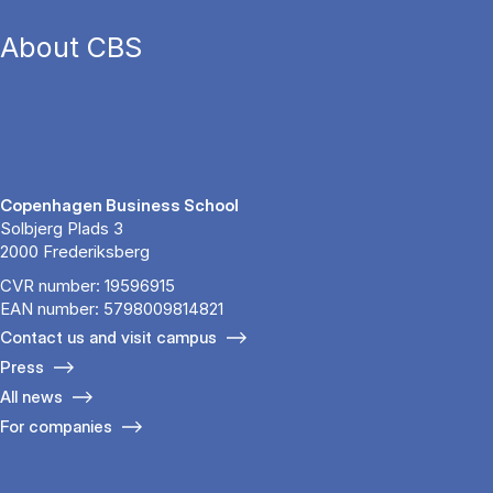
About CBS
Copenhagen Business School
Solbjerg Plads 3
2000 Frederiksberg
CVR number: 19596915
EAN number: 5798009814821
Contact us and visit campus
Press
All news
For companies