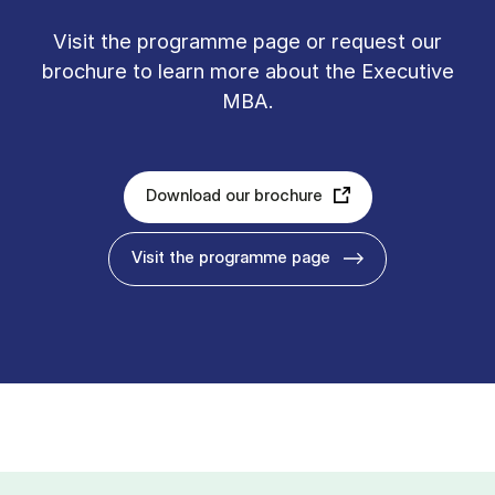
Vis­it the pro­gramme page or re­quest our
bro­chure to learn more about the Executive
MBA.
Download our brochure
Visit the programme page