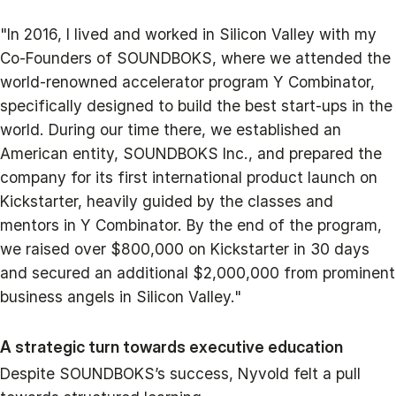
"In 2016, I lived and worked in Silicon Valley with my
Co-Founders of SOUNDBOKS, where we attended the
world-renowned accelerator program Y Combinator,
specifically designed to build the best start-ups in the
world. During our time there, we established an
American entity, SOUNDBOKS Inc., and prepared the
company for its first international product launch on
Kickstarter, heavily guided by the classes and
mentors in Y Combinator. By the end of the program,
we raised over $800,000 on Kickstarter in 30 days
and secured an additional $2,000,000 from prominent
business angels in Silicon Valley."
A strategic turn towards executive education
Despite SOUNDBOKS’s success, Nyvold felt a pull