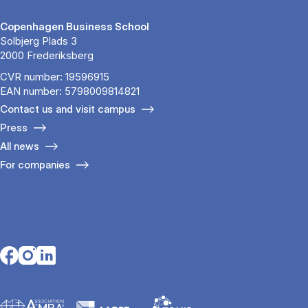
Copenhagen Business School
Solbjerg Plads 3
2000 Frederiksberg
CVR number: 19596915
EAN number: 5798009814821
Contact us and visit campus
Press
All news
For companies
Opens in a new tab
Opens in a new tab
Opens in a new tab