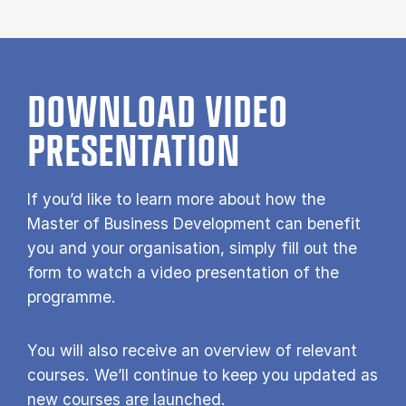
DOWNLOAD VIDEO
PRESENTATION
If you’d like to learn more about how the
Master of Business Development can benefit
you and your organisation, simply fill out the
form to watch a video presentation of the
programme.
You will also receive an overview of relevant
courses. We’ll continue to keep you updated as
new courses are launched.