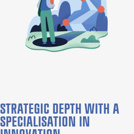
STRATEGIC DEPTH WITH A
SPECIALISATION IN