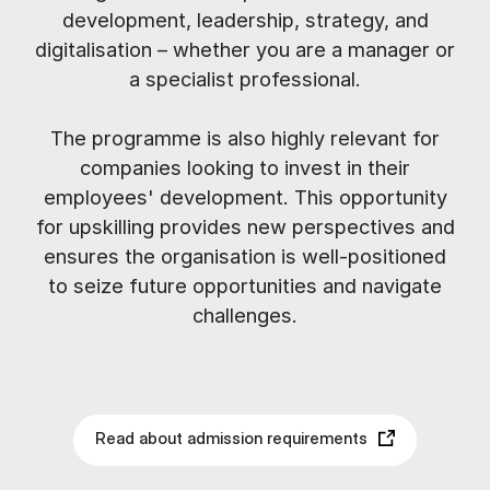
development, leadership, strategy, and
digitalisation – whether you are a manager or
a specialist professional.
The programme is also highly relevant for
companies looking to invest in their
employees' development. This opportunity
for upskilling provides new perspectives and
ensures the organisation is well-positioned
to seize future opportunities and navigate
challenges.
Read about admission requirements