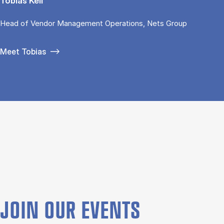
Tobias Keil
Head of Vendor Management Operations, Nets Group
Meet Tobias
JOIN OUR EVENTS