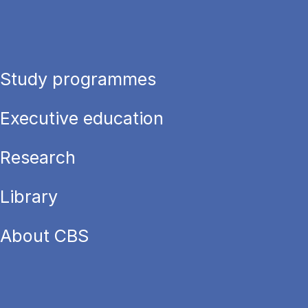
Study programmes
Executive education
Research
Library
About CBS