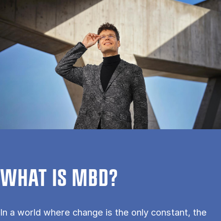
WHAT IS MBD?
In a world where change is the only constant, the