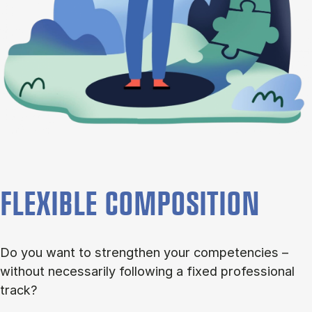
FLEXIBLE COMPOSITION
Do you want to strengthen your competencies –
without necessarily following a fixed professional
track?