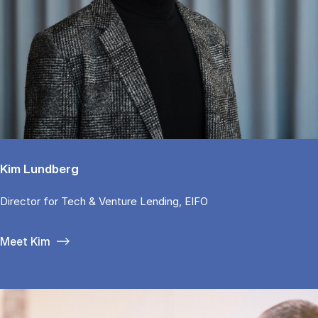
Kim Lundberg
Di­rector for Tech & Ven­tu­re Len­ding, EIFO
Meet Kim