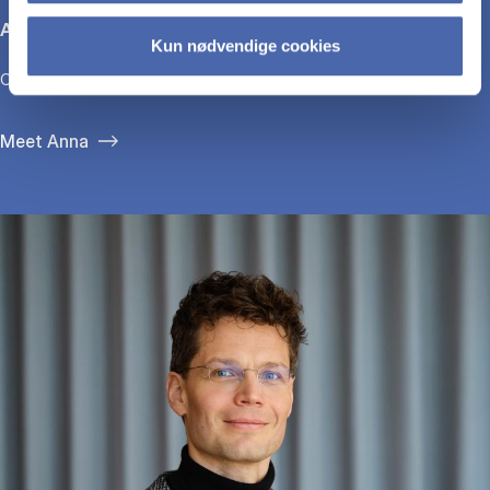
Anna Bjerre
Kun nødvendige cookies
CEO, GirlTalk
Meet Anna