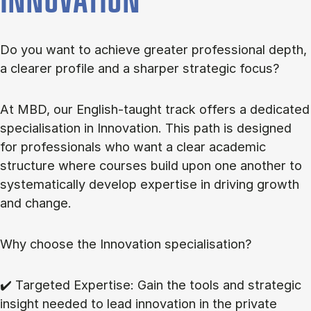
INNOVATION
Do you want to achieve greater professional depth,
a clearer profile and a sharper strategic focus?
At MBD, our English-taught track offers a dedicated
specialisation in Innovation. This path is designed
for professionals who want a clear academic
structure where courses build upon one another to
systematically develop expertise in driving growth
and change.
Why choose the Innovation specialisation?
✔️ Targeted Expertise: Gain the tools and strategic
insight needed to lead innovation in the private