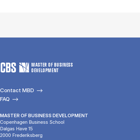
MASTER OF BUSINESS
DEVELOPMENT
Contact MBD
FAQ
MASTER OF BUSINESS DEVELOPMENT
Copenhagen Business School
Dalgas Have 15
2000 Frederiksberg