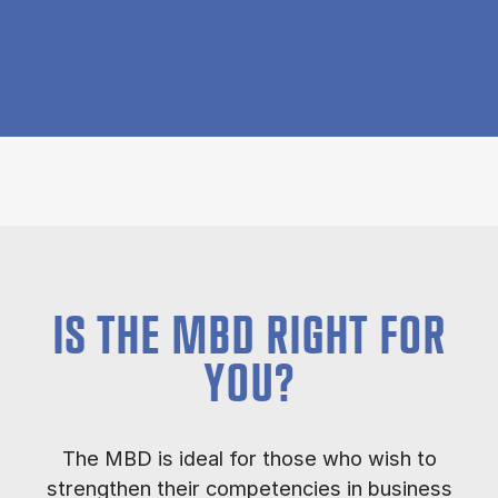
IS THE MBD RIGHT FOR
YOU?
The MBD is ideal for those who wish to
strengthen their competencies in business