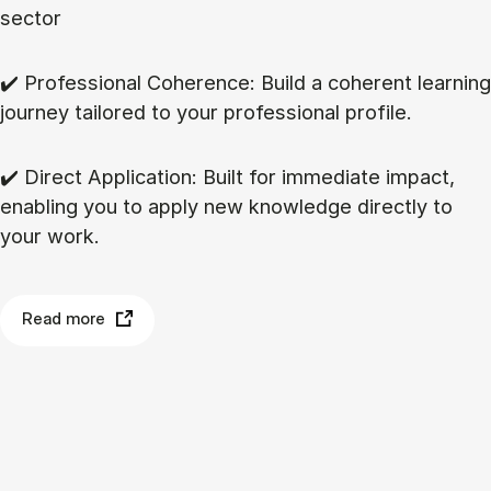
sector
✔️ Professional Coherence: Build a coherent learning
journey tailored to your professional profile.
✔️ Direct Application: Built for immediate impact,
enabling you to apply new knowledge directly to
your work.
Read more