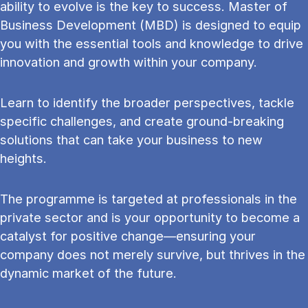
ability to evolve is the key to success. Master of
Business Development (MBD) is designed to equip
you with the essential tools and knowledge to drive
innovation and growth within your company.
Learn to identify the broader perspectives, tackle
specific challenges, and create ground-breaking
solutions that can take your business to new
heights.
The programme is targeted at professionals in the
private sector and is your opportunity to become a
catalyst for positive change—ensuring your
company does not merely survive, but thrives in the
dynamic market of the future.