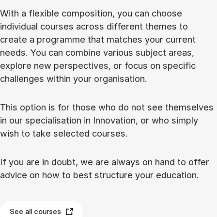
With a flexible composition, you can choose
individual courses across different themes to
create a programme that matches your current
needs. You can combine various subject areas,
explore new perspectives, or focus on specific
challenges within your organisation.
This option is for those who do not see themselves
in our specialisation in Innovation, or who simply
wish to take selected courses.
If you are in doubt, we are always on hand to offer
advice on how to best structure your education.
See all courses