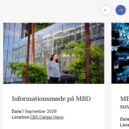
In­for­ma­tions­mø­de på MBD
MBD
su­
Date:
1 September 2026
Location:
CBS Dalgas Have
Date
Loca