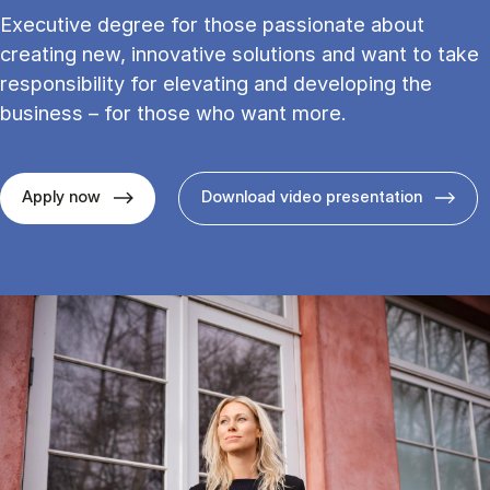
Executive degree for those passionate about
creating new, innovative solutions and want to take
responsibility for elevating and developing the
business – for those who want more.
Apply now
Download video presentation