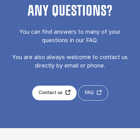
ANY QUESTIONS?
You can find answers to many of your
questions in our FAQ.
You are also always welcome to contact us
directly by email or phone.
Contact us
FAQ