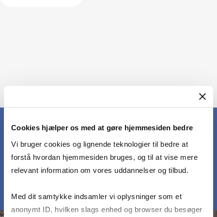
Cookies hjælper os med at gøre hjemmesiden bedre
Vi bruger cookies og lignende teknologier til bedre at
MEET OUR PARTICIPANTS
forstå hvordan hjemmesiden bruges, og til at vise mere
relevant information om vores uddannelser og tilbud.
Med dit samtykke indsamler vi oplysninger som et
anonymt ID, hvilken slags enhed og browser du besøger