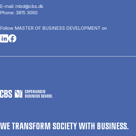
E-mail:
mbd@cbs.dk
Phone:
3815 3060
Follow MASTER OF BUSINESS DEVELOPMENT on
Opens in a new tab
Opens in a new tab
WE TRANSFORM SOCIETY WITH BUSINESS.