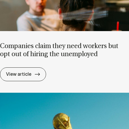
Com­pan­ies claim they need work­ers but
opt out of hir­ing the un­em­ployed
Com­pan­ies claim they need work­ers but o
View article