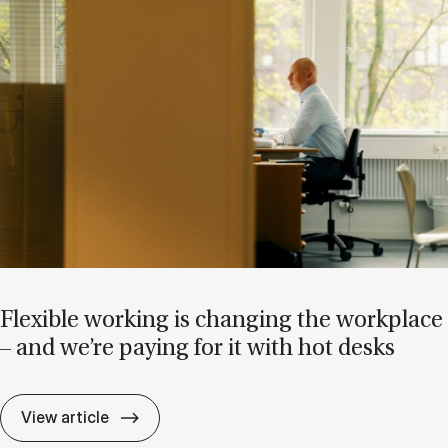
Flex­ible work­ing is chan­ging the work­place
– and we’re pay­ing for it with hot desks
Flex­ible work­ing is chan­ging the work­pla
View article