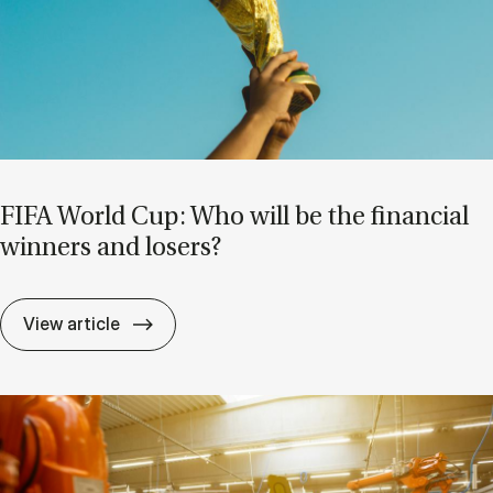
FIFA World Cup: Who will be the fin­an­cial
win­ners and losers?
FIFA World Cup: Who will be the fin­an­cial
View article