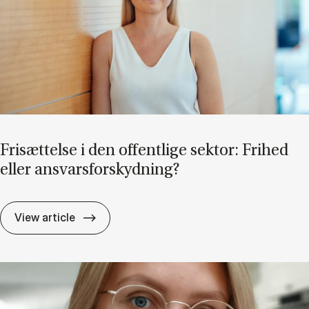
Fri­sæt­tel­se i den of­fent­li­ge sek­tor: Fri­hed
el­ler an­svars­for­skyd­ning?
Fri­sæt­tel­se i den of­fent­li­ge sek­tor: Fri­he
View article