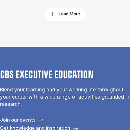
Load More
CBS EXECUTIVE EDUCATION
Blend your learning and your working life throughout
your career with a wide range of activities grounded in
research.
Join our events
Get knowledge and inspiration