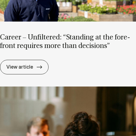
Ca­reer – Un­filtered: “Stand­ing at the fore­
front re­quires more than de­cisions”
Ca­reer – Un­filtered: “Stand­ing at the for
View article