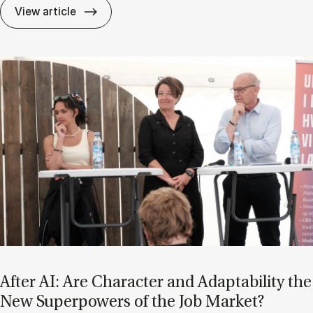
If Know­ledge Is a Mat­ter of Trust, Who D
View article
After AI: Are Char­ac­ter and Ad­apt­ab­il­ity the
New Su­per­powers of the Job Mar­ket?