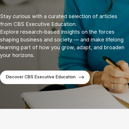
Stay curious with a curated selection of articles
from CBS Executive Education.
Explore research‑based insights on the forces
shaping business and society — and make lifelong
learning part of how you grow, adapt, and broaden
your horizons.
Discover CBS Executive Education