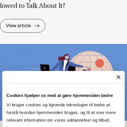
lowed to Talk About It?
Lead­er­ship Can Be Pain­ful – But Are We A
View article
Cookies hjælper os med at gøre hjemmesiden bedre
Vi bruger cookies og lignende teknologier til bedre at
forstå hvordan hjemmesiden bruges, og til at vise mere
relevant information om vores uddannelser og tilbud.