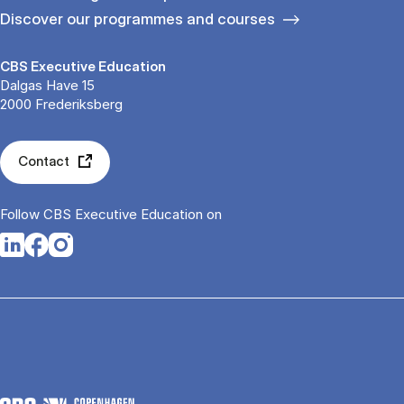
Discover our programmes and courses
CBS Executive Education
Dalgas Have 15
2000 Frederiksberg
Contact
Follow CBS Executive Education on
Opens in a new tab
Opens in a new tab
Opens in a new tab