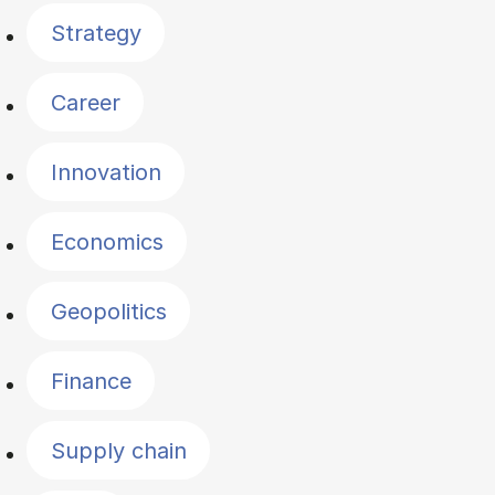
Strategy
Career
Innovation
Economics
Geopolitics
Finance
Supply chain