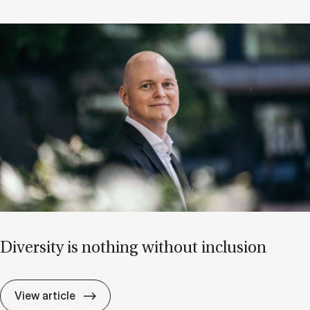
Di­versity is noth­ing without in­clu­sion
Di­versity is noth­ing without in­clu­sion
View article