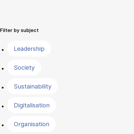
Filter by subject
Leadership
Society
Sustainability
Digitalisation
Organisation