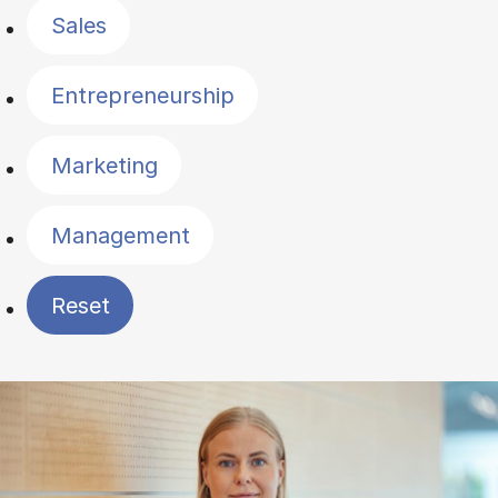
Sales
Entrepreneurship
Marketing
Management
Reset