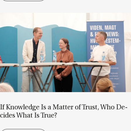
If Know­ledge Is a Mat­ter of Trust, Who De­
cides What Is True?