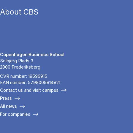
About CBS
Copenhagen Business School
Solbjerg Plads 3
2000 Frederiksberg
CVR number: 19596915
EAN number: 5798009814821
Contact us and visit campus
Press
All news
For companies