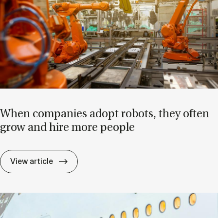
When com­pan­ies ad­opt ro­bots, they of­ten
grow and hire more people
When com­pan­ies ad­opt ro­bots, they of­
View article