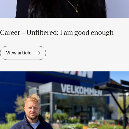
Ca­reer – Un­filtered: I am good enough
Ca­reer – Un­filtered: I am good enough
View article