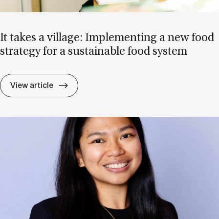
It takes a vil­lage: Im­ple­ment­ing a new food
strategy for a sus­tain­able food sys­tem
It takes a vil­lage: Im­ple­ment­ing a new f
View article