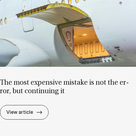
The most ex­pens­ive mis­take is not the er­
ror, but con­tinu­ing it
The most ex­pens­ive mis­take is not the er­r
View article