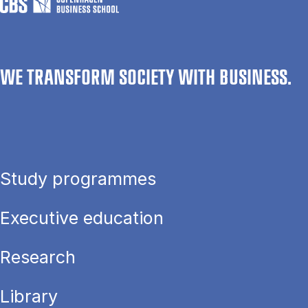
WE TRANSFORM SOCIETY WITH BUSINESS.
Study programmes
Executive education
Research
Library