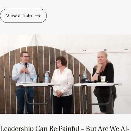
After AI: Are Char­ac­ter and Ad­apt­ab­il­i
View article
Lead­er­ship Can Be Pain­ful – But Are We Al­