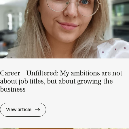
Ca­reer – Un­filtered: My am­bi­tions are not
about job titles, but about grow­ing the
busi­ness
Ca­reer – Un­filtered: My am­bi­tions are no
View article