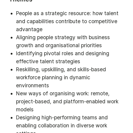
People as a strategic resource: how talent
and capabilities contribute to competitive
advantage
Aligning people strategy with business
growth and organisational priorities
Identifying pivotal roles and designing
effective talent strategies
Reskilling, upskilling, and skills-based
workforce planning in dynamic
environments
New ways of organising work: remote,
project-based, and platform-enabled work
models
Designing high-performing teams and
enabling collaboration in diverse work