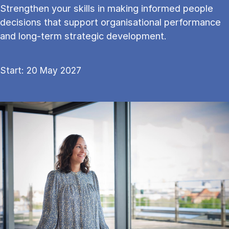
Strengthen your skills in mak­ing in­formed people
de­cisions that sup­port or­gan­isa­tion­al per­form­ance
and long-term stra­tegic de­vel­op­ment.
Start: 20 May 2027