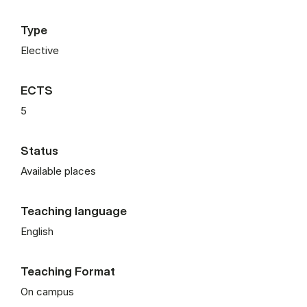
Type
Elective
ECTS
5
Status
Available places
Teaching language
English
Teaching Format
On campus