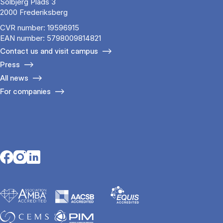
Solbjerg Plads 3
2000 Frederiksberg
CVR number: 19596915
EAN number: 5798009814821
Contact us and visit campus
Press
All news
For companies
Opens in a new tab
Opens in a new tab
Opens in a new tab