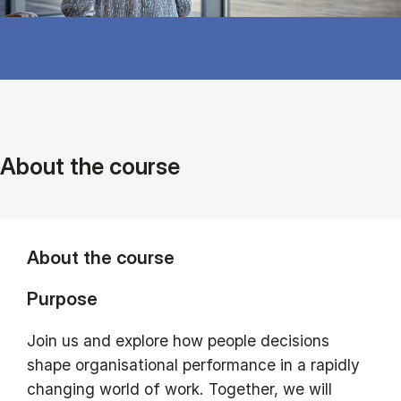
About the course
About the course
Purpose
Join us and explore how people decisions
shape organisational performance in a rapidly
changing world of work. Together, we will