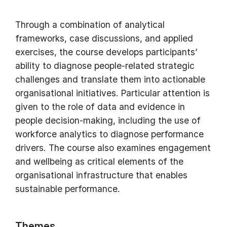
Through a combination of analytical
frameworks, case discussions, and applied
exercises, the course develops participants’
ability to diagnose people-related strategic
challenges and translate them into actionable
organisational initiatives. Particular attention is
given to the role of data and evidence in
people decision-making, including the use of
workforce analytics to diagnose performance
drivers. The course also examines engagement
and wellbeing as critical elements of the
organisational infrastructure that enables
sustainable performance.
Themes