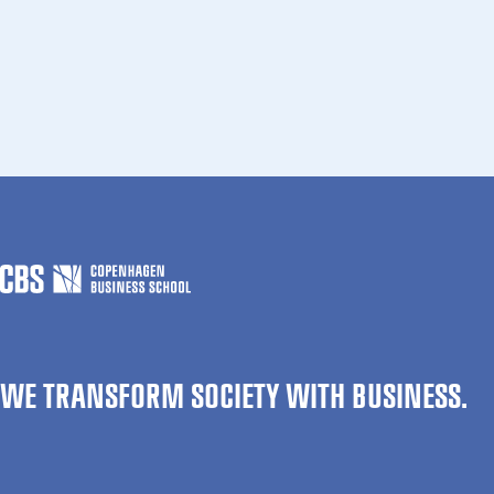
WE TRANSFORM SOCIETY WITH BUSINESS.