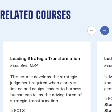
RELATED COURSES
Leading Strategic Transformation
Led
Executive MBA
Exe
This course develops the strategic
Udvi
judgement required when clarity is
kom
limited and equips leaders to harness
gen
human capital as the driving force of
5 E
strategic transformation.
Sta
5 ECTS
Sta