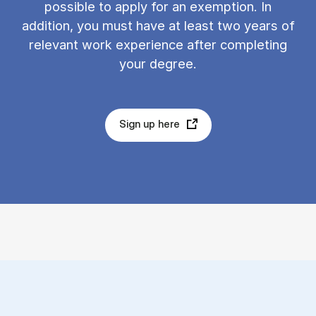
possible to apply for an exemption. In
addition, you must have at least two years of
relevant work experience after completing
your degree.
Sign up here