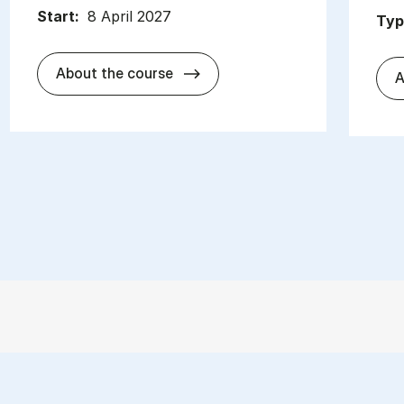
Start:
8 April 2027
Typ
about
About the course
A