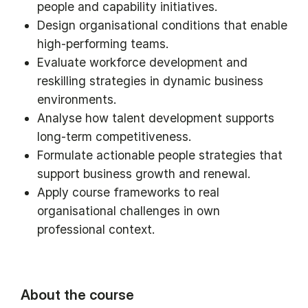
people and capability initiatives.
Design organisational conditions that enable
high-performing teams.
Evaluate workforce development and
reskilling strategies in dynamic business
environments.
Analyse how talent development supports
long-term competitiveness.
Formulate actionable people strategies that
support business growth and renewal.
Apply course frameworks to real
organisational challenges in own
professional context.
About the course