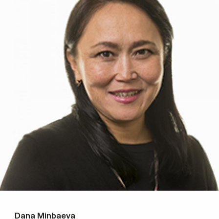
Dana Minbaeva