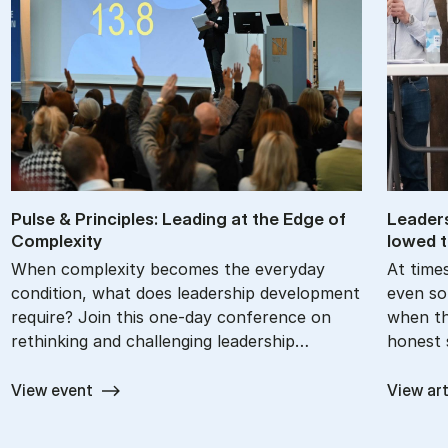
Pul­se & Prin­cip­les: Le­a­ding at the Edge of
Lead­er
Com­ple­xi­ty
lowed t
When complexity becomes the everyday
At times
condition, what does leadership development
even so
require? Join this one-day conference on
when th
rethinking and challenging leadership…
honest 
View event
View art