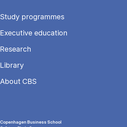
Study programmes
Executive education
Research
Library
About CBS
Copenhagen Business School