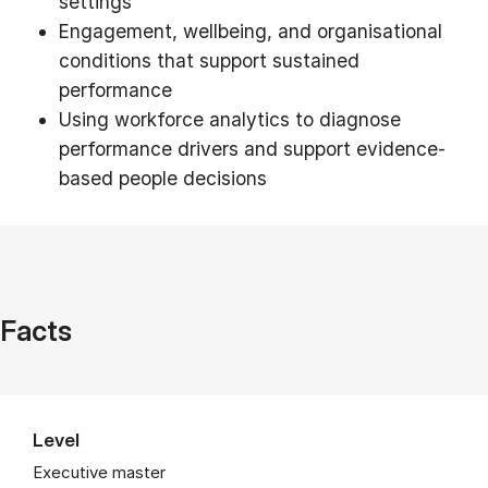
settings
Engagement, wellbeing, and organisational
conditions that support sustained
performance
Using workforce analytics to diagnose
performance drivers and support evidence-
based people decisions
Facts
Level
Executive master