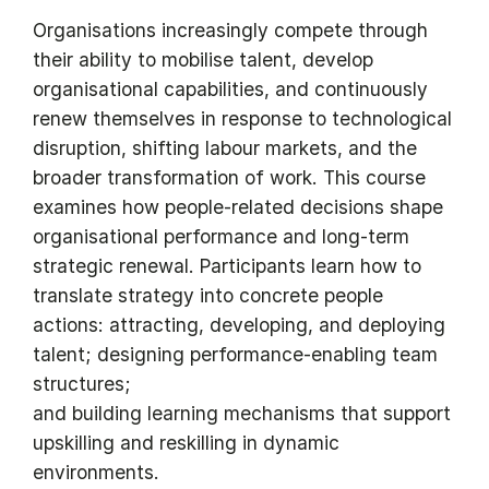
Organisations increasingly compete through
their ability to mobilise talent, develop
organisational capabilities, and continuously
renew themselves in response to technological
disruption, shifting labour markets, and the
broader transformation of work. This course
examines how people-related decisions shape
organisational performance and long-term
strategic renewal. Participants learn how to
translate strategy into concrete people
actions: attracting, developing, and deploying
talent; designing performance-enabling team
structures;
and building learning mechanisms that support
upskilling and reskilling in dynamic
environments.