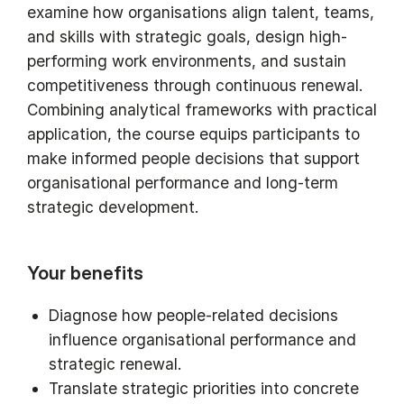
examine how organisations align talent, teams,
and skills with strategic goals, design high-
performing work environments, and sustain
competitiveness through continuous renewal.
Combining analytical frameworks with practical
application, the course equips participants to
make informed people decisions that support
organisational performance and long-term
strategic development.
Your benefits
Diagnose how people-related decisions
influence organisational performance and
strategic renewal.
Translate strategic priorities into concrete