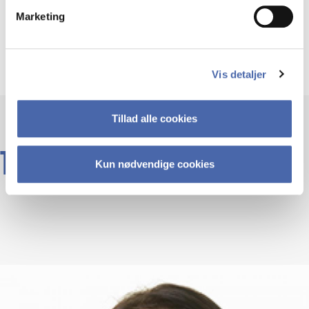
Type:
Marketing
Elective
Vis detaljer
Tillad alle cookies
TEACHERS
Kun nødvendige cookies