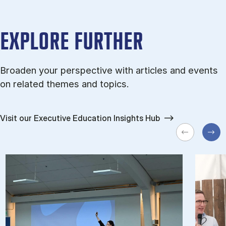
EXPLORE FURTHER
Broaden your perspective with articles and events
on related themes and topics.
Visit our Executive Education Insights Hub