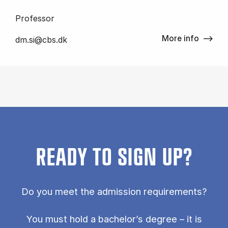
Professor
More info
dm.si@cbs.dk
READY TO SIGN UP?
Do you meet the admission requirements?
You must hold a bachelor’s degree – it is