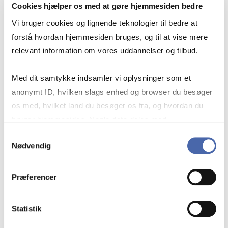
Cookies hjælper os med at gøre hjemmesiden bedre
May 20-21 & Jun 1-2 from 9-4
Vi bruger cookies og lignende teknologier til bedre at
forstå hvordan hjemmesiden bruges, og til at vise mere
relevant information om vores uddannelser og tilbud.
Exam:
Jun 30
Med dit samtykke indsamler vi oplysninger som et
anonymt ID, hvilken slags enhed og browser du besøger
os med, hvilket land du besøger os fra, og hvordan du
Place:
bruger hjemmesiden. Nogle data deles med
CBS - Dalgas Have 15, 2000 Frb
tredjepartsværktøjer, som vi bruger til statistik og
Samtykkevalg
Nødvendig
markedsføring. Du bestemmer selv - og kan altid trække
dit samtykke tilbage via knappen nederst til højre.
Teachers:
Præferencer
Dana Minbaeva & Thomaz Teodorovicz
Statistik