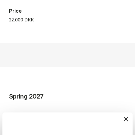
Price
22.000 DKK
Spring 2027
Lecture dates: