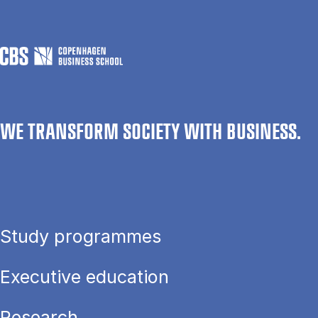
WE TRANSFORM SOCIETY WITH BUSINESS.
Study programmes
Executive education
Research