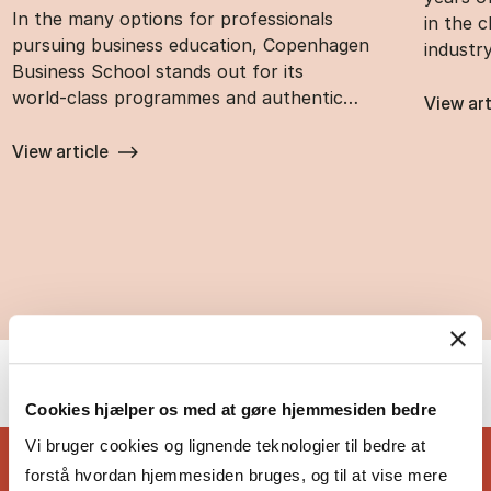
In the many options for professionals
in the 
pursuing business education, Copenhagen
industr
Business School stands out for its
world‑class programmes and authentic…
View art
View article
Cookies hjælper os med at gøre hjemmesiden bedre
Vi bruger cookies og lignende teknologier til bedre at
forstå hvordan hjemmesiden bruges, og til at vise mere