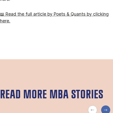
📖 Read the full article by Poets & Quants by clicking
here.
READ MORE MBA STORIES