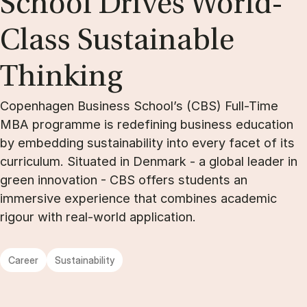
School Drives World-
Class Sus­tain­able
Think­ing
Copenhagen Business School’s (CBS) Full-Time
MBA programme is redefining business education
by embedding sustainability into every facet of its
curriculum. Situated in Denmark - a global leader in
green innovation - CBS offers students an
immersive experience that combines academic
rigour with real-world application.
Career
Sustainability