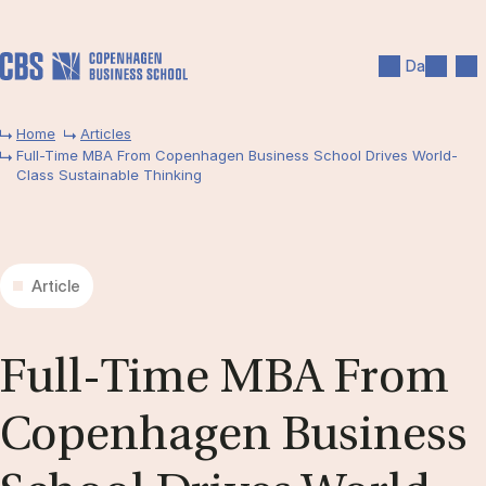
Skip to main content
Search
Men
Da
Home
Articles
Full-Time MBA From Copenhagen Business School Drives World-
Class Sustainable Thinking
Article
Full-Time MBA From
Copen­ha­gen Busi­ness