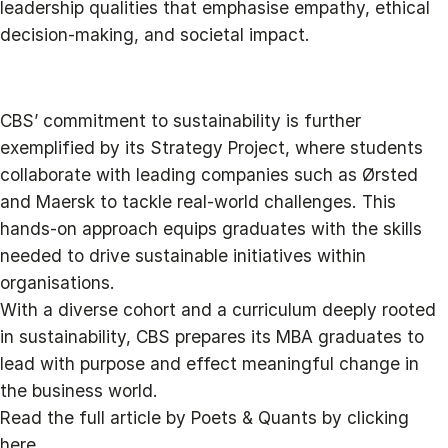
leadership qualities that emphasise empathy, ethical
decision-making, and societal impact.
CBS’ commitment to sustainability is further
exemplified by its Strategy Project, where students
collaborate with leading companies such as Ørsted
and Maersk to tackle real-world challenges. This
hands-on approach equips graduates with the skills
needed to drive sustainable initiatives within
organisations.
With a diverse cohort and a curriculum deeply rooted
in sustainability, CBS prepares its MBA graduates to
lead with purpose and effect meaningful change in
the business world.
Read the full article by Poets & Quants by clicking
here.