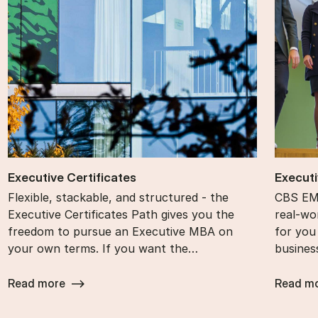
Ex­ec­ut­ive Cer­ti­fic­ates
Ex­ec­ut
Flexible, stackable, and structured - the
CBS EMB
Executive Certificates Path gives you the
real-wor
freedom to pursue an Executive MBA on
for you
your own terms. If you want the…
busines
Read more
Read m