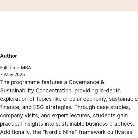
Author
Full-Time MBA
7 May 2025
The programme features a Governance &
Sustainability Concentration, providing in-depth
exploration of topics like circular economy, sustainable
finance, and ESG strategies. Through case studies,
company visits, and expert lectures, students gain
practical insights into sustainable business practices.
Additionally, the “Nordic Nine” framework cultivates