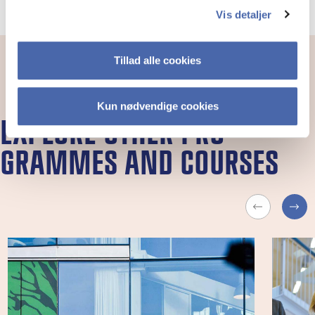
Vis detaljer
Tillad alle cookies
Kun nødvendige cookies
EX­PLORE OTH­ER PRO­
GRAMMES AND COURSES