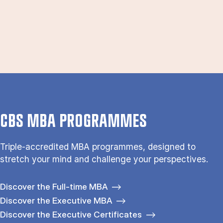
CBS MBA PROGRAMMES
Triple-accredited MBA programmes, designed to
stretch your mind and challenge your perspectives.
Discover the Full-time MBA
Discover the Executive MBA
Discover the Executive Certificates