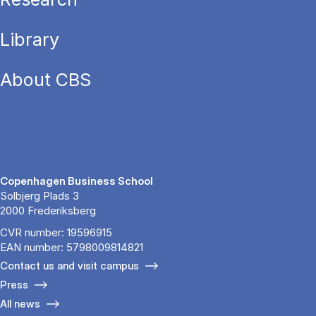
Library
About CBS
Copenhagen Business School
Solbjerg Plads 3
2000 Frederiksberg
CVR number: 19596915
EAN number: 5798009814821
Contact us and visit campus
Press
All news