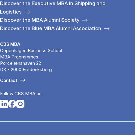
Discover the Executive MBA in Shipping and
Logistics
Discover the MBA Alumni Society
Discover the Blue MBA Alumni Association
CBS MBA
Copenhagen Business School
MBA Programmes
Porcelænshaven 22
DK - 2000 Frederiksberg
Contact
Follow CBS MBA on
Opens in a new tab
Opens in a new tab
Opens in a new tab