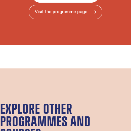
Visit the programme page
EXPLORE OTHER
PROGRAMMES AND