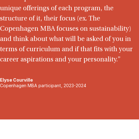
unique offerings of each program, the
structure of it, their focus (ex. The
Copenhagen MBA focuses on sustainability)
and think about what will be asked of you in
terms of curriculum and if that fits with your
career aspirations and your personality.”
Elyse Courville
Copenhagen MBA participant, 2023-2024