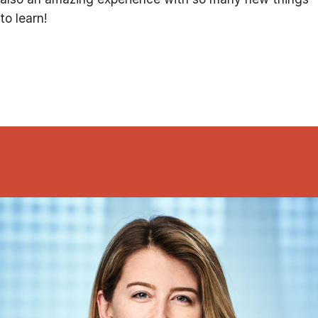
to learn!