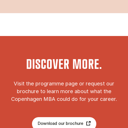
DISCOVER MORE.
Vis­it the pro­gramme page or re­quest our
bro­chure to learn more about what the
Copen­ha­gen MBA could do for your ca­reer.
Download our brochure