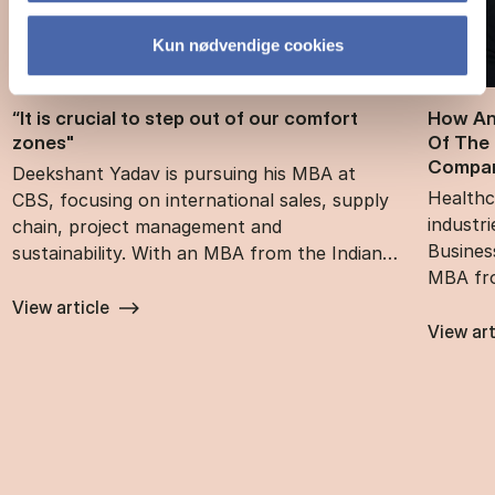
Kun nødvendige cookies
“It is cru­cial to step out of our com­fort
How An
zones"
Of The 
Com­pan
Deekshant Yadav is pursuing his MBA at
Healthc
CBS, focusing on international sales, supply
industr
chain, project management and
Busines
sustainability. With an MBA from the Indian…
MBA fr
View article
View art