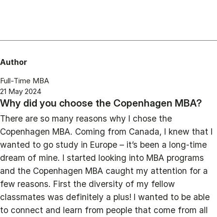
Author
Full-Time MBA
21 May 2024
Why did you choose the Copenhagen MBA?
There are so many reasons why I chose the
Copenhagen MBA. Coming from Canada, I knew that I
wanted to go study in Europe – it’s been a long-time
dream of mine. I started looking into MBA programs
and the Copenhagen MBA caught my attention for a
few reasons. First the diversity of my fellow
classmates was definitely a plus! I wanted to be able
to connect and learn from people that come from all