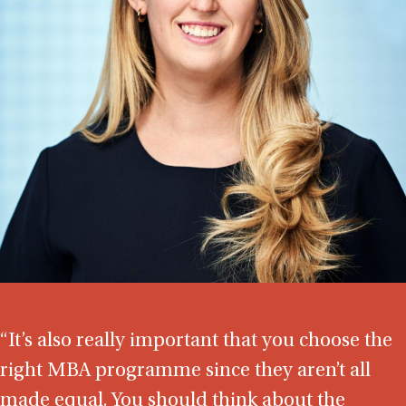
“It’s also really important that you choose the
right MBA programme since they aren’t all
made equal. You should think about the