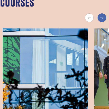
COURSES