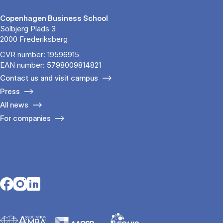
Copenhagen Business School
Solbjerg Plads 3
2000 Frederiksberg
CVR number: 19596915
EAN number: 5798009814821
Contact us and visit campus
Press
All news
For companies
Opens in a new tab
Opens in a new tab
Opens in a new tab