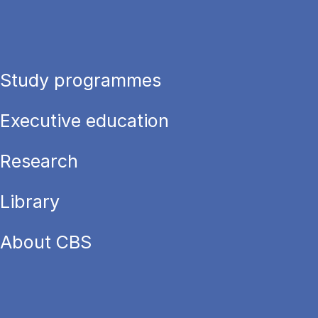
Study programmes
Executive education
Research
Library
About CBS