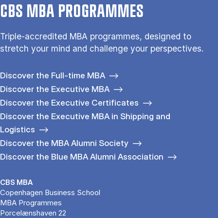
CBS MBA PROGRAMMES
Triple-accredited MBA programmes, designed to
stretch your mind and challenge your perspectives.
Discover the Full-time MBA
Discover the Executive MBA
Discover the Executive Certificates
Discover the Executive MBA in Shipping and
Logistics
Discover the MBA Alumni Society
Discover the Blue MBA Alumni Association
CBS MBA
Copenhagen Business School
MBA Programmes
Porcelænshaven 22