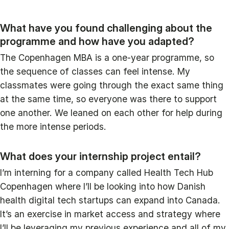
What have you found challenging about the
programme and how have you adapted?
The Copenhagen MBA is a one-year programme, so
the sequence of classes can feel intense. My
classmates were going through the exact same thing
at the same time, so everyone was there to support
one another. We leaned on each other for help during
the more intense periods.
What does your internship project entail?
I’m interning for a company called Health Tech Hub
Copenhagen where I’ll be looking into how Danish
health digital tech startups can expand into Canada.
It’s an exercise in market access and strategy where
I’ll be leveraging my previous experience and all of my