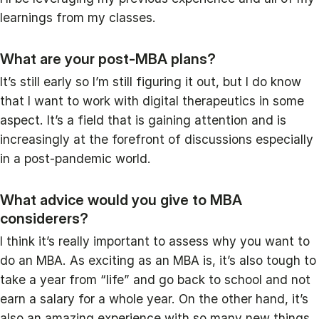
learnings from my classes.
What are your post-MBA plans?
It’s still early so I’m still figuring it out, but I do know
that I want to work with digital therapeutics in some
aspect. It’s a field that is gaining attention and is
increasingly at the forefront of discussions especially
in a post-pandemic world.
What advice would you give to MBA
considerers?
I think it’s really important to assess why you want to
do an MBA. As exciting as an MBA is, it’s also tough to
take a year from “life” and go back to school and not
earn a salary for a whole year. On the other hand, it’s
also an amazing experience with so many new things