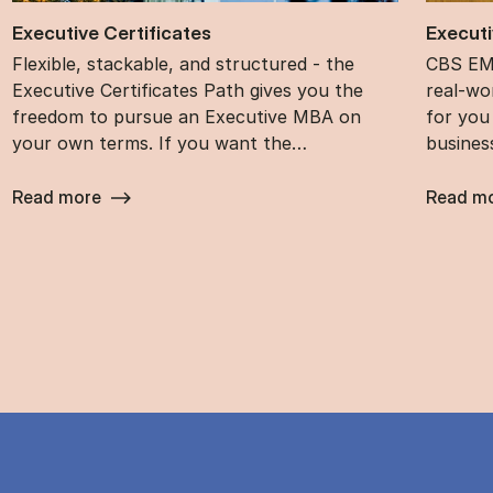
Ex­ec­ut­ive Cer­ti­fic­ates
Ex­ec­ut
Flexible, stackable, and structured - the
CBS EMB
Executive Certificates Path gives you the
real-wor
freedom to pursue an Executive MBA on
for you
your own terms. If you want the…
busines
Read more
Read m