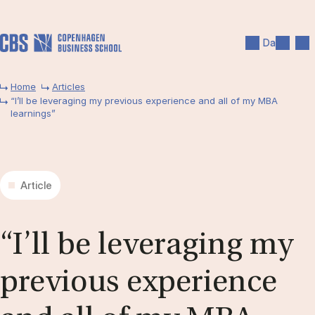
Skip to main content
Search
Men
Da
Home
Articles
“I’ll be leveraging my previous experience and all of my MBA
learnings”
Article
“I’ll be lever­aging my
pre­vi­ous ex­per­i­ence