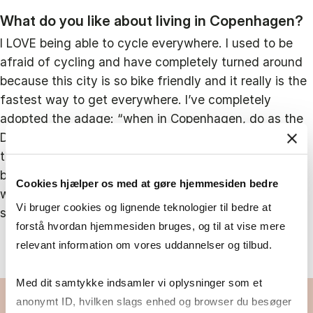
What do you like about living in Copenhagen?
I LOVE being able to cycle everywhere. I used to be
afraid of cycling and have completely turned around
because this city is so bike friendly and it really is the
fastest way to get everywhere. I’ve completely
adopted the adage: “when in Copenhagen, do as the
Danes do”, and have continued to cycle throughout
the snow, wind, and rain (although sometimes
begrudgingly!). Copenhagen is also a beautiful city
Cookies hjælper os med at gøre hjemmesiden bedre
with so many places to visit and things to do. I can’t
Vi bruger cookies og lignende teknologier til bedre at
say that I get bored here!
forstå hvordan hjemmesiden bruges, og til at vise mere
relevant information om vores uddannelser og tilbud.
Med dit samtykke indsamler vi oplysninger som et
anonymt ID, hvilken slags enhed og browser du besøger