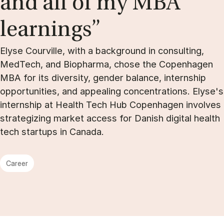
and all of my MBA
learn­ings”
Elyse Courville, with a background in consulting,
MedTech, and Biopharma, chose the Copenhagen
MBA for its diversity, gender balance, internship
opportunities, and appealing concentrations. Elyse's
internship at Health Tech Hub Copenhagen involves
strategizing market access for Danish digital health
tech startups in Canada.
Career