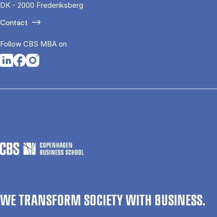
DK - 2000 Frederiksberg
Contact
Follow CBS MBA on
Opens in a new tab
Opens in a new tab
Opens in a new tab
WE TRANSFORM SOCIETY WITH BUSINESS.