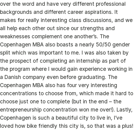
over the word and have very different professional
backgrounds and different career aspirations. It
makes for really interesting class discussions, and we
all help each other out since our strengths and
weaknesses complement one another’s. The
Copenhagen MBA also boasts a nearly 50/50 gender
split which was important to me. I was also taken by
the prospect of completing an internship as part of
the program where I would gain experience working in
a Danish company even before graduating. The
Copenhagen MBA also has four very interesting
concentrations to choose from, which made it hard to
choose just one to complete (but in the end – the
entrepreneurship concentration won me over!). Lastly,
Copenhagen is such a beautiful city to live in, I’ve
loved how bike friendly this city is, so that was a plus!