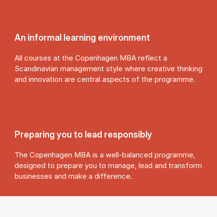
An in­form­al learn­ing en­vir­on­ment
All courses at the Copenhagen MBA reflect a
Scandinavian management style where creative thinking
and innovation are central aspects of the programme.
Pre­par­ing you to lead re­spons­ibly
The Copenhagen MBA is a well-balanced programme,
designed to prepare you to manage, lead and transform
businesses and make a difference.