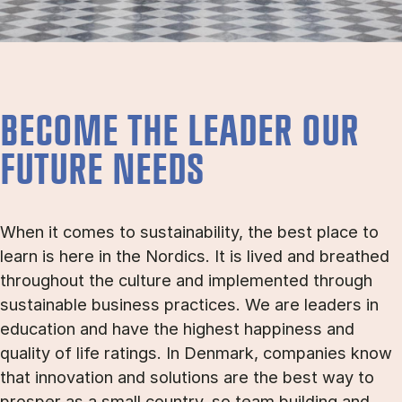
BECOME THE LEADER OUR
FUTURE NEEDS
When it comes to sustainability, the best place to
learn is here in the Nordics. It is lived and breathed
throughout the culture and implemented through
sustainable business practices. We are leaders in
education and have the highest happiness and
quality of life ratings. In Denmark, companies know
that innovation and solutions are the best way to
prosper as a small country, so team building and