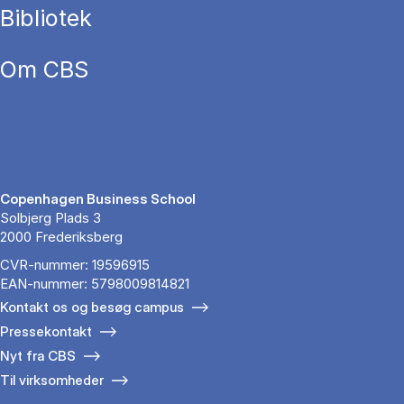
Bibliotek
Om CBS
Copenhagen Business School
Solbjerg Plads 3
2000 Frederiksberg
CVR-nummer: 19596915
EAN-nummer: 5798009814821
Kontakt os og besøg campus
Pressekontakt
Nyt fra CBS
Til virksomheder