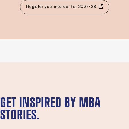
Register your interest for 2027-28
GET INSPIRED BY MBA
STORIES.