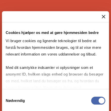
IS THE COPENHAGEN MBA RIGHT
FOR YOU?
Cookies hjælper os med at gøre hjemmesiden bedre
Vi bruger cookies og lignende teknologier til bedre at
forstå hvordan hjemmesiden bruges, og til at vise mere
relevant information om vores uddannelser og tilbud.
Are you ready to become the leader our
future needs? Take the 4-minute compatibility
Med dit samtykke indsamler vi oplysninger som et
quiz to see if our Full-time MBA is right for
anonymt ID, hvilken slags enhed og browser du besøger
you.
os med, hvilket land du besøger os fra, og hvordan du
bruger hjemmesiden. Nogle data deles med
tredjepartsværktøjer, som vi bruger til statistik og
Take the compatibility quiz
Samtykkevalg
Nødvendig
markedsføring. Du bestemmer selv - og kan altid trække
dit samtykke tilbage via knappen nederst til højre.