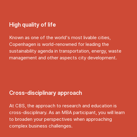
High quality of life
Known as one of the world's most livable cities,
Copenhagen is world-renowned for leading the
sustainability agenda in transportation, energy, waste
management and other aspects city development.
Cross-dis­cip­lin­ary ap­proach
At CBS, the approach to research and education is
cross-disciplinary. As an MBA participant, you will learn
to broaden your perspectives when approaching
complex business challenges.