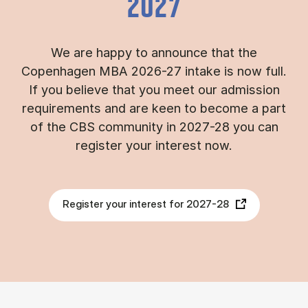
2027
We are happy to announce that the
Copenhagen MBA 2026-27 intake is now full.
If you believe that you meet our admission
requirements and are keen to become a part
of the CBS community in 2027-28 you can
register your interest now.
Register your interest for 2027-28