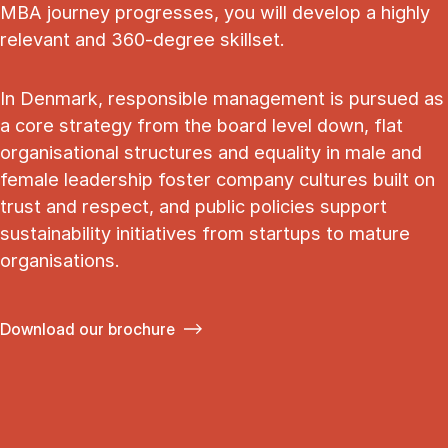
MBA journey progresses, you will develop a highly
relevant and 360-degree skillset.
In Denmark, responsible management is pursued as
a core strategy from the board level down, flat
organisational structures and equality in male and
female leadership foster company cultures built on
trust and respect, and public policies support
sustainability initiatives from startups to mature
organisations.
Download our brochure