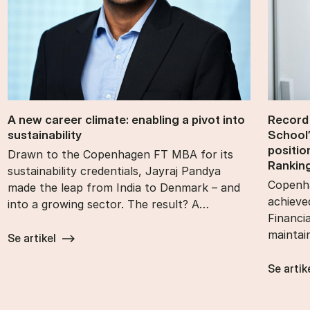
A new ca­reer cli­mate: en­abling a pivot into
Re­cord
sustain­ability
School’
po­s­i­t
Drawn to the Copenhagen FT MBA for its
Rank­in
sustainability credentials, Jayraj Pandya
Copenha
made the leap from India to Denmark – and
achieve
into a growing sector. The result? A…
Financi
maintai
Se artikel
Se artik