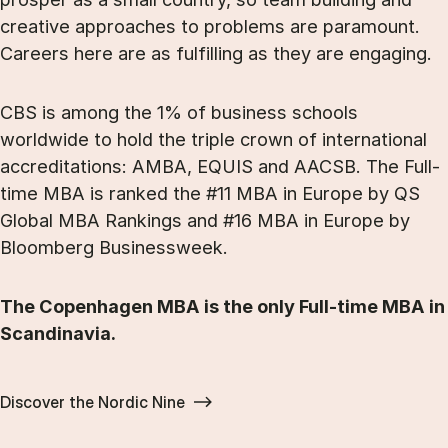
creative approaches to problems are paramount.
Careers here are as fulfilling as they are engaging.
CBS is among the 1% of business schools
worldwide to hold the triple crown of international
accreditations: AMBA, EQUIS and AACSB. The Full-
time MBA is ranked the #11 MBA in Europe by QS
Global MBA Rankings and #16 MBA in Europe by
Bloomberg Businessweek.
The Copenhagen MBA is the only Full-time MBA in
Scandinavia.
Discover the Nordic Nine