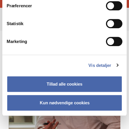
Præferencer
Statistik
Marketing
Vis detaljer
Tillad alle cookies
Kun nødvendige cookies