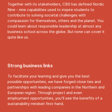
Together with its stakeholders, CBS has defined Nordic
Nine - nine capabilities used to inspire students to
contribute to solving societal challenges with
compassion for themselves, others and the planet. You
could learn about responsible leadership at almost any
business school across the globe. But none can cover it
quite like us.
Strong business links
To facilitate your learning and give you the best
possible opportunities, we have forged close ties and
partnerships with leading companies in the Northern and
European region. Through project and even
employment opportunities, you'll see the benefits of a
sustainability mindset first-hand.