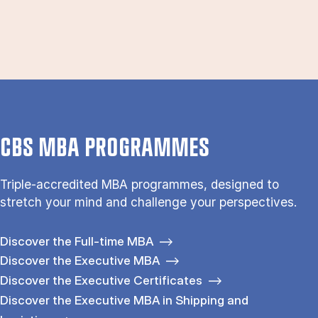
CBS MBA PROGRAMMES
Triple-accredited MBA programmes, designed to
stretch your mind and challenge your perspectives.
Discover the Full-time MBA
Discover the Executive MBA
Discover the Executive Certificates
Discover the Executive MBA in Shipping and