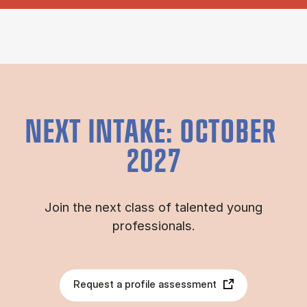
NEXT INTAKE: OCTOBER
2027
Join the next class of talented young
professionals.
Request a profile assessment