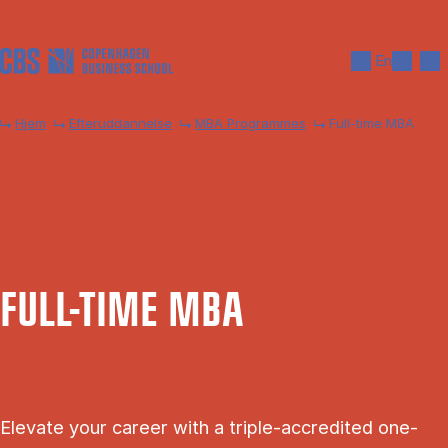
Gå til hovedindhold
Søg
Men
En
Hjem
Efteruddannelse
MBA Programmes
Full-time MBA
FULL-TIME MBA
Elevate your career with a triple-accredited one-