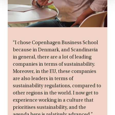
“I chose Copenhagen Business School
because in Denmark, and Scandinavia
in general, there are a lot of leading
companies in terms of sustainability.
Moreover, in the EU, these companies
are also leaders in terms of
sustainability regulations, compared to
other regions in the world. I now get to
experience working in a culture that
prioritises sustainability, and the
agenda here is relatively advanced.”