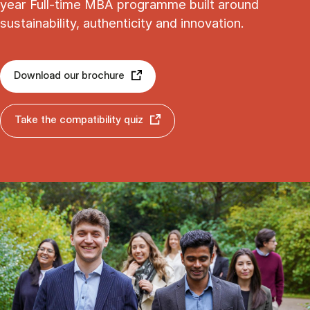
year Full-time MBA programme built around
sustainability, authenticity and innovation.
Download our brochure
Take the compatibility quiz