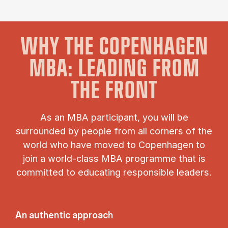
WHY THE COPENHAGEN
MBA: LEADING FROM
THE FRONT
As an MBA participant, you will be
surrounded by people from all corners of the
world who have moved to Copenhagen to
join a world-class MBA programme that is
committed to educating responsible leaders.
An authentic approach