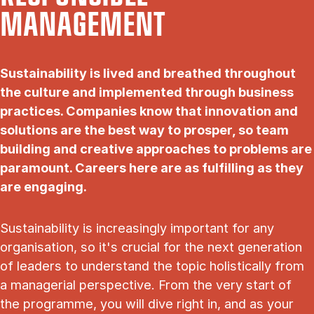
MANAGEMENT
Sustainability is lived and breathed throughout
the culture and implemented through business
practices. Companies know that innovation and
solutions are the best way to prosper, so team
building and creative approaches to problems are
paramount. Careers here are as fulfilling as they
are engaging.
Sustainability is increasingly important for any
organisation, so it's crucial for the next generation
of leaders to understand the topic holistically from
a managerial perspective. From the very start of
the programme, you will dive right in, and as your