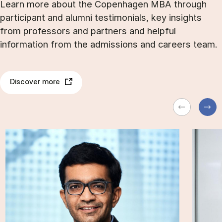
Learn more about the Copenhagen MBA through
participant and alumni testimonials, key insights
from professors and partners and helpful
information from the admissions and careers team.
Discover more