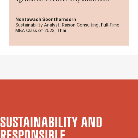
Nontawach Soonthornsorn
Sustainability Analyst, Raison Consulting, Full-Time
MBA Class of 2023, Thai
SUSTAINABILITY AND
RESPONSIBLE