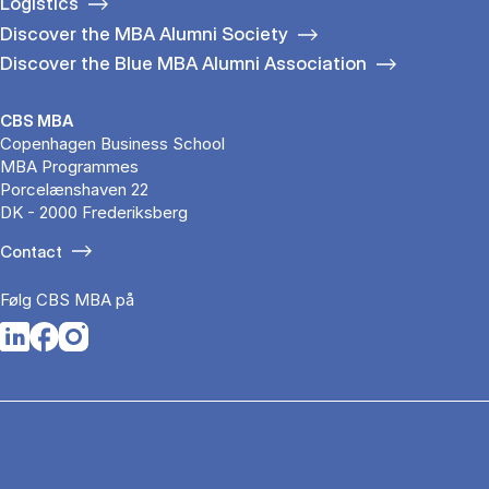
Logistics
Discover the MBA Alumni Society
Discover the Blue MBA Alumni Association
CBS MBA
Copenhagen Business School
MBA Programmes
Porcelænshaven 22
DK - 2000 Frederiksberg
Contact
Følg CBS MBA på
Opens in a new tab
Opens in a new tab
Opens in a new tab