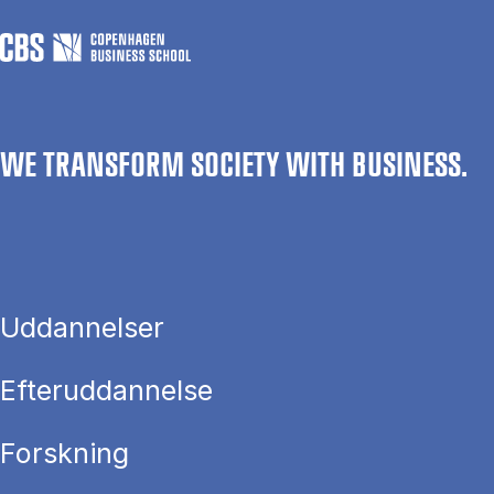
WE TRANSFORM SOCIETY WITH BUSINESS.
Uddannelser
Efteruddannelse
Forskning