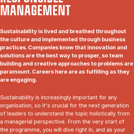
MANAGEMENT
Sustainability is lived and breathed throughout
the culture and implemented through business
practices. Companies know that innovation and
solutions are the best way to prosper, so team
building and creative approaches to problems are
paramount. Careers here are as fulfilling as they
are engaging.
Sustainability is increasingly important for any
organisation, so it's crucial for the next generation
of leaders to understand the topic holistically from
a managerial perspective. From the very start of
the programme, you will dive right in, and as your