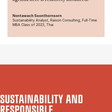
Nontawach Soonthornsorn
Sustainability Analyst, Raison Consulting, Full-Time
MBA Class of 2023, Thai
SUSTAINABILITY AND
RESPONSIBLE