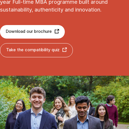
year Full-time MBA programme built around
sustainability, authenticity and innovation.
Download our brochure
Take the compatibility quiz