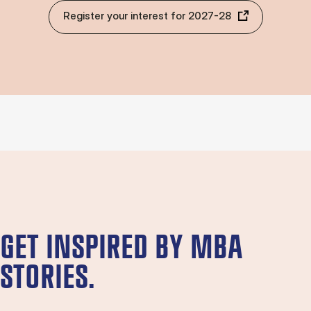
Register your interest for 2027-28
GET INSPIRED BY MBA
STORIES.