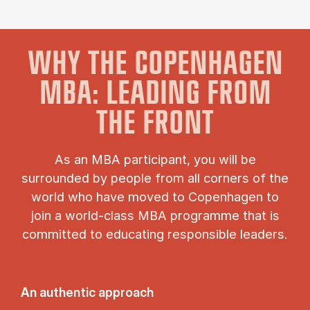
WHY THE COPENHAGEN
MBA: LEADING FROM
THE FRONT
As an MBA participant, you will be
surrounded by people from all corners of the
world who have moved to Copenhagen to
join a world-class MBA programme that is
committed to educating responsible leaders.
An authentic approach