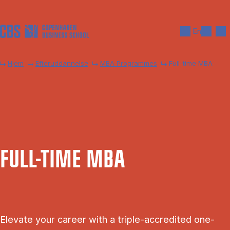
Gå til hovedindhold
Søg
Men
En
Hjem
Efteruddannelse
MBA Programmes
Full-time MBA
FULL-TIME MBA
Elevate your career with a triple-accredited one-