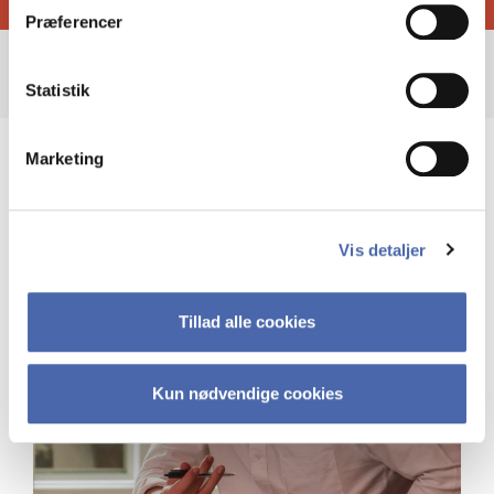
Præferencer
Statistik
Marketing
Vis detaljer
Tillad alle cookies
Kun nødvendige cookies