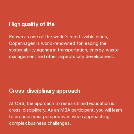
High quality of life
Known as one of the world's most livable cities,
Copenhagen is world-renowned for leading the
sustainability agenda in transportation, energy, waste
management and other aspects city development.
Cross-dis­cip­lin­ary ap­proach
At CBS, the approach to research and education is
cross-disciplinary. As an MBA participant, you will learn
to broaden your perspectives when approaching
complex business challenges.