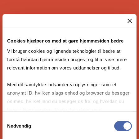
IS THE COPENHAGEN MBA RIGHT
FOR YOU?
Cookies hjælper os med at gøre hjemmesiden bedre
Vi bruger cookies og lignende teknologier til bedre at
forstå hvordan hjemmesiden bruges, og til at vise mere
relevant information om vores uddannelser og tilbud.
Are you ready to become the leader our
future needs? Take the 4-minute compatibility
Med dit samtykke indsamler vi oplysninger som et
quiz to see if our Full-time MBA is right for
anonymt ID, hvilken slags enhed og browser du besøger
you.
os med, hvilket land du besøger os fra, og hvordan du
bruger hjemmesiden. Nogle data deles med
tredjepartsværktøjer, som vi bruger til statistik og
Take the compatibility quiz
Samtykkevalg
Nødvendig
markedsføring. Du bestemmer selv - og kan altid trække
dit samtykke tilbage via knappen nederst til højre.