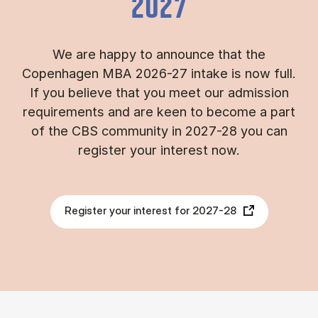
2027
We are happy to announce that the
Copenhagen MBA 2026-27 intake is now full.
If you believe that you meet our admission
requirements and are keen to become a part
of the CBS community in 2027-28 you can
register your interest now.
Register your interest for 2027-28