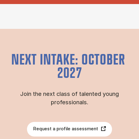
NEXT INTAKE: OCTOBER
2027
Join the next class of talented young
professionals.
Request a profile assessment