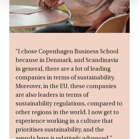
“I chose Copenhagen Business School
because in Denmark, and Scandinavia
in general, there are a lot of leading
companies in terms of sustainability.
Moreover, in the EU, these companies
are also leaders in terms of
sustainability regulations, compared to
other regions in the world. I now get to
experience working in a culture that
prioritises sustainability, and the
agenda here is relatively advanced.”