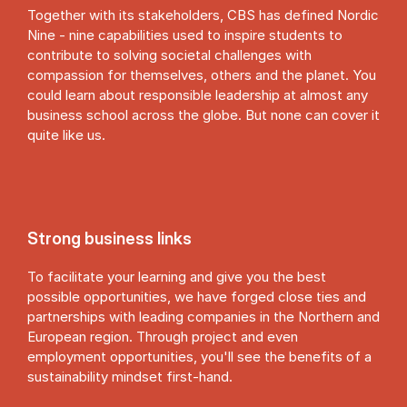
Together with its stakeholders, CBS has defined Nordic
Nine - nine capabilities used to inspire students to
contribute to solving societal challenges with
compassion for themselves, others and the planet. You
could learn about responsible leadership at almost any
business school across the globe. But none can cover it
quite like us.
Strong business links
To facilitate your learning and give you the best
possible opportunities, we have forged close ties and
partnerships with leading companies in the Northern and
European region. Through project and even
employment opportunities, you'll see the benefits of a
sustainability mindset first-hand.