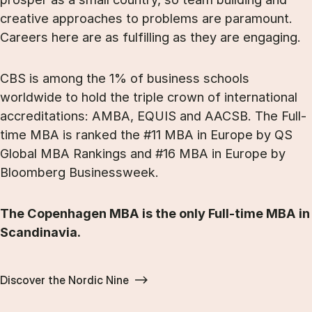
creative approaches to problems are paramount.
Careers here are as fulfilling as they are engaging.
CBS is among the 1% of business schools
worldwide to hold the triple crown of international
accreditations: AMBA, EQUIS and AACSB. The Full-
time MBA is ranked the #11 MBA in Europe by QS
Global MBA Rankings and #16 MBA in Europe by
Bloomberg Businessweek.
The Copenhagen MBA is the only Full-time MBA in
Scandinavia.
Discover the Nordic Nine