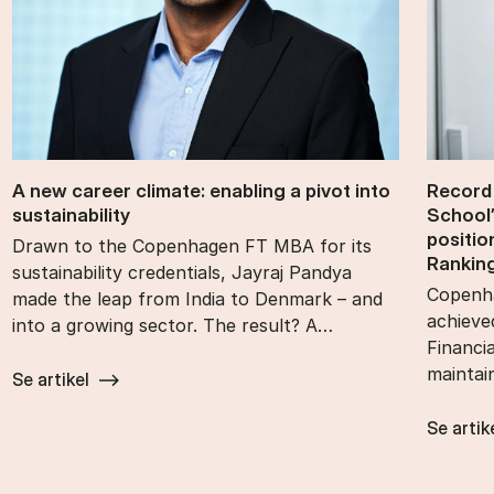
A new ca­reer cli­mate: en­abling a pivot into
Re­cord
sustain­ability
School’
po­s­i­t
Drawn to the Copenhagen FT MBA for its
Rank­in
sustainability credentials, Jayraj Pandya
Copenha
made the leap from India to Denmark – and
achieve
into a growing sector. The result? A…
Financi
maintai
Se artikel
Se artik