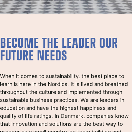
BECOME THE LEADER OUR
FUTURE NEEDS
When it comes to sustainability, the best place to
learn is here in the Nordics. It is lived and breathed
throughout the culture and implemented through
sustainable business practices. We are leaders in
education and have the highest happiness and
quality of life ratings. In Denmark, companies know
that innovation and solutions are the best way to
prosper as a small country, so team building and