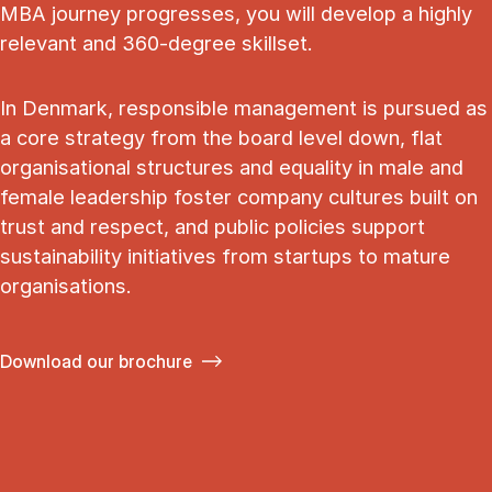
MBA journey progresses, you will develop a highly
relevant and 360-degree skillset.
In Denmark, responsible management is pursued as
a core strategy from the board level down, flat
organisational structures and equality in male and
female leadership foster company cultures built on
trust and respect, and public policies support
sustainability initiatives from startups to mature
organisations.
Download our brochure