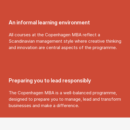
An in­form­al learn­ing en­vir­on­ment
All courses at the Copenhagen MBA reflect a
Scandinavian management style where creative thinking
and innovation are central aspects of the programme.
Pre­par­ing you to lead re­spons­ibly
The Copenhagen MBA is a well-balanced programme,
designed to prepare you to manage, lead and transform
businesses and make a difference.