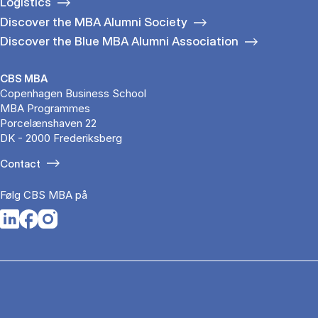
Logistics
Discover the MBA Alumni Society
Discover the Blue MBA Alumni Association
CBS MBA
Copenhagen Business School
MBA Programmes
Porcelænshaven 22
DK - 2000 Frederiksberg
Contact
Følg CBS MBA på
Opens in a new tab
Opens in a new tab
Opens in a new tab