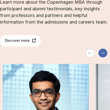
Learn more about the Copenhagen MBA through
participant and alumni testimonials, key insights
from professors and partners and helpful
information from the admissions and careers team.
Discover more