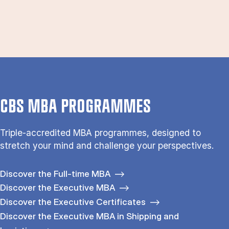
CBS MBA PROGRAMMES
Triple-accredited MBA programmes, designed to
stretch your mind and challenge your perspectives.
Discover the Full-time MBA
Discover the Executive MBA
Discover the Executive Certificates
Discover the Executive MBA in Shipping and