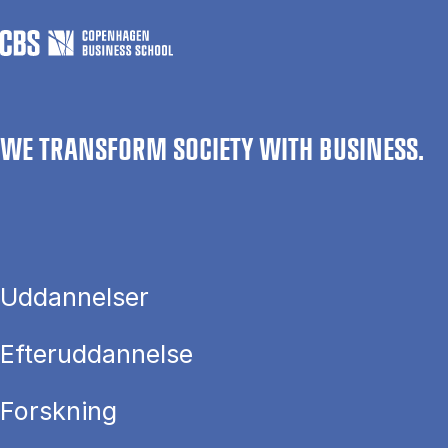
WE TRANSFORM SOCIETY WITH BUSINESS.
Uddannelser
Efteruddannelse
Forskning