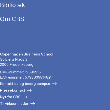
Bibliotek
Om CBS
Copenhagen Business School
Solbjerg Plads 3
2000 Frederiksberg
CVR-nummer: 19596915
EAN-nummer: 5798009814821
Kontakt os og besøg campus
Pressekontakt
Nyt fra CBS
Til virksomheder