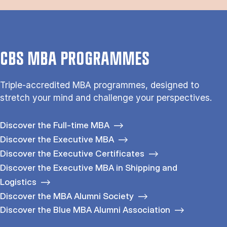
CBS MBA PROGRAMMES
Triple-accredited MBA programmes, designed to
stretch your mind and challenge your perspectives.
Discover the Full-time MBA
Discover the Executive MBA
Discover the Executive Certificates
Discover the Executive MBA in Shipping and
Logistics
Discover the MBA Alumni Society
Discover the Blue MBA Alumni Association