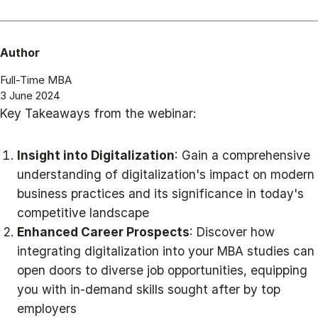
Author
Full-Time MBA
3 June 2024
Key Takeaways from the webinar:
Insight into Digitalization
: Gain a comprehensive
understanding of digitalization's impact on modern
business practices and its significance in today's
competitive landscape
Enhanced Career Prospects
: Discover how
integrating digitalization into your MBA studies can
open doors to diverse job opportunities, equipping
you with in-demand skills sought after by top
employers