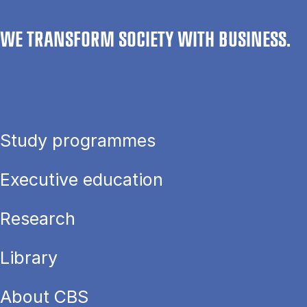
WE TRANSFORM SOCIETY WITH BUSINESS.
Study programmes
Executive education
Research
Library
About CBS