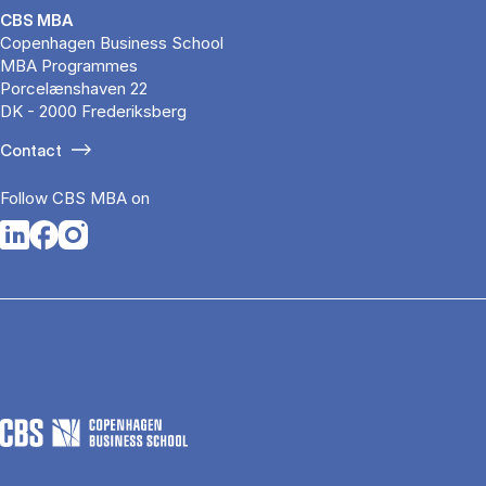
CBS MBA
Copenhagen Business School
MBA Programmes
Porcelænshaven 22
DK - 2000 Frederiksberg
Contact
Follow CBS MBA on
Opens in a new tab
Opens in a new tab
Opens in a new tab