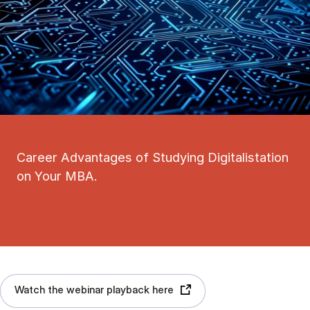
Career Advantages of Studying Digitalistation
on Your MBA.
Watch the webinar playback here