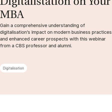
Di­git­alista­tion on Your
MBA
Gain a comprehensive understanding of
digitalisation’s impact on modern business practices
and enhanced career prospects with this webinar
from a CBS professor and alumni.
Digitalisation