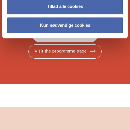
bro­chure to learn more about what the
Tillad alle cookies
Copen­ha­gen MBA could do for your ca­reer.
Kun nødvendige cookies
Download our brochure
Visit the programme page