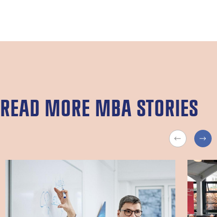
READ MORE MBA STORIES