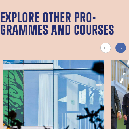
EX­PLORE OTH­ER PRO­
GRAMMES AND COURSES