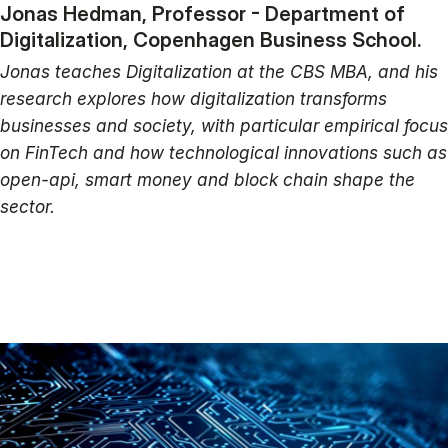
Jonas Hedman, Professor - Department of
Digitalization, Copenhagen Business School.
Jonas teaches Digitalization at the CBS MBA, and his
research explores how digitalization transforms
businesses and society, with particular empirical focus
on FinTech and how technological innovations such as
open-api, smart money and block chain shape the
sector.