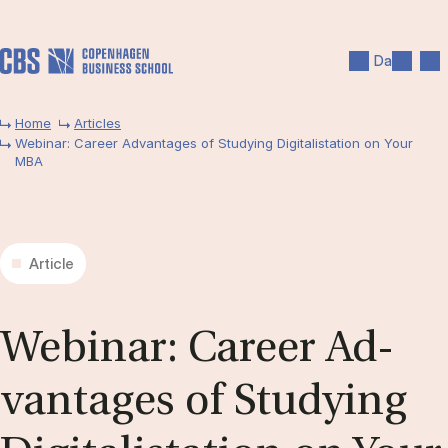
Skip to main content
Search
Men
Da
Home
Articles
Webinar: Career Advantages of Studying Digitalistation on Your
MBA
Article
We­bin­ar: Ca­reer Ad­
vant­ages of Study­ing