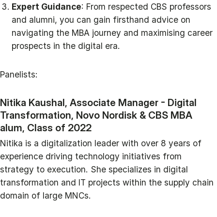
Expert Guidance
: From respected CBS professors
and alumni, you can gain firsthand advice on
navigating the MBA journey and maximising career
prospects in the digital era.
Panelists:
Nitika Kaushal, Associate Manager - Digital
Transformation, Novo Nordisk & CBS MBA
alum, Class of 2022
Nitika is a digitalization leader with over 8 years of
experience driving technology initiatives from
strategy to execution. She specializes in digital
transformation and IT projects within the supply chain
domain of large MNCs.