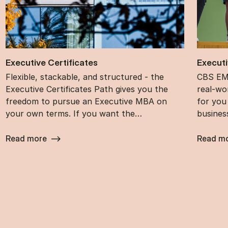
Ex­ec­ut­ive Cer­ti­fic­ates
Ex­ec­ut
Flexible, stackable, and structured - the
CBS EMB
Executive Certificates Path gives you the
real-wor
freedom to pursue an Executive MBA on
for you
your own terms. If you want the…
busines
Read more
Read m