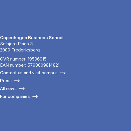
Copenhagen Business School
Solbjerg Plads 3
2000 Frederiksberg
CVR number: 19596915
EAN number: 5798009814821
Contact us and visit campus
Press
All news
For companies