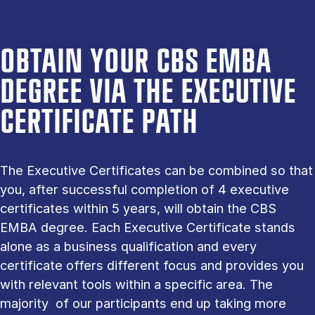
OBTAIN YOUR CBS EMBA
DEGREE VIA THE EXECUTIVE
CERTIFICATE PATH
The Executive Certificates can be combined so that
you, after successful completion of 4 executive
certificates within 5 years, will obtain the CBS
EMBA degree. Each Executive Certificate stands
alone as a business qualification and every
certificate offers different focus and provides you
with relevant tools within a specific area. The
majority of our participants end up taking more