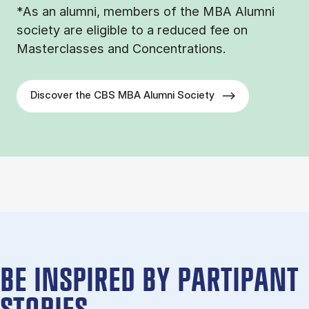
*As an alumni, members of the MBA Alumni
society are eligible to a reduced fee on
Masterclasses and Concentrations.
Discover the CBS MBA Alumni Society
BE IN­SPIRED BY PARTIPANT