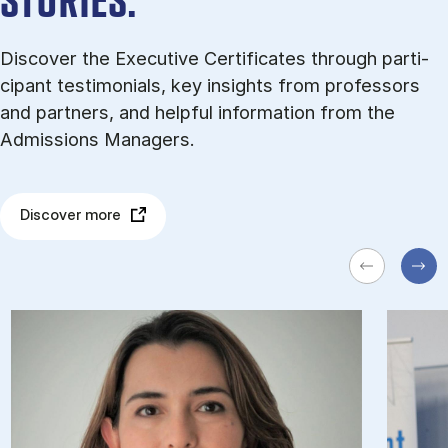
STORIES.
Dis­cov­er the Executive Certificates through par­ti­
cipant testi­mo­ni­als, key in­sights from pro­fess­ors
and part­ners, and help­ful in­form­a­tion from the
Admissions Managers.
Discover more