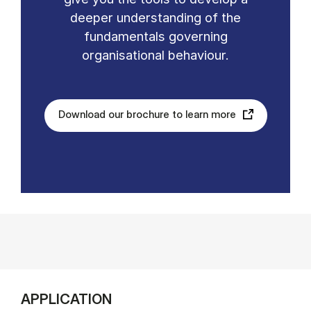
deeper understanding of the
fundamentals governing
organisational behaviour.
Download our brochure to learn more
APPLICATION