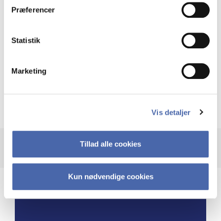
Præferencer
and these pauses enabled me to devote
dedicated time to propel the business
to new heights.”
Statistik
Marketing
Burçin Temel McKenna
Global Head of Carbon Capture Competency
Center, Ramboll
Vis detaljer
Tillad alle cookies
Kun nødvendige cookies