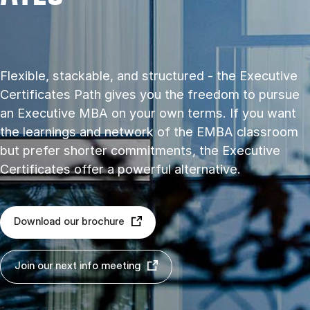
Flexible, stackable, and structured - the Executive
Certificates Path gives you the freedom to pursue
an Executive MBA on your own terms. If you want
the learnings and network of the EMBA classroom
but prefer shorter commitments, the Executive
Certificates offer a powerful alternative.
Download our brochure
Join our next info meeting