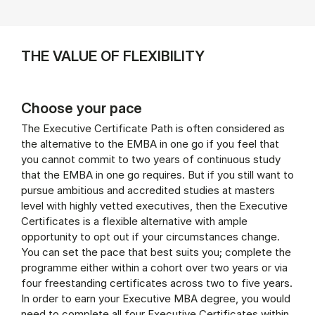
THE VALUE OF FLEXIBILITY
Choose your pace
The Executive Certificate Path is often considered as
the alternative to the EMBA in one go if you feel that
you cannot commit to two years of continuous study
that the EMBA in one go requires. But if you still want to
pursue ambitious and accredited studies at masters
level with highly vetted executives, then the Executive
Certificates is a flexible alternative with ample
opportunity to opt out if your circumstances change.
You can set the pace that best suits you; complete the
programme either within a cohort over two years or via
four freestanding certificates across two to five years.
In order to earn your Executive MBA degree, you would
need to complete all four Executive Certificates within