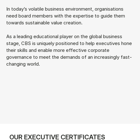
In today’s volatile business environment, organisations
need board members with the expertise to guide them
towards sustainable value creation.
As a leading educational player on the global business
stage, CBS is uniquely positioned to help executives hone
their skills and enable more effective corporate
governance to meet the demands of an increasingly fast-
changing world.
OUR EXECUTIVE CERTIFICATES