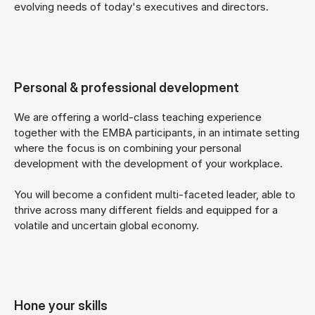
evolving needs of today's executives and directors.
Personal & professional development
We are offering a world-class teaching experience
together with the EMBA participants, in an intimate setting
where the focus is on combining your personal
development with the development of your workplace.
You will become a confident multi-faceted leader, able to
thrive across many different fields and equipped for a
volatile and uncertain global economy.
Hone your skills