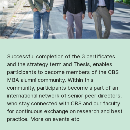
Successful completion of the 3 certificates
and the strategy term and Thesis, enables
participants to become members of the CBS
MBA alumni community. Within this
community, participants become a part of an
international network of senior peer directors,
who stay connected with CBS and our faculty
for continuous exchange on research and best
practice. More on events etc