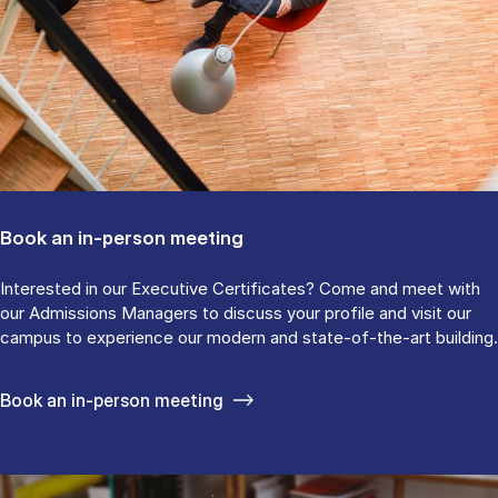
Book an in-person meeting
Interested in our Executive Certificates? Come and meet with
our Admissions Managers to discuss your profile and visit our
campus to experience our modern and state-of-the-art building.
Book an in-person meeting