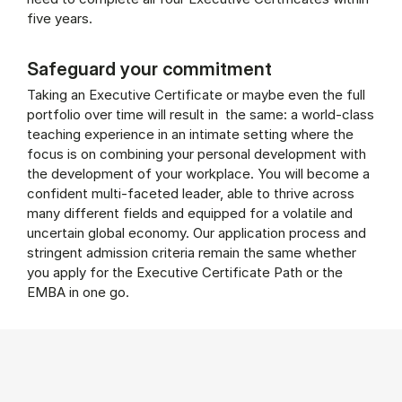
five years.
Safeguard your commitment
Taking an Executive Certificate or maybe even the full
portfolio over time will result in the same: a world-class
teaching experience in an intimate setting where the
focus is on combining your personal development with
the development of your workplace. You will become a
confident multi-faceted leader, able to thrive across
many different fields and equipped for a volatile and
uncertain global economy. Our application process and
stringent admission criteria remain the same whether
you apply for the Executive Certificate Path or the
EMBA in one go.