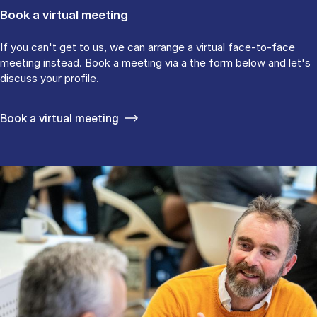
Book a virtual meeting
If you can't get to us, we can arrange a virtual face-to-face
meeting instead. Book a meeting via a the form below and let's
discuss your profile.
Book a virtual meeting