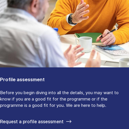
Profile assessment
Before you begin diving into all the details, you may want to
know if you are a good fit for the programme or if the
programme is a good fit for you. We are here to help.
Request a profile assessment