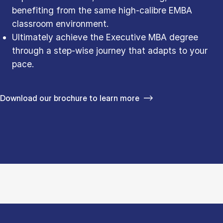
benefiting from the same high-calibre EMBA
classroom environment.
Ultimately achieve the Executive MBA degree
through a step-wise journey that adapts to your
pace.
Download our brochure to learn more