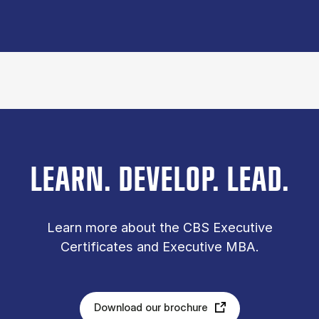
LEARN. DEVELOP. LEAD.
Learn more about the CBS Executive
Certificates and Executive MBA.
Download our brochure