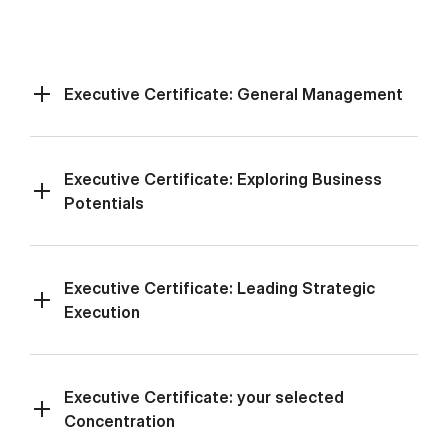
Executive Certificate: General Management
Executive Certificate: Exploring Business
Potentials
Executive Certificate: Leading Strategic
Execution
Executive Certificate: your selected
Concentration