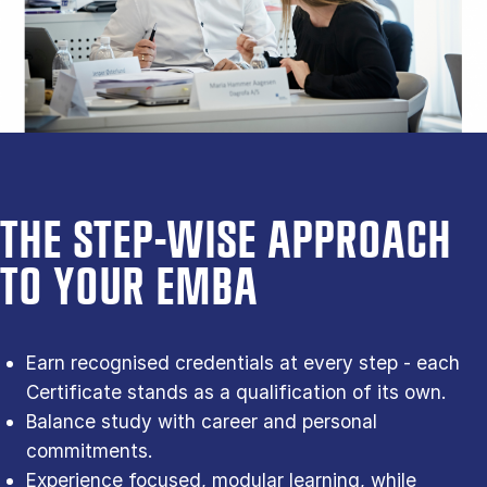
THE STEP-WISE APPROACH
TO YOUR EMBA
Earn recognised credentials at every step - each
Certificate stands as a qualification of its own.
Balance study with career and personal
commitments.
Experience focused, modular learning, while