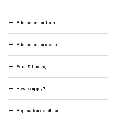
Admissions criteria
Admissions process
Fees & funding
How to apply?
Application deadlines