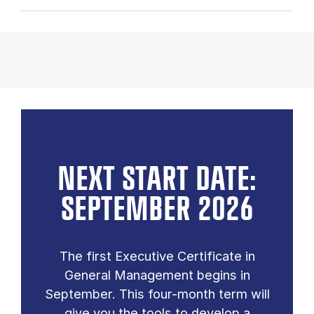
NEXT START DATE:
SEPTEMBER 2026
The first Executive Certificate in
General Management begins in
September. This four-month term will
give you the tools to develop a