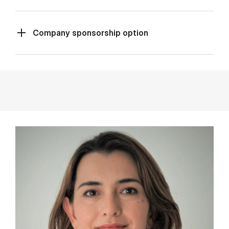
Company sponsorship option