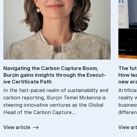
Nav­ig­at­ing the Car­bon Cap­ture Boom,
The fu­
Burçin gains in­sights through the Ex­ec­ut­
How lea
ive Cer­ti­fic­ate Path
new er
In the fast-paced realm of sustainability and
Artifici
carbon reporting, Burçin Temel Mckenna is
reality 
steering innovative ventures as the Global
busines
Head of the Carbon Capture…
differe
View article
View art