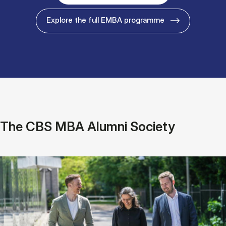
Explore the full EMBA programme
The CBS MBA Alumni Society