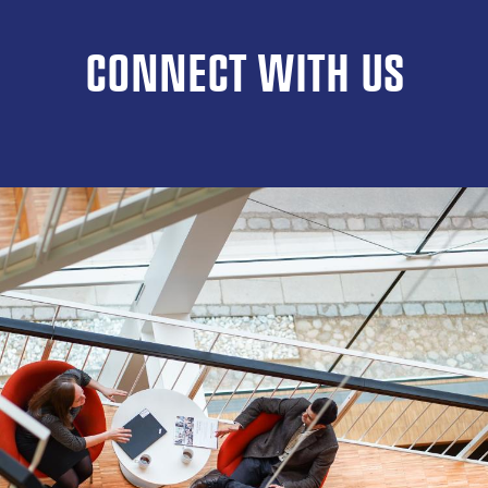
CONNECT WITH US