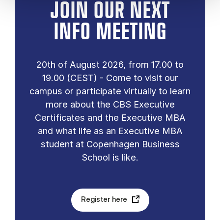
JOIN OUR NEXT
INFO MEETING
20th of August 2026, from 17.00 to
19.00 (CEST) - Come to visit our
campus or participate virtually to learn
more about the CBS Executive
Certificates and the Executive MBA
and what life as an Executive MBA
student at Copenhagen Business
School is like.
Register here