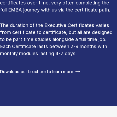
certificates over time, very often completing the
full EMBA journey with us via the certificate path.
The duration of the Executive Certificates varies
from certificate to certificate, but all are designed
to be part time studies alongside a full time job.
Each Certificate lasts between 2-9 months with
monthly modules lasting 4-7 days.
Download our brochure to learn more