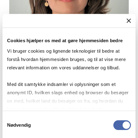
Cookies hjælper os med at gøre hjemmesiden bedre
Vi bruger cookies og lignende teknologier til bedre at
forstå hvordan hjemmesiden bruges, og til at vise mere
relevant information om vores uddannelser og tilbud.
Med dit samtykke indsamler vi oplysninger som et
“The pursuit of Executive Certificates
anonymt ID, hvilken slags enhed og browser du besøger
not only enhanced my professional
os med, hvilket land du besøger os fra, og hvordan du
capabilities but also provided essential
bruger hjemmesiden. Nogle data deles med
intervals for in-depth reflection,
tredjepartsværktøjer, som vi bruger til statistik og
Samtykkevalg
allowing me to digest and apply
Nødvendig
markedsføring. Du bestemmer selv - og kan altid trække
newfound knowledge more effectively.
dit samtykke tilbage via knappen nederst til højre.
The business that I'm in is booming