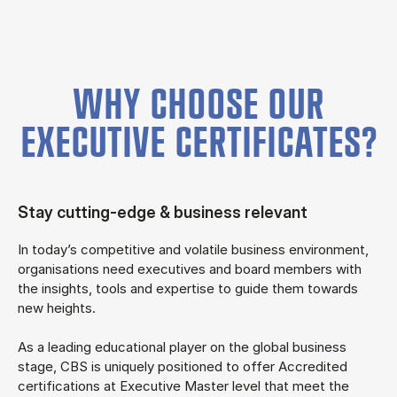
WHY CHOOSE OUR
EXECUTIVE CERTIFICATES?
Stay cutting-edge & business relevant
In today’s competitive and volatile business environment,
organisations need executives and board members with
the insights, tools and expertise to guide them towards
new heights.
As a leading educational player on the global business
stage, CBS is uniquely positioned to offer Accredited
certifications at Executive Master level that meet the