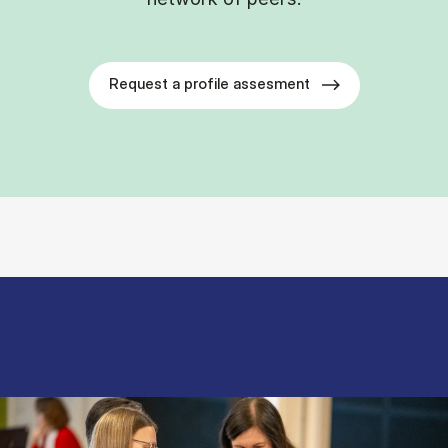
Request a profile assesment