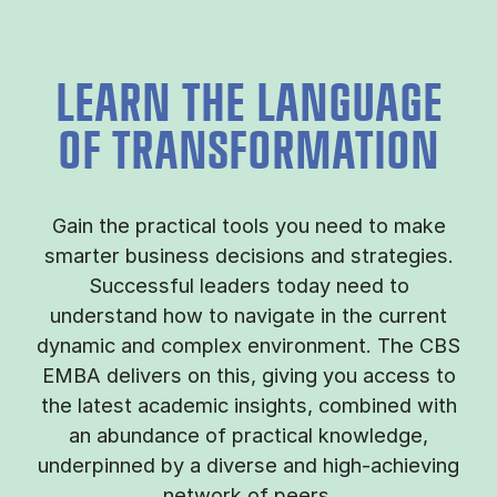
LEARN THE LANGUAGE
OF TRANSFORMATION
Gain the practical tools you need to make
smarter business decisions and strategies.
Successful leaders today need to
understand how to navigate in the current
dynamic and complex environment. The CBS
EMBA delivers on this, giving you access to
the latest academic insights, combined with
an abundance of practical knowledge,
underpinned by a diverse and high-achieving
network of peers.