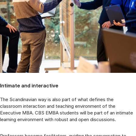
Intimate and interactive
The Scandinavian way is also part of what defines the
classroom interaction and teaching environment of the
Executive MBA. CBS EMBA students will be part of an intimate
learning environment with robust and open discussions.
Professors become facilitators, guiding the conversation to