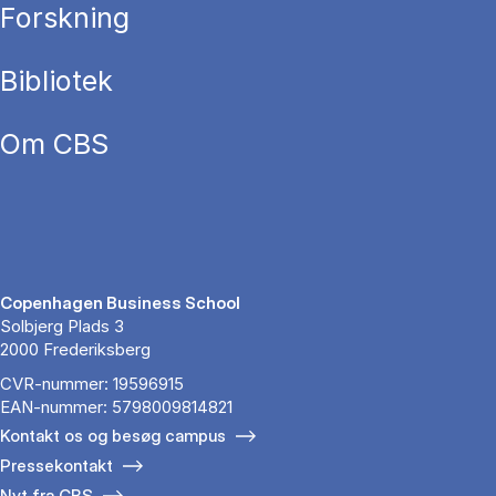
Forskning
Bibliotek
Om CBS
Copenhagen Business School
Solbjerg Plads 3
2000 Frederiksberg
CVR-nummer: 19596915
EAN-nummer: 5798009814821
Kontakt os og besøg campus
Pressekontakt
Nyt fra CBS