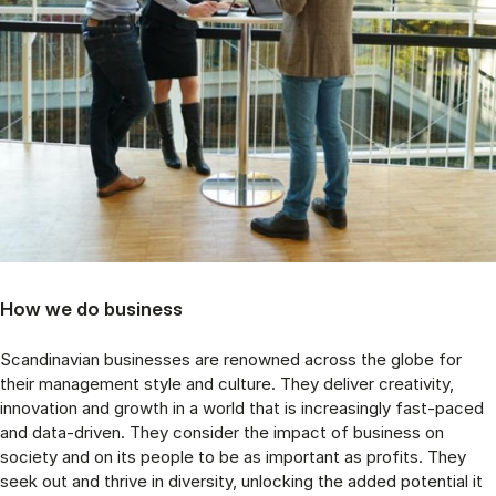
How we do business
Scandinavian businesses are renowned across the globe for
their management style and culture. They deliver creativity,
innovation and growth in a world that is increasingly fast-paced
and data-driven. They consider the impact of business on
society and on its people to be as important as profits. They
seek out and thrive in diversity, unlocking the added potential it