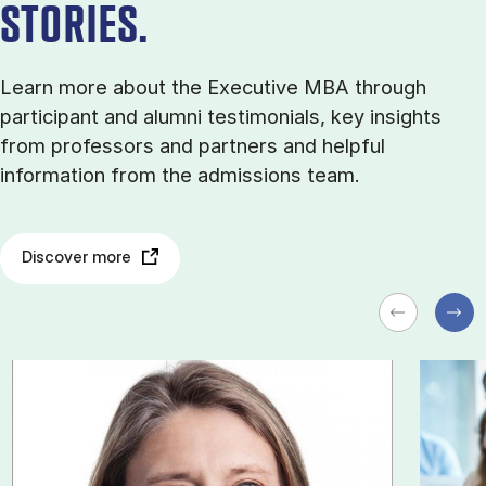
STORIES.
Learn more about the Executive MBA through
participant and alumni testimonials, key insights
from professors and partners and helpful
information from the admissions team.
Discover more