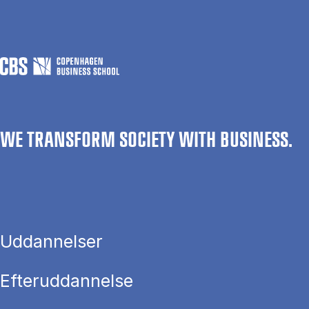
WE TRANSFORM SOCIETY WITH BUSINESS.
Uddannelser
Efteruddannelse