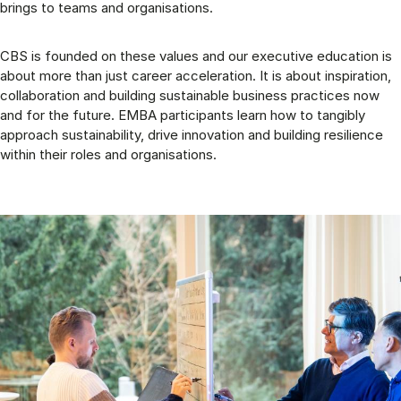
brings to teams and organisations.
CBS is founded on these values and our executive education is
about more than just career acceleration. It is about inspiration,
collaboration and building sustainable business practices now
and for the future. EMBA participants learn how to tangibly
approach sustainability, drive innovation and building resilience
within their roles and organisations.