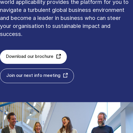
world applicability provides the platform for you to
navigate a turbulent global business environment
and become a leader in business who can steer
your organisation to sustainable impact and
success.
Download our brochure
Join our next info meeting