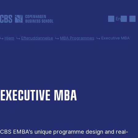
Gå til hovedindhold
Søg
Men
En
Hjem
Efteruddannelse
MBA Programmes
Executive MBA
EX­EC­UT­IVE MBA
CBS EMBA’s unique programme design and real-