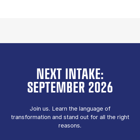
NEXT INTAKE:
SEPTEMBER 2026
Join us. Learn the language of
transformation and stand out for all the right
reasons.