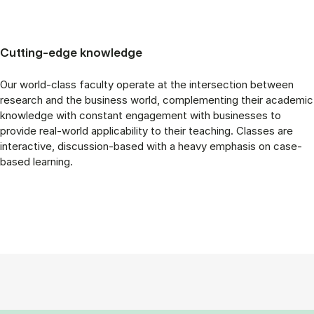
Cutting-edge knowledge
Our world-class faculty operate at the intersection between
research and the business world, complementing their academic
knowledge with constant engagement with businesses to
provide real-world applicability to their teaching. Classes are
interactive, discussion-based with a heavy emphasis on case-
based learning.