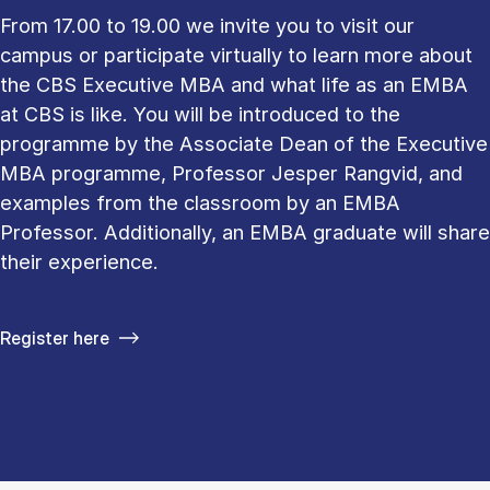
From 17.00 to 19.00 we invite you to visit our
campus or participate virtually to learn more about
the CBS Executive MBA and what life as an EMBA
at CBS is like. You will be introduced to the
programme by the Associate Dean of the Executive
MBA programme, Professor Jesper Rangvid, and
examples from the classroom by an EMBA
Professor. Additionally, an EMBA graduate will share
their experience.
Register here