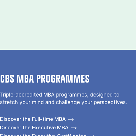
CBS MBA PROGRAMMES
Triple-accredited MBA programmes, designed to
stretch your mind and challenge your perspectives.
Discover the Full-time MBA
Discover the Executive MBA
Discover the Executive Certificates