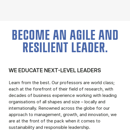
BECOME AN AGILE AND
RESILIENT LEADER.
WE EDUCATE NEXT-LEVEL LEADERS
Learn from the best. Our professors are world class;
each at the forefront of their field of research, with
decades of business experience working with leading
organisations of all shapes and size – locally and
internationally. Renowned across the globe for our
approach to management, growth, and innovation, we
are at the front of the pack when it comes to
sustainability and responsible leadership.