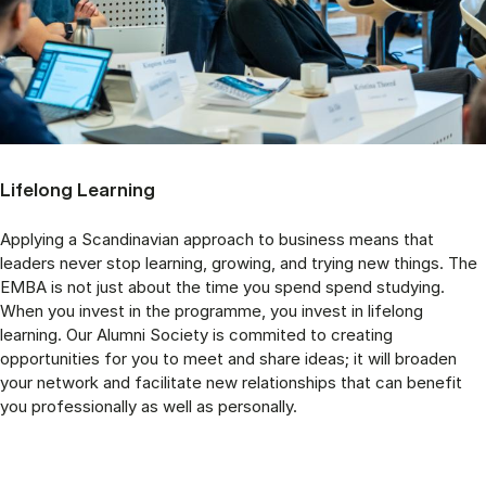
Lifelong Learning
Applying a Scandinavian approach to business means that
leaders never stop learning, growing, and trying new things. The
EMBA is not just about the time you spend spend studying.
When you invest in the programme, you invest in lifelong
learning. Our Alumni Society is commited to creating
opportunities for you to meet and share ideas; it will broaden
your network and facilitate new relationships that can benefit
you professionally as well as personally.