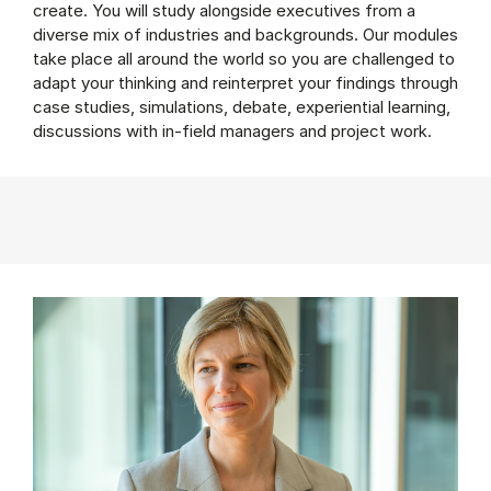
create. You will study alongside executives from a
diverse mix of industries and backgrounds. Our modules
take place all around the world so you are challenged to
adapt your thinking and reinterpret your findings through
case studies, simulations, debate, experiential learning,
discussions with in-field managers and project work.