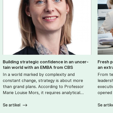
Build­ing stra­tegic con­fid­ence in an un­cer­
Fresh p
tain world with an EMBA from CBS
an ex­tr
In a world marked by complexity and
From te
constant change, strategy is about more
leaders
than grand plans. According to Professor
executi
Marie Louise Mors, it requires analytical…
opened 
Se artikel
Se artik