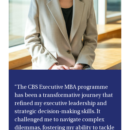
“The CBS Executive MBA programme
has been a transformative journey that
refined my executive leadership and
strategic decision-making skills. It
challenged me to navigate complex
dilemmas, fostering my ability to tackle