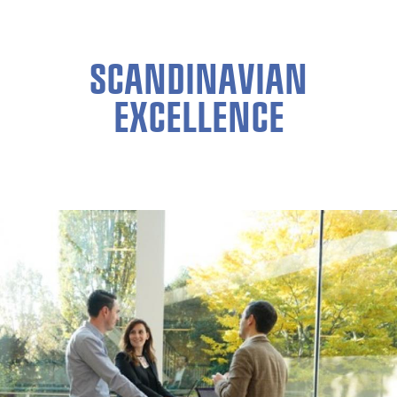
SCANDINAVIAN
EXCELLENCE