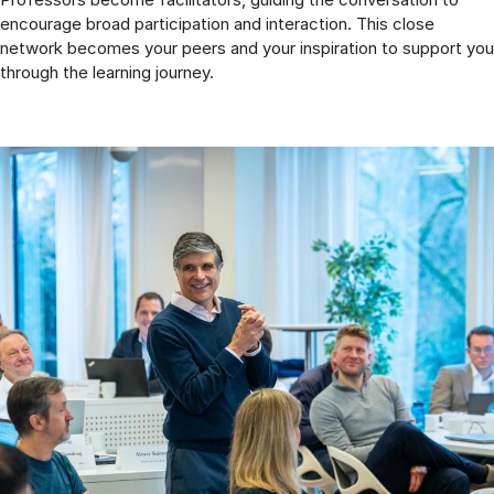
encourage broad participation and interaction. This close
network becomes your peers and your inspiration to support you
through the learning journey.