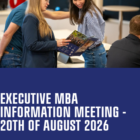
EXECUTIVE MBA
INFORMATION MEETING -
20TH OF AUGUST 2026