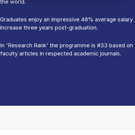
the world.
Graduates enjoy an impressive 48% average salary
increase three years post-graduation.
In 'Research Rank' the programme is #33 based on
faculty articles in respected academic journals.