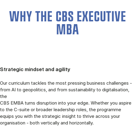
WHY THE CBS EXECUTIVE
MBA
Strategic mindset and agility
Our curriculum tackles the most pressing business challenges -
from AI to geopolitics, and from sustainability to digitalisation,
the
CBS EMBA turns disruption into your edge. Whether you aspire
to the C-suite or broader leadership roles, the programme
equips you with the strategic insight to thrive across your
organisation - both vertically and horizontally.