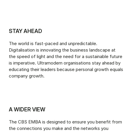
STAY AHEAD
The world is fast-paced and unpredictable.
Digitalisation is innovating the business landscape at
the speed of light and the need for a sustainable future
is imperative. Ultramodern organisations stay ahead by
educating their leaders because personal growth equals
company growth.
A WIDER VIEW
The CBS EMBA is designed to ensure you benefit from
the connections you make and the networks you