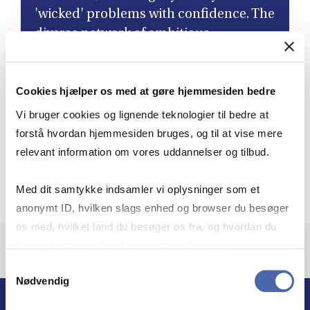
'wicked' problems with confidence. The
diverse network of ambitious
colleagues I've connected with has not
only led to lifelong friendships but has
Cookies hjælper os med at gøre hjemmesiden bedre
also enriched my perspective as a
leader. ”
Vi bruger cookies og lignende teknologier til bedre at
forstå hvordan hjemmesiden bruges, og til at vise mere
relevant information om vores uddannelser og tilbud.
Aleksandra Heleniak
Governance Director, Novo Nordisk, Class of 2024,
Med dit samtykke indsamler vi oplysninger som et
anonymt ID, hvilken slags enhed og browser du besøger
os med, hvilket land du besøger os fra, og hvordan du
bruger hjemmesiden. Nogle data deles med
tredjepartsværktøjer, som vi bruger til statistik og
Samtykkevalg
Nødvendig
markedsføring. Du bestemmer selv - og kan altid trække
dit samtykke tilbage via knappen nederst til højre.