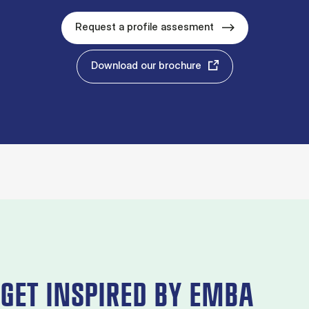
Request a profile assesment
Download our brochure
GET INSPIRED BY EMBA