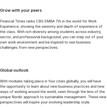
Grow with your peers
Financial Times ranks CBS EMBA 7th in the world for Work
Experience, showing the seniority and depth of experience of
the class. With rich diversity among students across industry,
sector, and professional background, you can step out of your
own work environment and be inspired to see business
challenges from new perspectives.
Global outlook
With modules taking place in four cities globally, you will have
the opportunity to learn about new business practices and new
ways of working around the world, seen through the lens of the
unique Nordic approach to sustainable management. These new
perspectives will inspire your evolving leadership style.