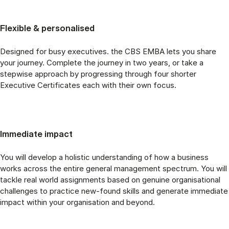
Flexible & personalised
Designed for busy executives. the CBS EMBA lets you share
your journey. Complete the journey in two years, or take a
stepwise approach by progressing through four shorter
Executive Certificates each with their own focus.
Immediate impact
You will develop a holistic understanding of how a business
works across the entire general management spectrum. You will
tackle real world assignments based on genuine organisational
challenges to practice new-found skills and generate immediate
impact within your organisation and beyond.