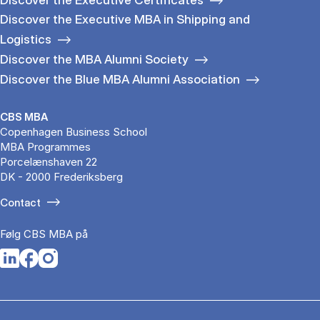
Discover the Executive MBA in Shipping and
Logistics
Discover the MBA Alumni Society
Discover the Blue MBA Alumni Association
CBS MBA
Copenhagen Business School
MBA Programmes
Porcelænshaven 22
DK - 2000 Frederiksberg
Contact
Følg CBS MBA på
Opens in a new tab
Opens in a new tab
Opens in a new tab