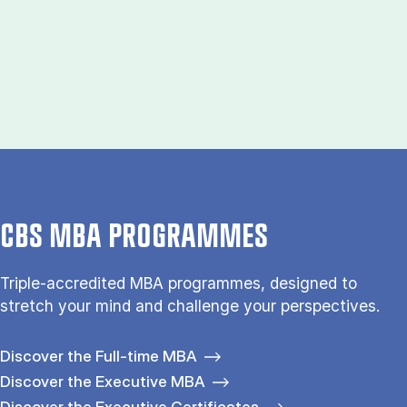
CBS MBA PROGRAMMES
Triple-accredited MBA programmes, designed to
stretch your mind and challenge your perspectives.
Discover the Full-time MBA
Discover the Executive MBA
Discover the Executive Certificates