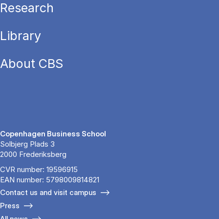
Research
Library
About CBS
Copenhagen Business School
Solbjerg Plads 3
2000 Frederiksberg
CVR number: 19596915
EAN number: 5798009814821
Contact us and visit campus
Press
All news