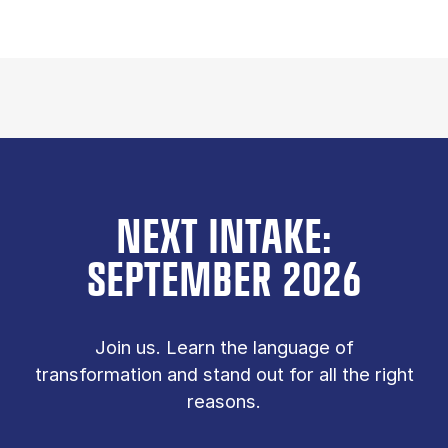
NEXT INTAKE:
SEPTEMBER 2026
Join us. Learn the language of
transformation and stand out for all the right
reasons.