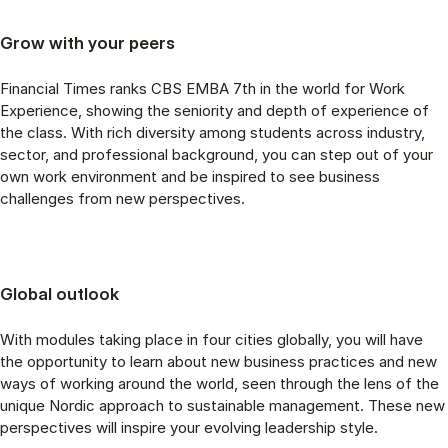
Grow with your peers
Financial Times ranks CBS EMBA 7th in the world for Work
Experience, showing the seniority and depth of experience of
the class. With rich diversity among students across industry,
sector, and professional background, you can step out of your
own work environment and be inspired to see business
challenges from new perspectives.
Global outlook
With modules taking place in four cities globally, you will have
the opportunity to learn about new business practices and new
ways of working around the world, seen through the lens of the
unique Nordic approach to sustainable management. These new
perspectives will inspire your evolving leadership style.