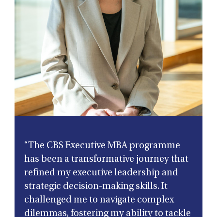
“The CBS Executive MBA programme
has been a transformative journey that
refined my executive leadership and
strategic decision-making skills. It
challenged me to navigate complex
dilemmas, fostering my ability to tackle