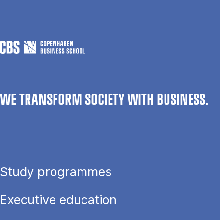
WE TRANSFORM SOCIETY WITH BUSINESS.
Study programmes
Executive education