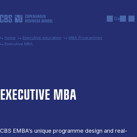
Skip to main content
Search
Men
Da
Home
Executive education
MBA Programmes
Executive MBA
EX­EC­UT­IVE MBA
CBS EMBA’s unique programme design and real-