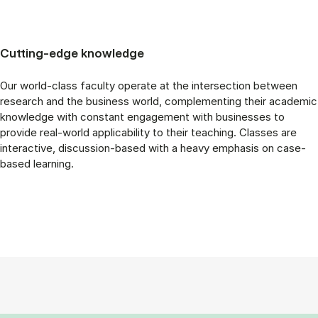
Cutting-edge knowledge
Our world-class faculty operate at the intersection between
research and the business world, complementing their academic
knowledge with constant engagement with businesses to
provide real-world applicability to their teaching. Classes are
interactive, discussion-based with a heavy emphasis on case-
based learning.