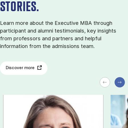
STORIES.
Learn more about the Executive MBA through
participant and alumni testimonials, key insights
from professors and partners and helpful
information from the admissions team.
Discover more