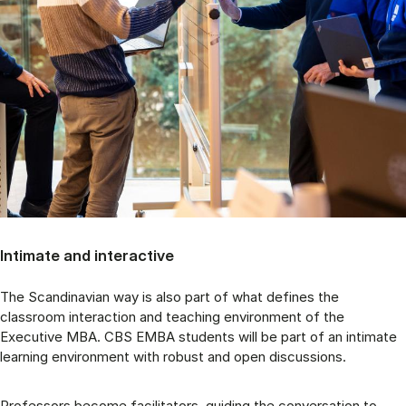
Intimate and interactive
The Scandinavian way is also part of what defines the
classroom interaction and teaching environment of the
Executive MBA. CBS EMBA students will be part of an intimate
learning environment with robust and open discussions.
Professors become facilitators, guiding the conversation to