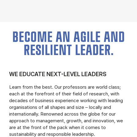
BECOME AN AGILE AND
RESILIENT LEADER.
WE EDUCATE NEXT-LEVEL LEADERS
Learn from the best. Our professors are world class;
each at the forefront of their field of research, with
decades of business experience working with leading
organisations of all shapes and size – locally and
internationally. Renowned across the globe for our
approach to management, growth, and innovation, we
are at the front of the pack when it comes to
sustainability and responsible leadership.