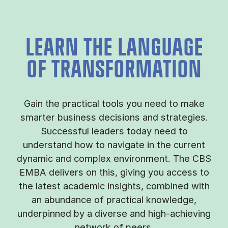
LEARN THE LANGUAGE
OF TRANSFORMATION
Gain the practical tools you need to make
smarter business decisions and strategies.
Successful leaders today need to
understand how to navigate in the current
dynamic and complex environment. The CBS
EMBA delivers on this, giving you access to
the latest academic insights, combined with
an abundance of practical knowledge,
underpinned by a diverse and high-achieving
network of peers.