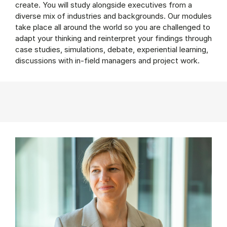
create. You will study alongside executives from a
diverse mix of industries and backgrounds. Our modules
take place all around the world so you are challenged to
adapt your thinking and reinterpret your findings through
case studies, simulations, debate, experiential learning,
discussions with in-field managers and project work.