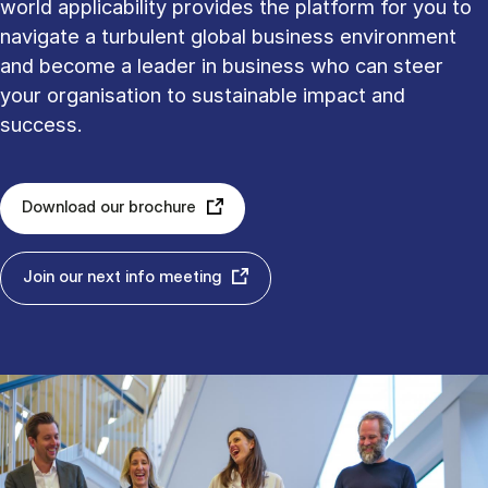
world applicability provides the platform for you to
navigate a turbulent global business environment
and become a leader in business who can steer
your organisation to sustainable impact and
success.
Download our brochure
Join our next info meeting