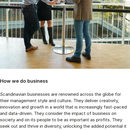
How we do business
Scandinavian businesses are renowned across the globe for
their management style and culture. They deliver creativity,
innovation and growth in a world that is increasingly fast-paced
and data-driven. They consider the impact of business on
society and on its people to be as important as profits. They
seek out and thrive in diversity, unlocking the added potential it