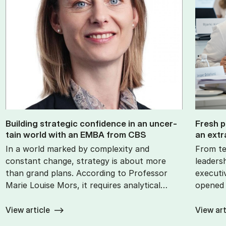
Build­ing stra­tegic con­fid­ence in an un­cer­
Fresh p
tain world with an EMBA from CBS
an ex­tr
In a world marked by complexity and
From te
constant change, strategy is about more
leaders
than grand plans. According to Professor
executi
Marie Louise Mors, it requires analytical…
opened 
View article
View art