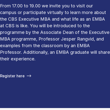
From 17.00 to 19.00 we invite you to visit our
campus or participate virtually to learn more about
the CBS Executive MBA and what life as an EMBA
at CBS is like. You will be introduced to the
programme by the Associate Dean of the Executive
MBA programme, Professor Jesper Rangvid, and
examples from the classroom by an EMBA
Professor. Additionally, an EMBA graduate will share
their experience.
Register here