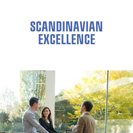
SCANDINAVIAN
EXCELLENCE