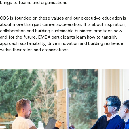
brings to teams and organisations.
CBS is founded on these values and our executive education is
about more than just career acceleration. It is about inspiration,
collaboration and building sustainable business practices now
and for the future. EMBA participants learn how to tangibly
approach sustainability, drive innovation and building resilience
within their roles and organisations.