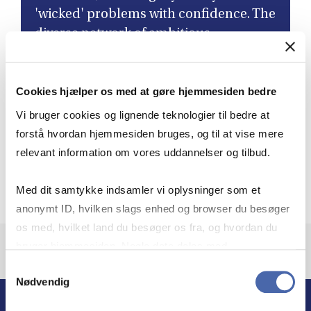
'wicked' problems with confidence. The
diverse network of ambitious
colleagues I've connected with has not
only led to lifelong friendships but has
Cookies hjælper os med at gøre hjemmesiden bedre
also enriched my perspective as a
leader. ”
Vi bruger cookies og lignende teknologier til bedre at
forstå hvordan hjemmesiden bruges, og til at vise mere
relevant information om vores uddannelser og tilbud.
Aleksandra Heleniak
Governance Director, Novo Nordisk, Class of 2024,
Med dit samtykke indsamler vi oplysninger som et
anonymt ID, hvilken slags enhed og browser du besøger
os med, hvilket land du besøger os fra, og hvordan du
bruger hjemmesiden. Nogle data deles med
tredjepartsværktøjer, som vi bruger til statistik og
Samtykkevalg
Nødvendig
markedsføring. Du bestemmer selv - og kan altid trække
dit samtykke tilbage via knappen nederst til højre.