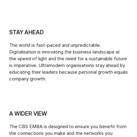
STAY AHEAD
The world is fast-paced and unpredictable.
Digitalisation is innovating the business landscape at
the speed of light and the need for a sustainable future
is imperative. Ultramodern organisations stay ahead by
educating their leaders because personal growth equals
company growth.
A WIDER VIEW
The CBS EMBA is designed to ensure you benefit from
the connections you make and the networks you