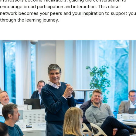
encourage broad participation and interaction. This close
network becomes your peers and your inspiration to support you
through the learning journey.