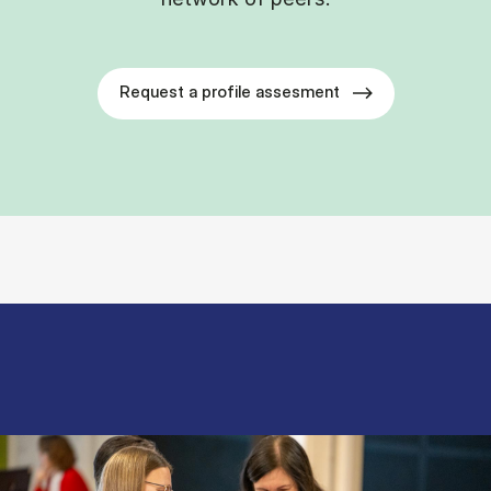
Request a profile assesment