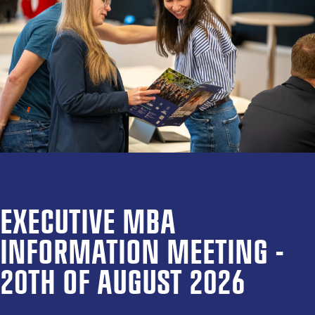
EXECUTIVE MBA
INFORMATION MEETING -
20TH OF AUGUST 2026