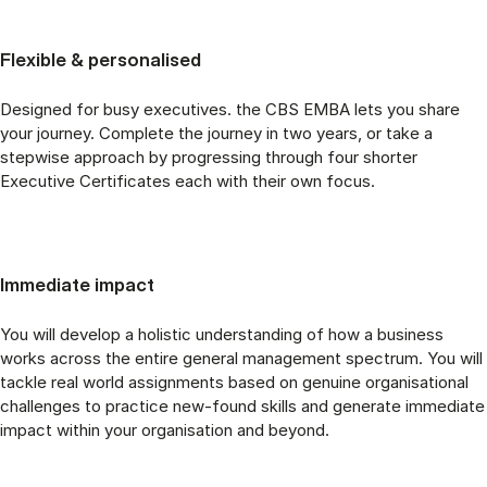
Flexible & personalised
Designed for busy executives. the CBS EMBA lets you share
your journey. Complete the journey in two years, or take a
stepwise approach by progressing through four shorter
Executive Certificates each with their own focus.
Immediate impact
You will develop a holistic understanding of how a business
works across the entire general management spectrum. You will
tackle real world assignments based on genuine organisational
challenges to practice new-found skills and generate immediate
impact within your organisation and beyond.