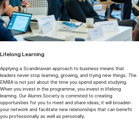
Lifelong Learning
Applying a Scandinavian approach to business means that
leaders never stop learning, growing, and trying new things. The
EMBA is not just about the time you spend spend studying.
When you invest in the programme, you invest in lifelong
learning. Our Alumni Society is commited to creating
opportunities for you to meet and share ideas; it will broaden
your network and facilitate new relationships that can benefit
you professionally as well as personally.