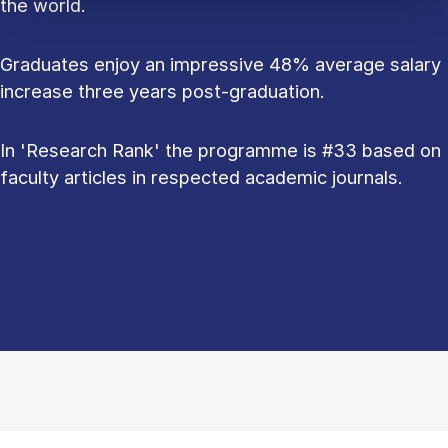
the world.
Graduates enjoy an impressive 48% average salary
increase three years post-graduation.
In 'Research Rank' the programme is #33 based on
faculty articles in respected academic journals.