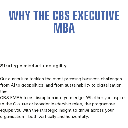
WHY THE CBS EXECUTIVE
MBA
Strategic mindset and agility
Our curriculum tackles the most pressing business challenges -
from AI to geopolitics, and from sustainability to digitalisation,
the
CBS EMBA turns disruption into your edge. Whether you aspire
to the C-suite or broader leadership roles, the programme
equips you with the strategic insight to thrive across your
organisation - both vertically and horizontally.