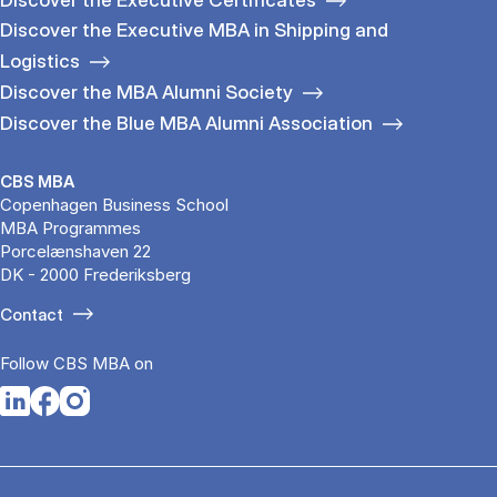
Discover the Executive MBA in Shipping and
Logistics
Discover the MBA Alumni Society
Discover the Blue MBA Alumni Association
CBS MBA
Copenhagen Business School
MBA Programmes
Porcelænshaven 22
DK - 2000 Frederiksberg
Contact
Follow CBS MBA on
Opens in a new tab
Opens in a new tab
Opens in a new tab