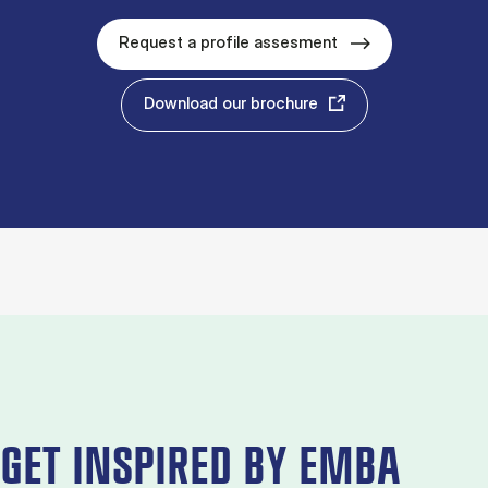
Request a profile assesment
Download our brochure
GET INSPIRED BY EMBA