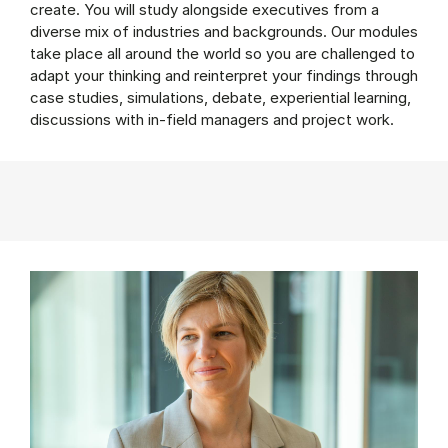
create. You will study alongside executives from a
diverse mix of industries and backgrounds. Our modules
take place all around the world so you are challenged to
adapt your thinking and reinterpret your findings through
case studies, simulations, debate, experiential learning,
discussions with in-field managers and project work.