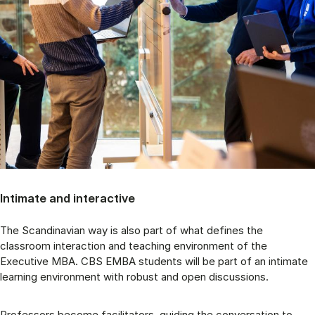
Intimate and interactive
The Scandinavian way is also part of what defines the
classroom interaction and teaching environment of the
Executive MBA. CBS EMBA students will be part of an intimate
learning environment with robust and open discussions.
Professors become facilitators, guiding the conversation to