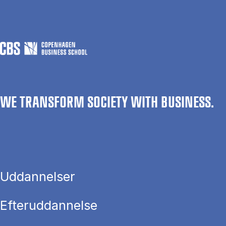
WE TRANSFORM SOCIETY WITH BUSINESS.
Uddannelser
Efteruddannelse