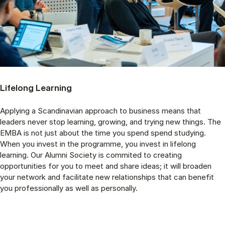
Lifelong Learning
Applying a Scandinavian approach to business means that
leaders never stop learning, growing, and trying new things. The
EMBA is not just about the time you spend spend studying.
When you invest in the programme, you invest in lifelong
learning. Our Alumni Society is commited to creating
opportunities for you to meet and share ideas; it will broaden
your network and facilitate new relationships that can benefit
you professionally as well as personally.