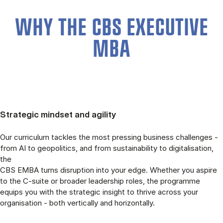
WHY THE CBS EXECUTIVE
MBA
Strategic mindset and agility
Our curriculum tackles the most pressing business challenges -
from AI to geopolitics, and from sustainability to digitalisation,
the
CBS EMBA turns disruption into your edge. Whether you aspire
to the C-suite or broader leadership roles, the programme
equips you with the strategic insight to thrive across your
organisation - both vertically and horizontally.