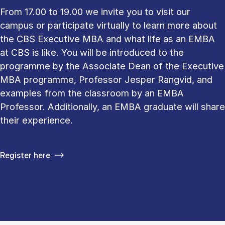
From 17.00 to 19.00 we invite you to visit our
campus or participate virtually to learn more about
the CBS Executive MBA and what life as an EMBA
at CBS is like. You will be introduced to the
programme by the Associate Dean of the Executive
MBA programme, Professor Jesper Rangvid, and
examples from the classroom by an EMBA
Professor. Additionally, an EMBA graduate will share
their experience.
Register here