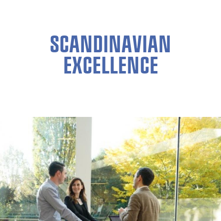
SCANDINAVIAN
EXCELLENCE