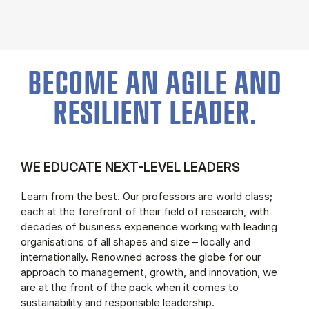
BECOME AN AGILE AND
RESILIENT LEADER.
WE EDUCATE NEXT-LEVEL LEADERS
Learn from the best. Our professors are world class;
each at the forefront of their field of research, with
decades of business experience working with leading
organisations of all shapes and size – locally and
internationally. Renowned across the globe for our
approach to management, growth, and innovation, we
are at the front of the pack when it comes to
sustainability and responsible leadership.