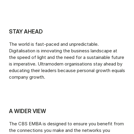
STAY AHEAD
The world is fast-paced and unpredictable.
Digitalisation is innovating the business landscape at
the speed of light and the need for a sustainable future
is imperative. Ultramodern organisations stay ahead by
educating their leaders because personal growth equals
company growth.
A WIDER VIEW
The CBS EMBA is designed to ensure you benefit from
the connections you make and the networks you