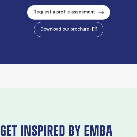
Request a profile assesment
Download our brochure
GET INSPIRED BY EMBA