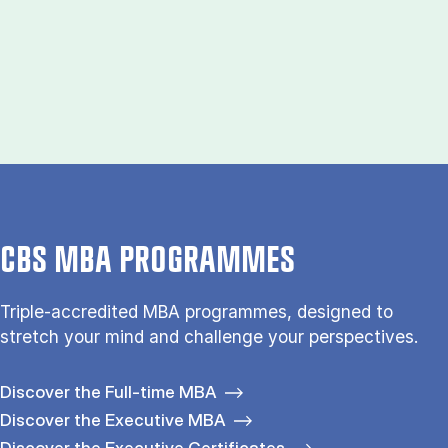
CBS MBA PROGRAMMES
Triple-accredited MBA programmes, designed to
stretch your mind and challenge your perspectives.
Discover the Full-time MBA
Discover the Executive MBA
Discover the Executive Certificates