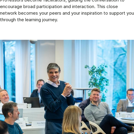
encourage broad participation and interaction. This close
network becomes your peers and your inspiration to support you
through the learning journey.