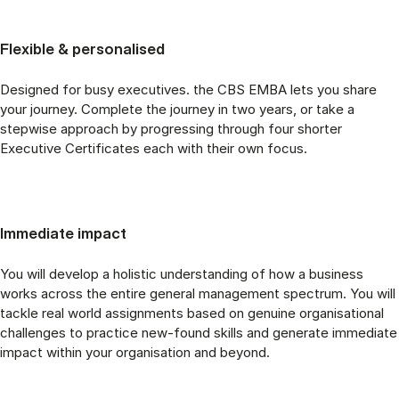
Flexible & personalised
Designed for busy executives. the CBS EMBA lets you share
your journey. Complete the journey in two years, or take a
stepwise approach by progressing through four shorter
Executive Certificates each with their own focus.
Immediate impact
You will develop a holistic understanding of how a business
works across the entire general management spectrum. You will
tackle real world assignments based on genuine organisational
challenges to practice new-found skills and generate immediate
impact within your organisation and beyond.