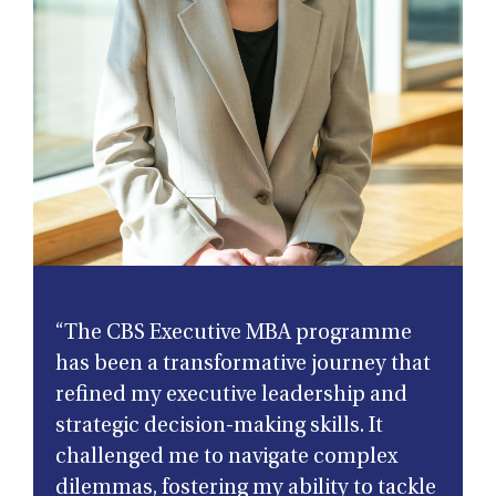
“The CBS Executive MBA programme
has been a transformative journey that
refined my executive leadership and
strategic decision-making skills. It
challenged me to navigate complex
dilemmas, fostering my ability to tackle