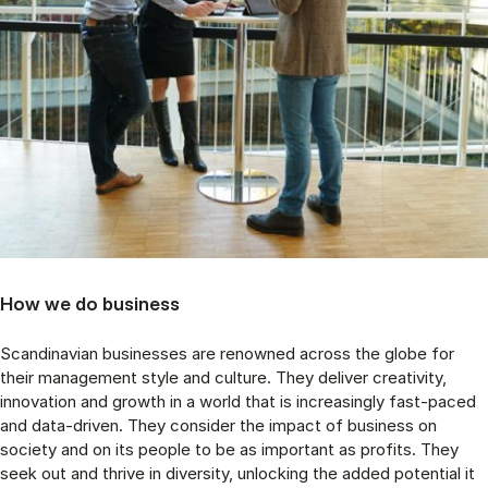
How we do business
Scandinavian businesses are renowned across the globe for
their management style and culture. They deliver creativity,
innovation and growth in a world that is increasingly fast-paced
and data-driven. They consider the impact of business on
society and on its people to be as important as profits. They
seek out and thrive in diversity, unlocking the added potential it