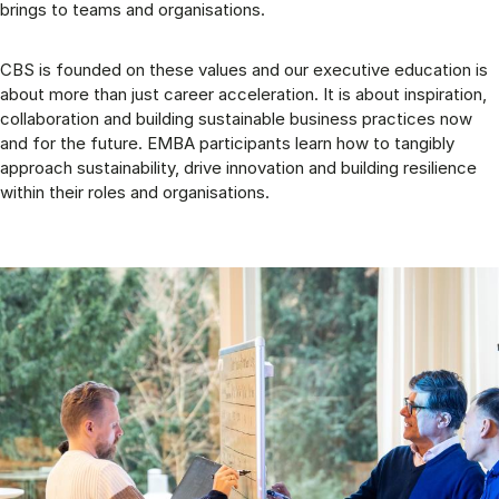
brings to teams and organisations.
CBS is founded on these values and our executive education is
about more than just career acceleration. It is about inspiration,
collaboration and building sustainable business practices now
and for the future. EMBA participants learn how to tangibly
approach sustainability, drive innovation and building resilience
within their roles and organisations.