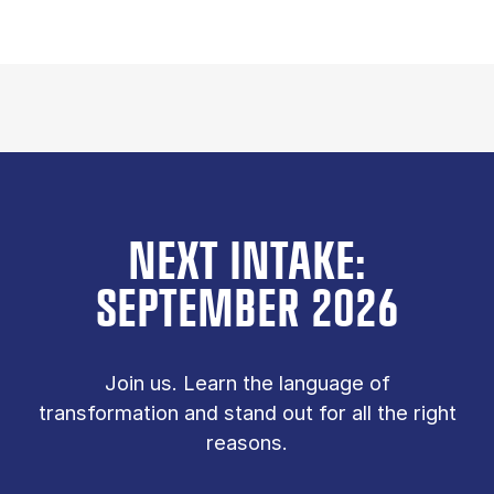
NEXT INTAKE:
SEPTEMBER 2026
Join us. Learn the language of
transformation and stand out for all the right
reasons.