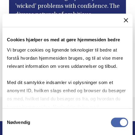
'wicked' problems with confidence. The
diverse network of ambitious
colleagues I've connected with has not
only led to lifelong friendships but has
Cookies hjælper os med at gøre hjemmesiden bedre
also enriched my perspective as a
leader. ”
Vi bruger cookies og lignende teknologier til bedre at
forstå hvordan hjemmesiden bruges, og til at vise mere
relevant information om vores uddannelser og tilbud.
Aleksandra Heleniak
Governance Director, Novo Nordisk, Class of 2024,
Med dit samtykke indsamler vi oplysninger som et
anonymt ID, hvilken slags enhed og browser du besøger
os med, hvilket land du besøger os fra, og hvordan du
bruger hjemmesiden. Nogle data deles med
tredjepartsværktøjer, som vi bruger til statistik og
Samtykkevalg
Nødvendig
markedsføring. Du bestemmer selv - og kan altid trække
dit samtykke tilbage via knappen nederst til højre.