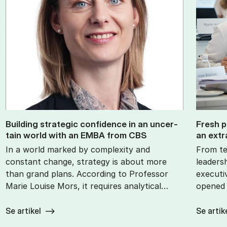
Build­ing stra­tegic con­fid­ence in an un­cer­
Fresh p
tain world with an EMBA from CBS
an ex­tr
In a world marked by complexity and
From te
constant change, strategy is about more
leaders
than grand plans. According to Professor
executi
Marie Louise Mors, it requires analytical…
opened 
Se artikel
Se artik