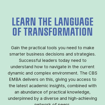
LEARN THE LANGUAGE
OF TRANSFORMATION
Gain the practical tools you need to make
smarter business decisions and strategies.
Successful leaders today need to
understand how to navigate in the current
dynamic and complex environment. The CBS
EMBA delivers on this, giving you access to
the latest academic insights, combined with
an abundance of practical knowledge,
underpinned by a diverse and high-achieving
network of peers.