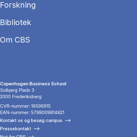
Forskning
Bibliotek
Om CBS
Copenhagen Business School
Solbjerg Plads 3
2000 Frederiksberg
CVR-nummer: 19596915
EAN-nummer: 5798009814821
Kontakt os og besøg campus
Pressekontakt
Nyt fra CBS