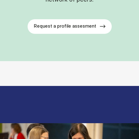
Request a profile assesment