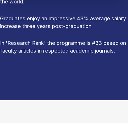
the world.
Graduates enjoy an impressive 48% average salary
increase three years post-graduation.
In 'Research Rank' the programme is #33 based on
faculty articles in respected academic journals.