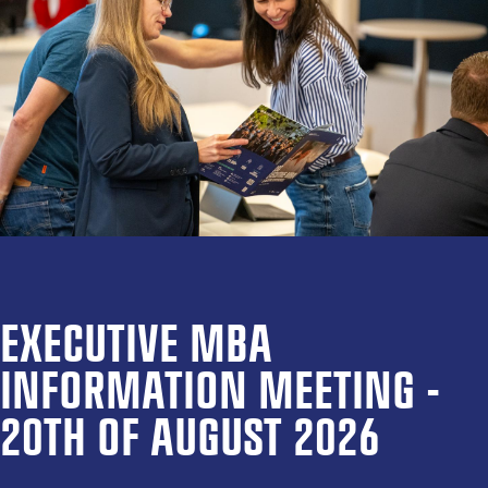
EXECUTIVE MBA
INFORMATION MEETING -
20TH OF AUGUST 2026