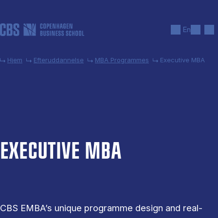
Gå til hovedindhold
Søg
Men
En
Hjem
Efteruddannelse
MBA Programmes
Executive MBA
EX­EC­UT­IVE MBA
CBS EMBA’s unique programme design and real-