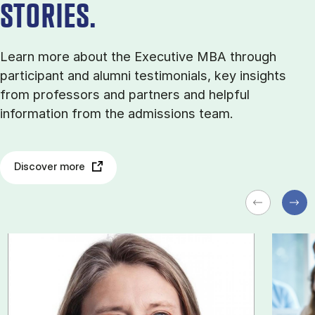
STORIES.
Learn more about the Executive MBA through
participant and alumni testimonials, key insights
from professors and partners and helpful
information from the admissions team.
Discover more