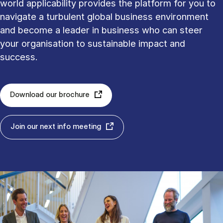
world applicability provides the platform for you to
navigate a turbulent global business environment
and become a leader in business who can steer
your organisation to sustainable impact and
success.
Download our brochure
Join our next info meeting