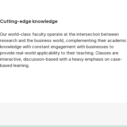
Cutting-edge knowledge
Our world-class faculty operate at the intersection between
research and the business world, complementing their academic
knowledge with constant engagement with businesses to
provide real-world applicability to their teaching. Classes are
interactive, discussion-based with a heavy emphasis on case-
based learning.