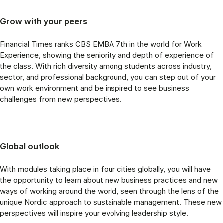
Grow with your peers
Financial Times ranks CBS EMBA 7th in the world for Work
Experience, showing the seniority and depth of experience of
the class. With rich diversity among students across industry,
sector, and professional background, you can step out of your
own work environment and be inspired to see business
challenges from new perspectives.
Global outlook
With modules taking place in four cities globally, you will have
the opportunity to learn about new business practices and new
ways of working around the world, seen through the lens of the
unique Nordic approach to sustainable management. These new
perspectives will inspire your evolving leadership style.