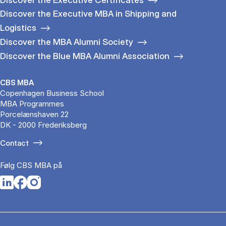
Discover the Executive MBA in Shipping and
Logistics
Discover the MBA Alumni Society
Discover the Blue MBA Alumni Association
CBS MBA
Copenhagen Business School
MBA Programmes
Porcelænshaven 22
DK - 2000 Frederiksberg
Contact
Følg CBS MBA på
Opens in a new tab
Opens in a new tab
Opens in a new tab