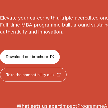
Elevate your career with a triple-accredited on
Full-time MBA programme built around sustainab
authenticity and innovation.
Download our brochure
Take the compatibility quiz
Show panel
Show panel
Show panel
S
What sets us apart
Impact
Programme
A
Tablist controls