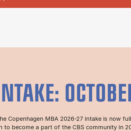
INTAKE: OCTOBE
he Copenhagen MBA 2026-27 intake is now full. 
n to become a part of the CBS community in 202