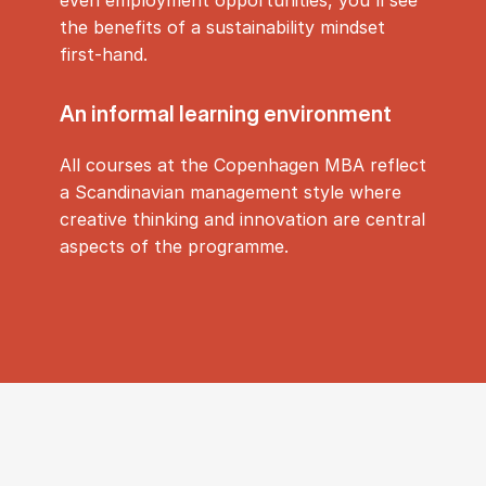
the benefits of a sustainability mindset
first-hand.
An in­form­al learn­ing en­vir­on­ment
All courses at the Copenhagen MBA reflect
a Scandinavian management style where
creative thinking and innovation are central
aspects of the programme.