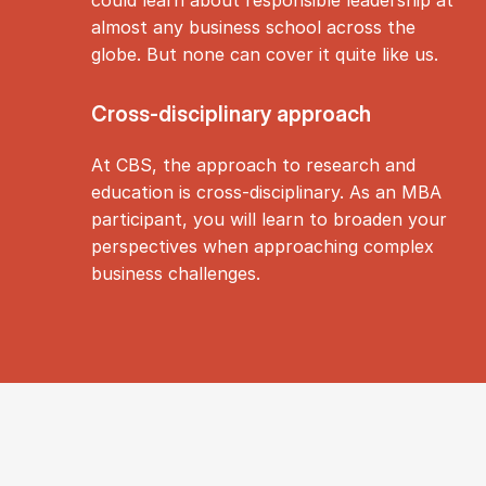
almost any business school across the
globe. But none can cover it quite like us.
Cross-dis­cip­lin­ary ap­proach
At CBS, the approach to research and
education is cross-disciplinary. As an MBA
participant, you will learn to broaden your
perspectives when approaching complex
business challenges.