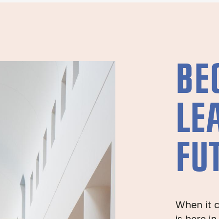
BE
LE
FU
When it c