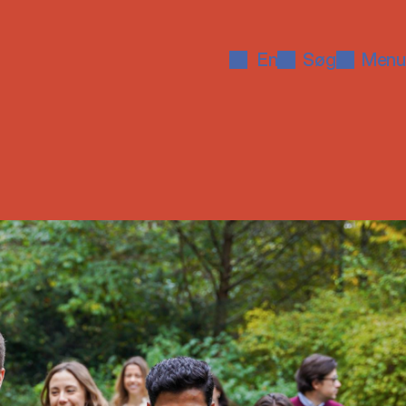
En
Søg
Menu