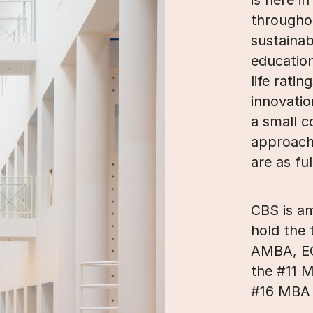
is here i
througho
sustainab
education
life rati
innovatio
a small c
approach
are as fu
CBS is a
hold the 
AMBA, EQ
the #11 
#16 MBA 