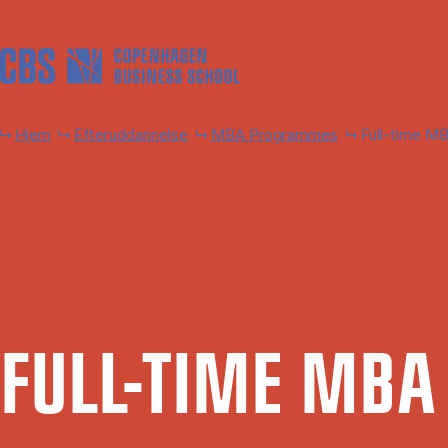
Gå til hovedindhold
Hjem
Efteruddannelse
MBA Programmes
Full-time M
FULL-TIME MBA