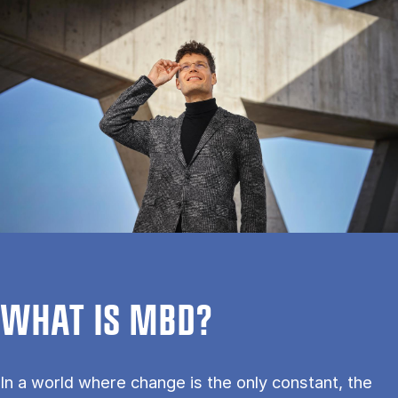
WHAT IS MBD?
In a world where change is the only constant, the