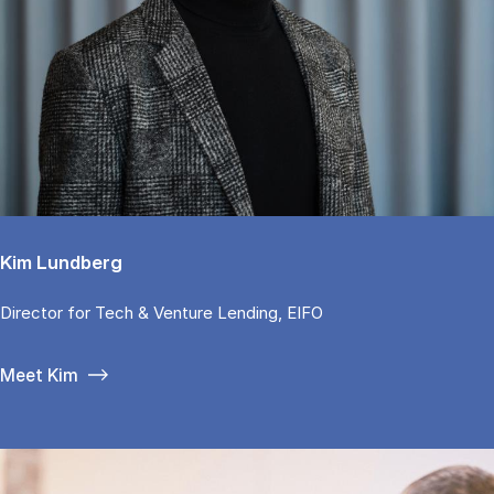
Kim Lundberg
Di­rector for Tech & Ven­tu­re Len­ding, EIFO
Meet Kim