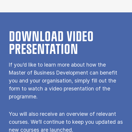
DOWNLOAD VIDEO
PRESENTATION
If you’d like to learn more about how the
Master of Business Development can benefit
you and your organisation, simply fill out the
form to watch a video presentation of the
programme.
You will also receive an overview of relevant
courses. We’ll continue to keep you updated as
new courses are launched.