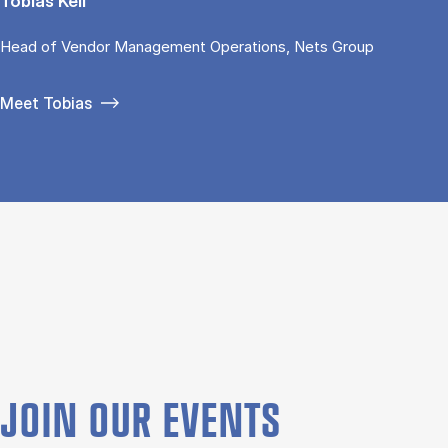
Tobias Keil
Head of Vendor Management Operations, Nets Group
Meet Tobias
JOIN OUR EVENTS