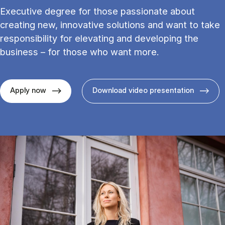
Executive degree for those passionate about
creating new, innovative solutions and want to take
responsibility for elevating and developing the
business – for those who want more.
Apply now
Download video presentation