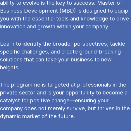
ability to evolve is the key to success. Master of
Business Development (MBD) is designed to equip
you with the essential tools and knowledge to drive
innovation and growth within your company.
Learn to identify the broader perspectives, tackle
specific challenges, and create ground-breaking
solutions that can take your business to new
heights.
The programme is targeted at professionals in the
private sector and is your opportunity to become a
catalyst for positive change—ensuring your
company does not merely survive, but thrives in the
dynamic market of the future.