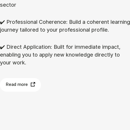
sector
✔️ Professional Coherence: Build a coherent learning
journey tailored to your professional profile.
✔️ Direct Application: Built for immediate impact,
enabling you to apply new knowledge directly to
your work.
Read more