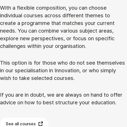
With a flexible composition, you can choose
individual courses across different themes to
create a programme that matches your current
needs. You can combine various subject areas,
explore new perspectives, or focus on specific
challenges within your organisation.
This option is for those who do not see themselves
in our specialisation in Innovation, or who simply
wish to take selected courses.
If you are in doubt, we are always on hand to offer
advice on how to best structure your education.
See all courses