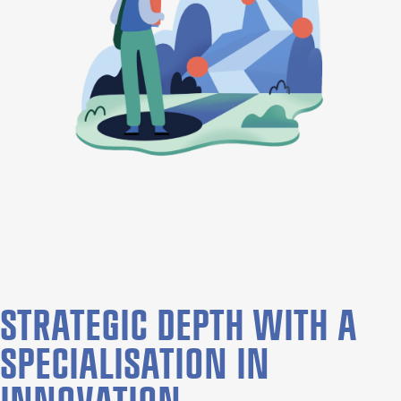
STRATEGIC DEPTH WITH A
SPECIALISATION IN