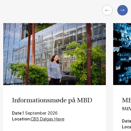
In­for­ma­tions­mø­de på MBD
MBD
su­
Date:
1 September 2026
Location:
CBS Dalgas Have
Date
Loca