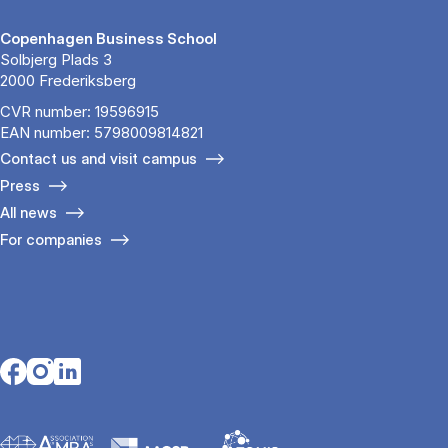
Copenhagen Business School
Solbjerg Plads 3
2000 Frederiksberg
CVR number: 19596915
EAN number: 5798009814821
Contact us and visit campus
Press
All news
For companies
Opens in a new tab
Opens in a new tab
Opens in a new tab