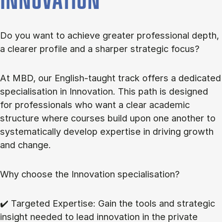
INNOVATION
Do you want to achieve greater professional depth,
a clearer profile and a sharper strategic focus?
At MBD, our English-taught track offers a dedicated
specialisation in Innovation. This path is designed
for professionals who want a clear academic
structure where courses build upon one another to
systematically develop expertise in driving growth
and change.
Why choose the Innovation specialisation?
✔️ Targeted Expertise: Gain the tools and strategic
insight needed to lead innovation in the private