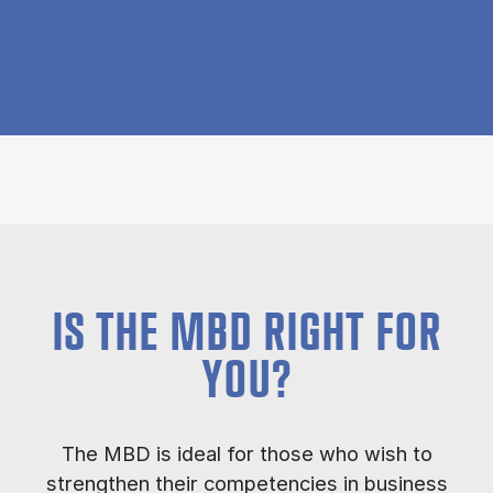
IS THE MBD RIGHT FOR
YOU?
The MBD is ideal for those who wish to
strengthen their competencies in business