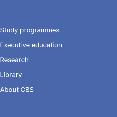
Study programmes
Executive education
Research
Library
About CBS