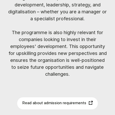
development, leadership, strategy, and
digitalisation – whether you are a manager or
a specialist professional.
The programme is also highly relevant for
companies looking to invest in their
employees' development. This opportunity
for upskilling provides new perspectives and
ensures the organisation is well-positioned
to seize future opportunities and navigate
challenges.
Read about admission requirements