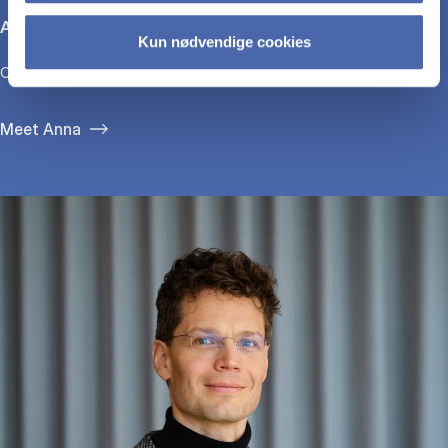
Anna Bjerre
Kun nødvendige cookies
CEO, GirlTalk
Meet Anna