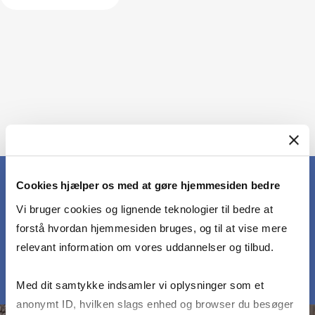
Cookies hjælper os med at gøre hjemmesiden bedre
Vi bruger cookies og lignende teknologier til bedre at
MEET OUR PARTICIPANTS
forstå hvordan hjemmesiden bruges, og til at vise mere
relevant information om vores uddannelser og tilbud.
Med dit samtykke indsamler vi oplysninger som et
anonymt ID, hvilken slags enhed og browser du besøger