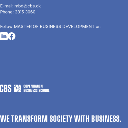
E-mail:
mbd@cbs.dk
Phone:
3815 3060
Follow MASTER OF BUSINESS DEVELOPMENT on
Opens in a new tab
Opens in a new tab
WE TRANSFORM SOCIETY WITH BUSINESS.