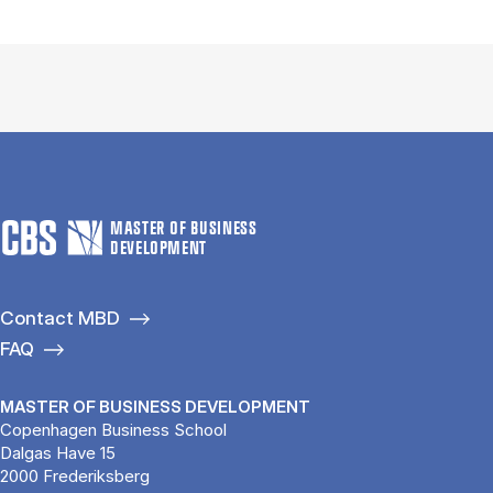
MASTER OF BUSINESS
DEVELOPMENT
Contact MBD
FAQ
MASTER OF BUSINESS DEVELOPMENT
Copenhagen Business School
Dalgas Have 15
2000 Frederiksberg