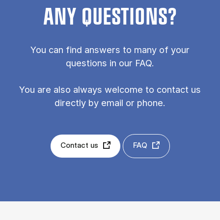
ANY QUESTIONS?
You can find answers to many of your
questions in our FAQ.
You are also always welcome to contact us
directly by email or phone.
Contact us
FAQ