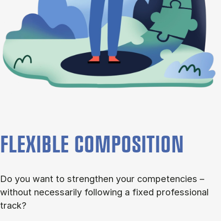
FLEXIBLE COMPOSITION
Do you want to strengthen your competencies –
without necessarily following a fixed professional
track?