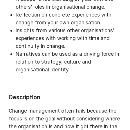
others’ roles in organisational change.
Reflection on concrete experiences with
change from your own organisation.
Insights from various other organisations’
experiences with working with time and
continuity in change.
Narratives can be used as a driving force in
relation to strategy, culture and
organisational identity.
Description
Change management often fails because the
focus is on the goal without considering where
the organisation is and how it got there in the