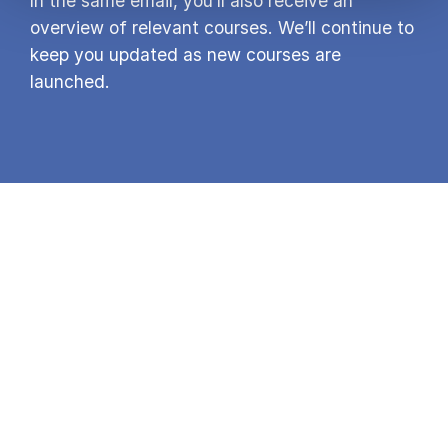
In the same email, you’ll also receive an
overview of relevant courses. We’ll continue to
keep you updated as new courses are
launched.