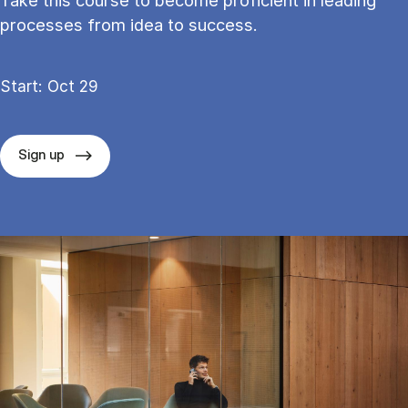
Take this course to become proficient in leading
processes from idea to success.
Start: Oct 29
Sign up