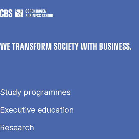
WE TRANSFORM SOCIETY WITH BUSINESS.
Study programmes
Executive education
Research