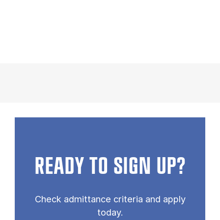
READY TO SIGN UP?
Check admittance criteria and apply
today.