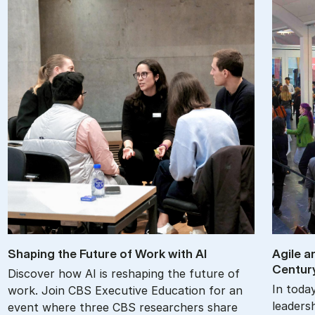
Shap­ing the Fu­ture of Work with AI
Agile an
Cen­tur
Discover how AI is reshaping the future of
In toda
work. Join CBS Executive Education for an
leadersh
event where three CBS researchers share