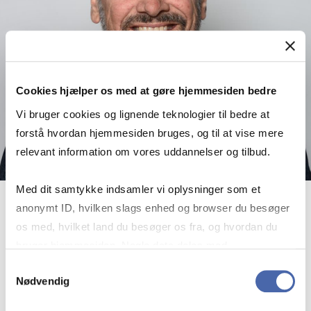
Cookies hjælper os med at gøre hjemmesiden bedre
Vi bruger cookies og lignende teknologier til bedre at
forstå hvordan hjemmesiden bruges, og til at vise mere
relevant information om vores uddannelser og tilbud.
Med dit samtykke indsamler vi oplysninger som et
anonymt ID, hvilken slags enhed og browser du besøger
Frans Bevort
os med, hvilket land du besøger os fra, og hvordan du
Associate Professor
bruger hjemmesiden. Nogle data deles med
tredjepartsværktøjer, som vi bruger til statistik og
Samtykkevalg
More info
fb.ioa@cbs.dk
Nødvendig
markedsføring. Du bestemmer selv - og kan altid trække
+4538152986
dit samtykke tilbage via knappen nederst til højre.