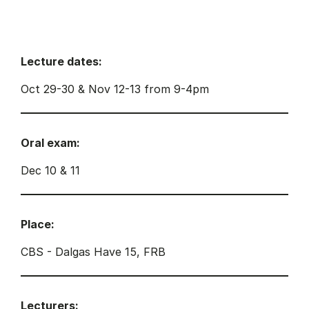
Lecture dates:
Oct 29-30 & Nov 12-13 from 9-4pm
Oral exam:
Dec 10 & 11
Place:
CBS - Dalgas Have 15, FRB
Lecturers: