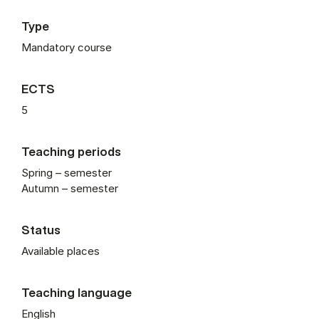
Type
Mandatory course
ECTS
5
Teaching periods
Spring – semester
Autumn – semester
Status
Available places
Teaching language
English