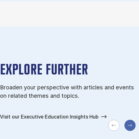
EXPLORE FURTHER
Broaden your perspective with articles and events
on related themes and topics.
Visit our Executive Education Insights Hub