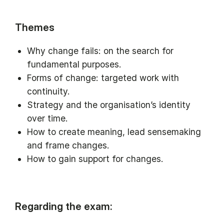
Themes
Why change fails: on the search for
fundamental purposes.
Forms of change: targeted work with
continuity.
Strategy and the organisation’s identity
over time.
How to create meaning, lead sensemaking
and frame changes.
How to gain support for changes.
Regarding the exam: