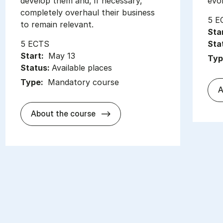
develop them and, if necessary,
evo
completely overhaul their business
5 E
to remain relevant.
Sta
5 ECTS
Sta
Start:
May 13
Typ
Status:
Available places
Type:
Mandatory course
A
about
About the course