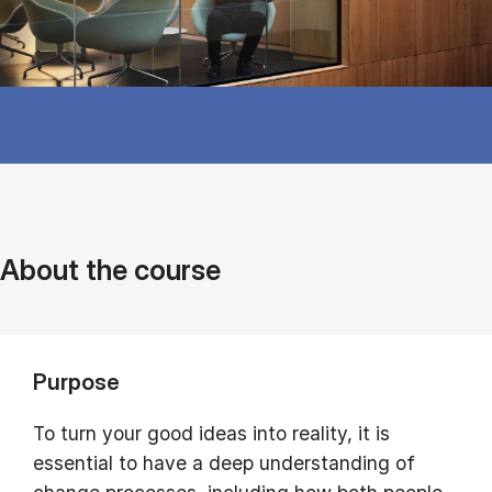
About the course
Purpose
To turn your good ideas into reality, it is
essential to have a deep understanding of