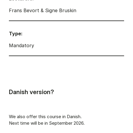
Frans Bevort & Signe Bruskin
Type:
Mandatory
Danish version?
We also offer this course in Danish.
Next time will be in September 2026.