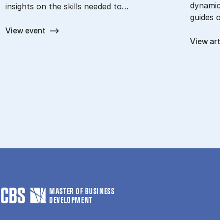
dynamic
insights on the skills needed to…
guides 
View event
View art
MASTER OF BUSINESS
DEVELOPMENT