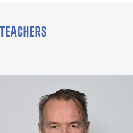
TEACHERS