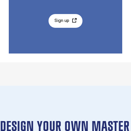
Sign up
DESIGN YOUR OWN MASTER