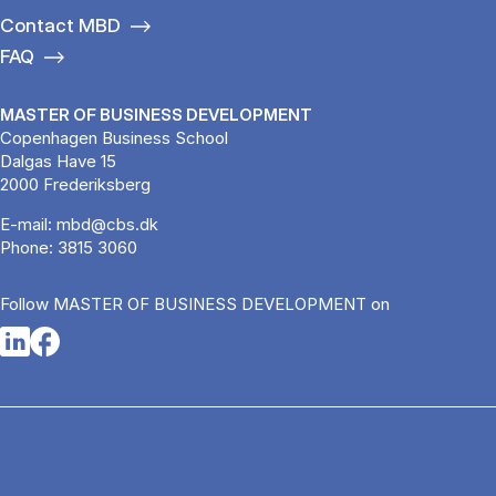
Contact MBD
FAQ
MASTER OF BUSINESS DEVELOPMENT
Copenhagen Business School
Dalgas Have 15
2000 Frederiksberg
E-mail:
mbd@cbs.dk
Phone:
3815 3060
Follow MASTER OF BUSINESS DEVELOPMENT on
Opens in a new tab
Opens in a new tab