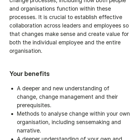
change processes, including how both people
and organisations function within these
processes. It is crucial to establish effective
collaboration across leaders and employees so
that changes make sense and create value for
both the individual employee and the entire
organisation.
Your benefits
A deeper and new understanding of
change, change management and their
prerequisites.
Methods to analyse change within your own
organisation, including sensemaking and
narrative.
A deeper understanding of your own and