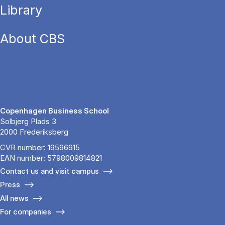
Library
About CBS
Copenhagen Business School
Solbjerg Plads 3
2000 Frederiksberg
CVR number: 19596915
EAN number: 5798009814821
Contact us and visit campus
Press
All news
For companies