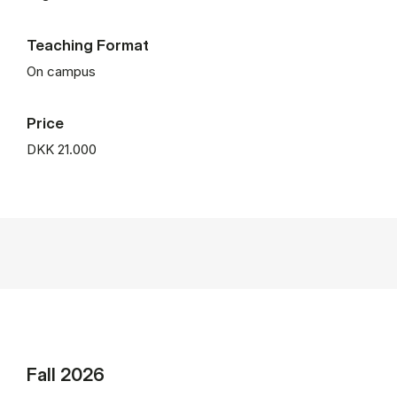
Teaching Format
On campus
Price
DKK 21.000
Fall 2026