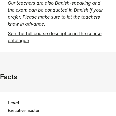
Our teachers are also Danish-speaking and
the exam can be conducted in Danish if your
prefer. Please make sure to let the teachers
know in advance.
See the full course description in the course
catalogue
Facts
Level
Executive master