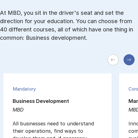
At MBD, you sit in the driver's seat and set the
direction for your education. You can choose from
40 different courses, all of which have one thing in
common: Business development.
Mandatory
Cor
Business Development
Man
MBD
MB
All businesses need to understand
Inno
their operations, find ways to
comp