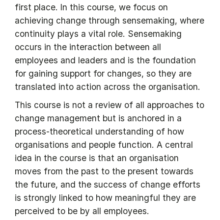
first place. In this course, we focus on
achieving change through sensemaking, where
continuity plays a vital role. Sensemaking
occurs in the interaction between all
employees and leaders and is the foundation
for gaining support for changes, so they are
translated into action across the organisation.
This course is not a review of all approaches to
change management but is anchored in a
process-theoretical understanding of how
organisations and people function. A central
idea in the course is that an organisation
moves from the past to the present towards
the future, and the success of change efforts
is strongly linked to how meaningful they are
perceived to be by all employees.