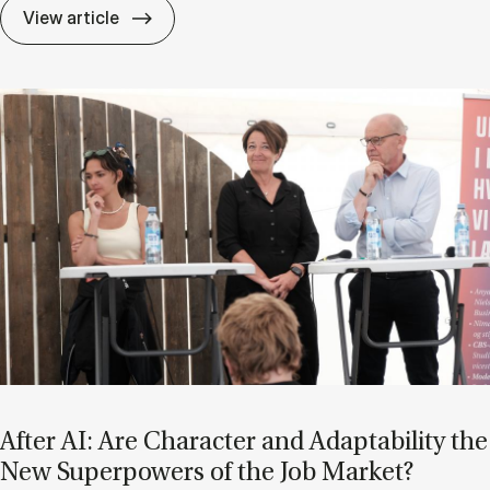
If Know­ledge Is a Mat­ter of Trust, Who D
View article
After AI: Are Char­ac­ter and Ad­apt­ab­il­ity the
New Su­per­powers of the Job Mar­ket?