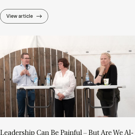
After AI: Are Char­ac­ter and Ad­apt­ab­il­i
View article
Lead­er­ship Can Be Pain­ful – But Are We Al­