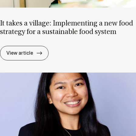
It takes a vil­lage: Im­ple­ment­ing a new food
strategy for a sus­tain­able food sys­tem
It takes a vil­lage: Im­ple­ment­ing a new f
View article