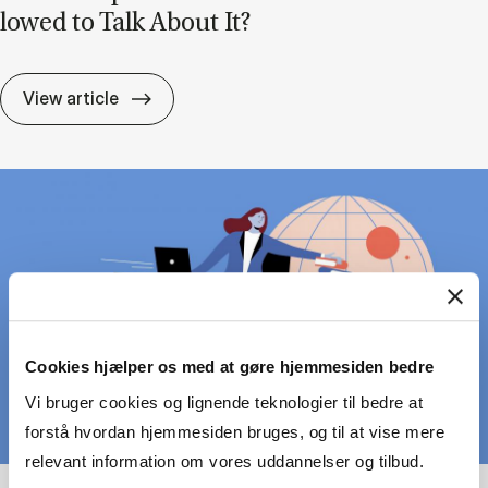
lowed to Talk About It?
Lead­er­ship Can Be Pain­ful – But Are We A
View article
Cookies hjælper os med at gøre hjemmesiden bedre
Vi bruger cookies og lignende teknologier til bedre at
forstå hvordan hjemmesiden bruges, og til at vise mere
relevant information om vores uddannelser og tilbud.