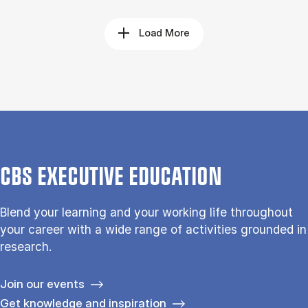
Load More
CBS EXECUTIVE EDUCATION
Blend your learning and your working life throughout
your career with a wide range of activities grounded in
research.
Join our events
Get knowledge and inspiration