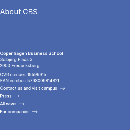
About CBS
Copenhagen Business School
Solbjerg Plads 3
2000 Frederiksberg
CVR number: 19596915
EAN number: 5798009814821
Contact us and visit campus
Press
All news
For companies