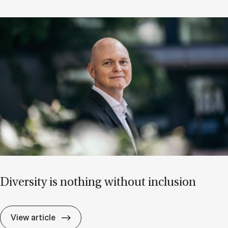
Di­versity is noth­ing without in­clu­sion
Di­versity is noth­ing without in­clu­sion
View article