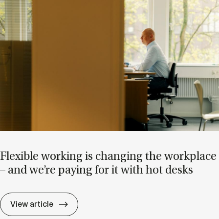
Flex­ible work­ing is chan­ging the work­place
– and we’re pay­ing for it with hot desks
Flex­ible work­ing is chan­ging the work­pla
View article