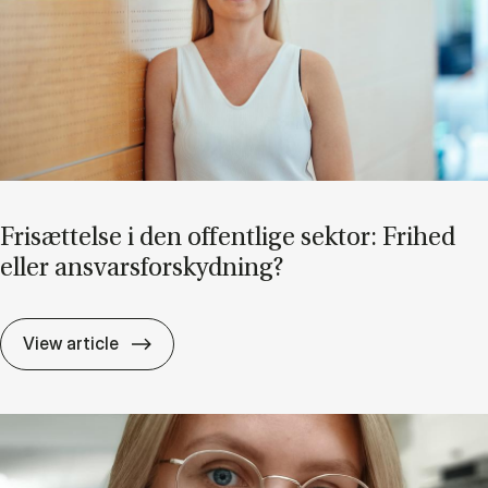
Fri­sæt­tel­se i den of­fent­li­ge sek­tor: Fri­hed
el­ler an­svars­for­skyd­ning?
Fri­sæt­tel­se i den of­fent­li­ge sek­tor: Fri­he
View article