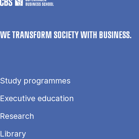
WE TRANSFORM SOCIETY WITH BUSINESS.
Study programmes
Executive education
Research
Library