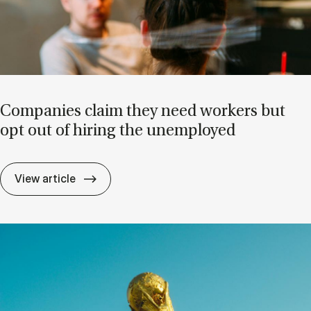
Com­pan­ies claim they need work­ers but
opt out of hir­ing the un­em­ployed
Com­pan­ies claim they need work­ers but o
View article