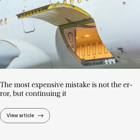
The most ex­pens­ive mis­take is not the er­
ror, but con­tinu­ing it
The most ex­pens­ive mis­take is not the er­r
View article