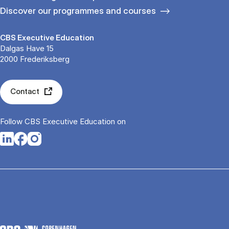
Discover our programmes and courses
CBS Executive Education
Dalgas Have 15
2000 Frederiksberg
Contact
Follow CBS Executive Education on
Opens in a new tab
Opens in a new tab
Opens in a new tab