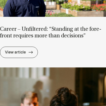
Ca­reer – Un­filtered: “Stand­ing at the fore­
front re­quires more than de­cisions”
Ca­reer – Un­filtered: “Stand­ing at the for
View article