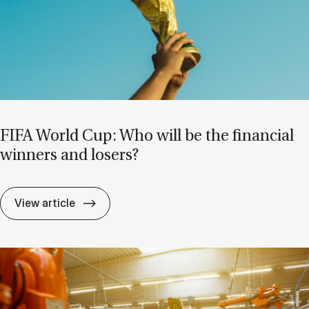
FIFA World Cup: Who will be the fin­an­cial
win­ners and losers?
FIFA World Cup: Who will be the fin­an­cial
View article