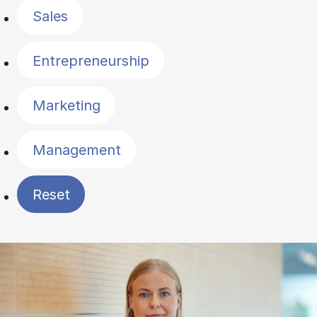
Sales
Entrepreneurship
Marketing
Management
Reset