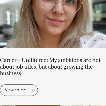
Ca­reer – Un­filtered: My am­bi­tions are not
about job titles, but about grow­ing the
busi­ness
Ca­reer – Un­filtered: My am­bi­tions are no
View article