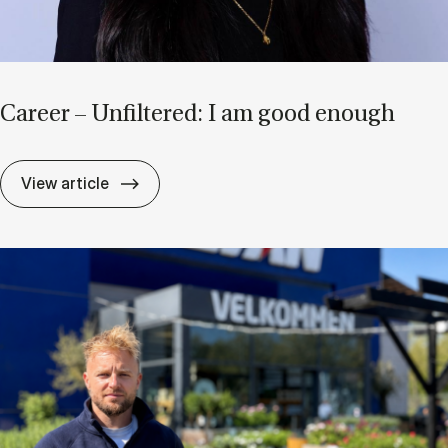
Ca­reer – Un­filtered: I am good enough
Ca­reer – Un­filtered: I am good enough
View article