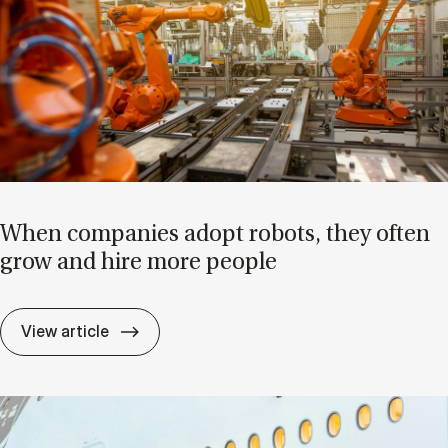
When com­pan­ies ad­opt ro­bots, they of­ten
grow and hire more people
When com­pan­ies ad­opt ro­bots, they of­
View article