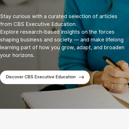
Stay curious with a curated selection of articles
from CBS Executive Education.
Explore research‑based insights on the forces
shaping business and society — and make lifelong
learning part of how you grow, adapt, and broaden
your horizons.
Discover CBS Executive Education