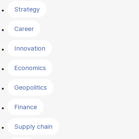
Strategy
Career
Innovation
Economics
Geopolitics
Finance
Supply chain