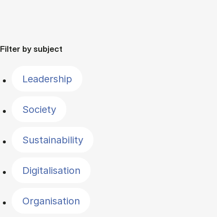
Filter by subject
Leadership
Society
Sustainability
Digitalisation
Organisation