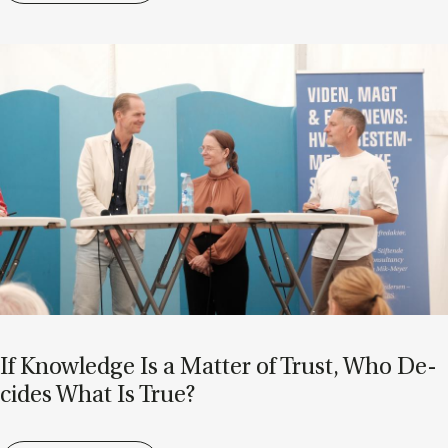
If Know­ledge Is a Mat­ter of Trust, Who De­
cides What Is True?