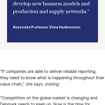
develop new business models and
production and supply networks.”
Associate Professor Stine Haakonsson
“If companies are able to deliver reliable reporting,
they need to know what is happening throughout their
value chain,” she says, stating:
“Competition on the global market is changing and
Denmark needs to keep up. Now is the time for