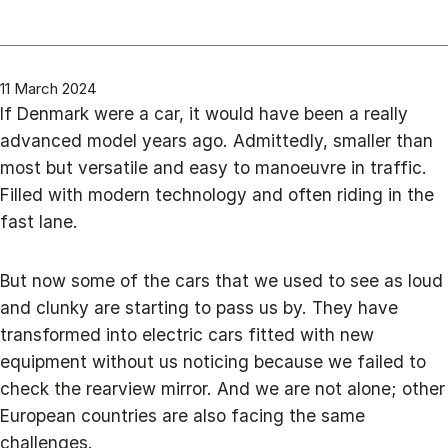
11 March 2024
If Denmark were a car, it would have been a really
advanced model years ago. Admittedly, smaller than
most but versatile and easy to manoeuvre in traffic.
Filled with modern technology and often riding in the
fast lane.
But now some of the cars that we used to see as loud
and clunky are starting to pass us by. They have
transformed into electric cars fitted with new
equipment without us noticing because we failed to
check the rearview mirror. And we are not alone; other
European countries are also facing the same
challenges.