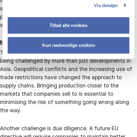
islands. Traditionally, Denmark is also strong in areas
Vis detaljer
such as urban development, food production,
pharmaceuticals, biotechnology, digitalisation and
shipping.
Tillad alle cookies
MORE CHALLENGES AHEAD
Kun nødvendige cookies
The balance of power in global trade, however, is
being challenged by more than just developments in
Asia. Geopolitical conflicts and the increasing use of
trade restrictions have changed the approach to
supply chains. Bringing production closer to the
markets that companies sell to is essential to
minimising the risk of something going wrong along
the way.
Another challenge is due diligence. A future EU
directive will require companies to maintain better