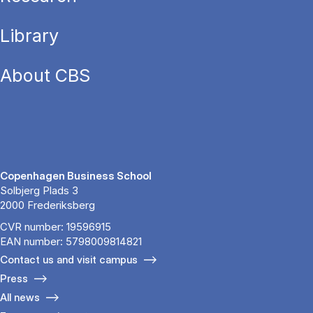
Library
About CBS
Copenhagen Business School
Solbjerg Plads 3
2000 Frederiksberg
CVR number: 19596915
EAN number: 5798009814821
Contact us and visit campus
Press
All news