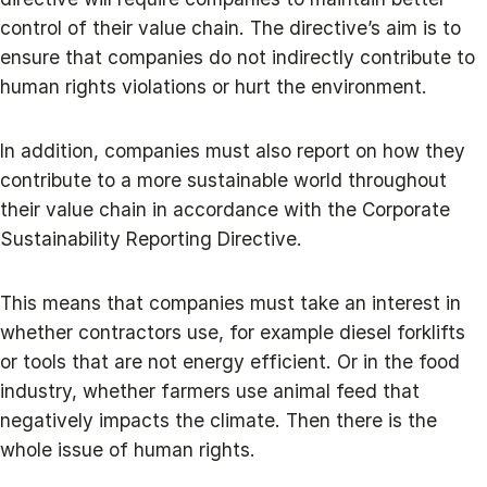
control of their value chain. The directive’s aim is to
ensure that companies do not indirectly contribute to
human rights violations or hurt the environment.
In addition, companies must also report on how they
contribute to a more sustainable world throughout
their value chain in accordance with the Corporate
Sustainability Reporting Directive.
This means that companies must take an interest in
whether contractors use, for example diesel forklifts
or tools that are not energy efficient. Or in the food
industry, whether farmers use animal feed that
negatively impacts the climate. Then there is the
whole issue of human rights.