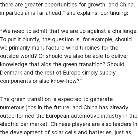
there are greater opportunities for growth, and China
in particular is far ahead,” she explains, continuing:
“We need to admit that we are up against a challenge.
To put it bluntly, the question is, for example, should
we primarily manufacture wind turbines for the
outside world? Or should we also be able to deliver
knowledge that aids the green transition? Should
Denmark and the rest of Europe simply supply
components or also know-how?”
The green transition is expected to generate
numerous jobs in the future, and China has already
outperformed the European automotive industry in the
electric car market. Chinese players are also leaders in
the development of solar cells and batteries, just as