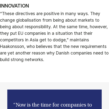
INNOVATION
“These directives are positive in many ways. They
change globalisation from being about markets to
being about responsibility. At the same time, however,
they put EU companies in a situation that their
competitors in Asia get to dodge,” maintains
Haakonsson, who believes that the new requirements
are yet another reason why Danish companies need to
build strong networks.
“Now is the time for companies to