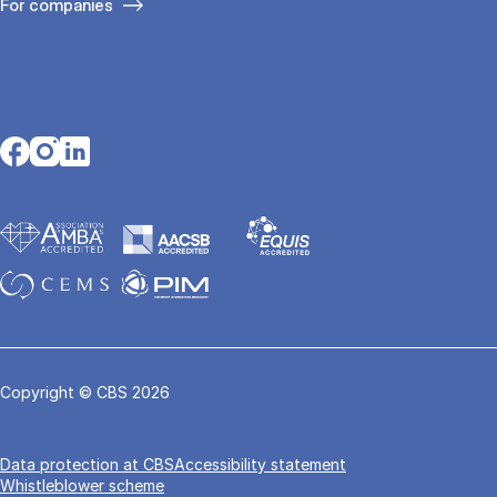
For companies
Opens in a new tab
Opens in a new tab
Opens in a new tab
Copyright © CBS 2026
Data pro­tec­tion at CBS
Accessibility statement
Whistleblower scheme