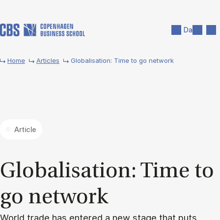
Skip to main content
Search
Men
Da
Home
Articles
Globalisation: Time to go network
Article
Glob­al­isa­tion: Time to
go net­work
World trade has entered a new stage that puts