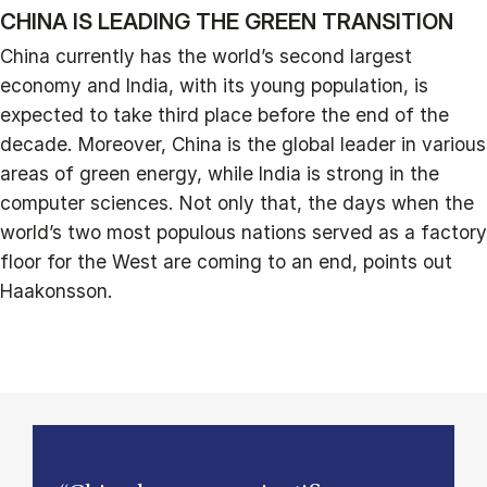
CHINA IS LEADING THE GREEN TRANSITION
China currently has the world’s second largest
economy and India, with its young population, is
expected to take third place before the end of the
decade. Moreover, China is the global leader in various
areas of green energy, while India is strong in the
computer sciences. Not only that, the days when the
world’s two most populous nations served as a factory
floor for the West are coming to an end, points out
Haakonsson.