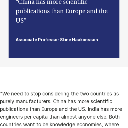
“China has more scientific
publications than Europe and the
US”
Associate Professor Stine Haakonsson
“We need to stop considering the two countries as
purely manufacturers. China has more scientific
publications than Europe and the US. India has more
engineers per capita than almost anyone else. Both
countries want to be knowledge economies, where