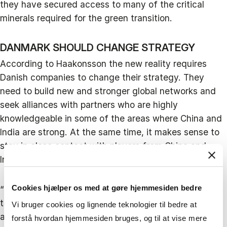
they have secured access to many of the critical
minerals required for the green transition.
DANMARK SHOULD CHANGE STRATEGY
According to Haakonsson the new reality requires
Danish companies to change their strategy. They
need to build new and stronger global networks and
seek alliances with partners who are highly
knowledgeable in some of the areas where China and
India are strong. At the same time, it makes sense to
stay in close contact with players from China and
India and remain in those markets.
Cookies hjælper os med at gøre hjemmesiden bedre
“Two years ago, we conducted interviews with the
ten largest Danish companies operating in China and
Vi bruger cookies og lignende teknologier til bedre at
all of them said they foresaw investing more in China.
forstå hvordan hjemmesiden bruges, og til at vise mere