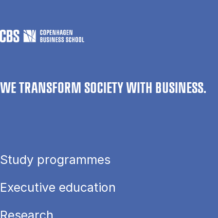
WE TRANSFORM SOCIETY WITH BUSINESS.
Study programmes
Executive education
Research