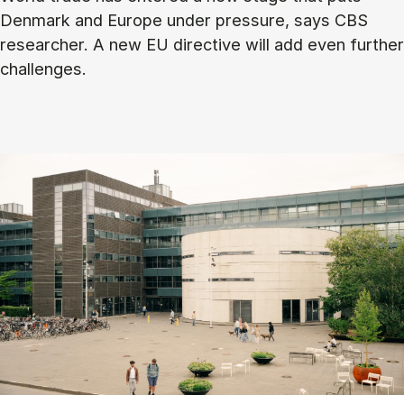
Denmark and Europe under pressure, says CBS
researcher. A new EU directive will add even further
challenges.