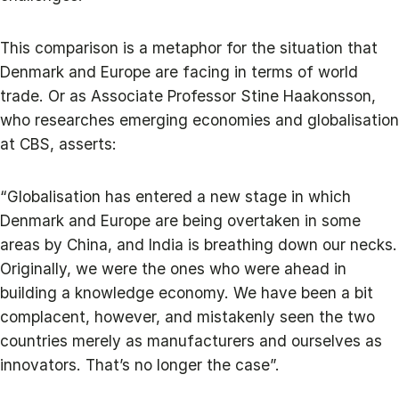
This comparison is a metaphor for the situation that
Denmark and Europe are facing in terms of world
trade. Or as Associate Professor Stine Haakonsson,
who researches emerging economies and globalisation
at CBS, asserts:
“Globalisation has entered a new stage in which
Denmark and Europe are being overtaken in some
areas by China, and India is breathing down our necks.
Originally, we were the ones who were ahead in
building a knowledge economy. We have been a bit
complacent, however, and mistakenly seen the two
countries merely as manufacturers and ourselves as
innovators. That’s no longer the case”.