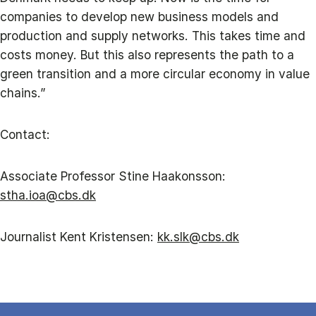
companies to develop new business models and
production and supply networks. This takes time and
costs money. But this also represents the path to a
green transition and a more circular economy in value
chains.”
Contact:
Associate Professor Stine Haakonsson:
stha.ioa@cbs.dk
Journalist Kent Kristensen:
kk.slk@cbs.dk