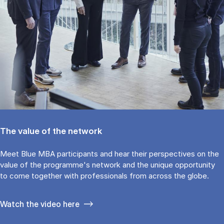
The value of the network
Meet Blue MBA participants and hear their perspectives on the
value of the programme's network and the unique opportunity
to come together with professionals from across the globe.
Watch the video here