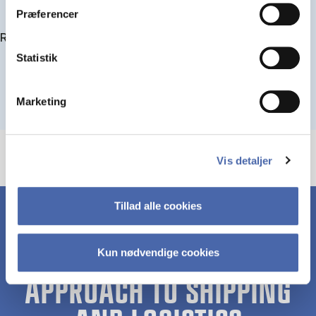
Præferencer
Read more about IMPA
Statistik
Marketing
Vis detaljer
Tillad alle cookies
Kun nødvendige cookies
A UNIQUE HOLISTIC
APPROACH TO SHIPPING