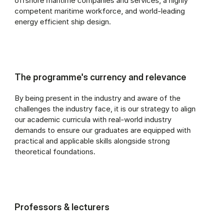
offshore maritime companies and services, a highly
competent maritime workforce, and world-leading
energy efficient ship design.
The programme's currency and relevance
By being present in the industry and aware of the
challenges the industry face, it is our strategy to align
our academic curricula with real-world industry
demands to ensure our graduates are equipped with
practical and applicable skills alongside strong
theoretical foundations.
Professors & lecturers