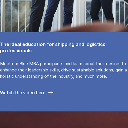
The ideal education for shipping and logictics
professionals
Meet our Blue MBA participants and learn about their desires to
enhance their leadership skills, drive sustainable solutions, gain a
holistic understanding of the industry, and much more.
Watch the video here