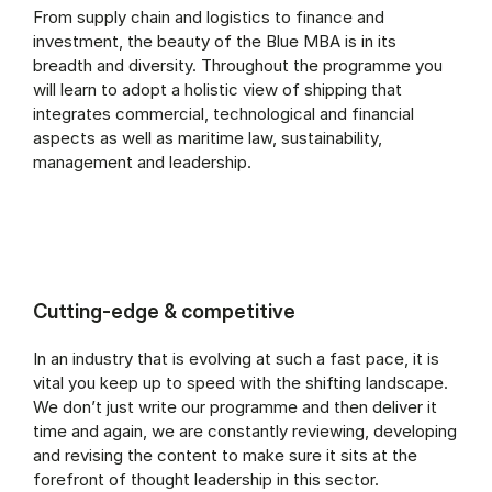
From supply chain and logistics to finance and
investment, the beauty of the Blue MBA is in its
breadth and diversity. Throughout the programme you
will learn to adopt a holistic view of shipping that
integrates commercial, technological and financial
aspects as well as maritime law, sustainability,
management and leadership.
Cutting-edge & competitive
In an industry that is evolving at such a fast pace, it is
vital you keep up to speed with the shifting landscape.
We don’t just write our programme and then deliver it
time and again, we are constantly reviewing, developing
and revising the content to make sure it sits at the
forefront of thought leadership in this sector.