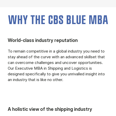
WHY THE CBS BLUE MBA
World-class industry reputation
To remain competitive in a global industry you need to
stay ahead of the curve with an advanced skillset that
can overcome challenges and uncover opportunities.
Our Executive MBA in Shipping and Logistics is
designed specifically to give you unrivalled insight into
an industry that is like no other.
A holistic view of the shipping industry