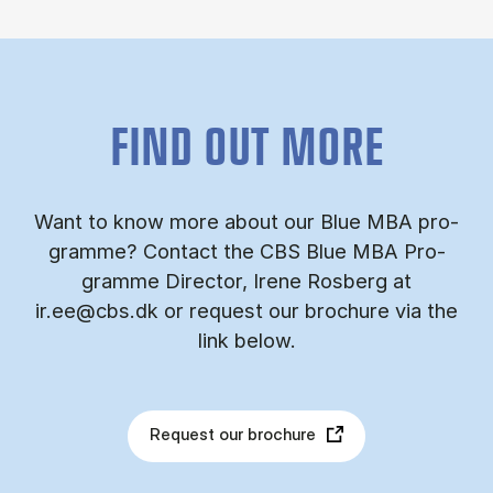
FIND OUT MORE
Want to know more about our Blue MBA pro­
gramme? Con­tact the CBS Blue MBA Pro­
gramme Dir­ect­or, Irene Ros­berg at
ir.ee@cbs.dk or re­quest our bro­chure via the
link be­low.
Request our brochure