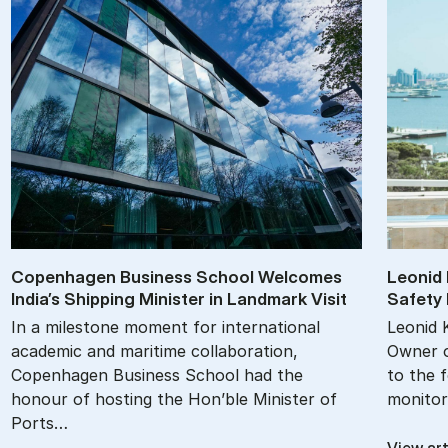
Copen­ha­gen Busi­ness School Wel­comes
Le­onid 
In­dia’s Ship­ping Min­is­ter in Land­mark Vis­it
Safety M
In a milestone moment for international
Leonid 
academic and maritime collaboration,
Owner o
Copenhagen Business School had the
to the 
honour of hosting the Hon’ble Minister of
monitor
Ports…