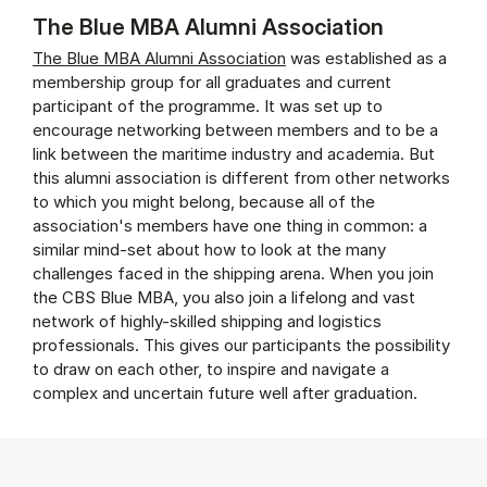
The Blue MBA Alumni Association
The Blue MBA Alumni Association
was established as a
membership group for all graduates and current
participant of the programme. It was set up to
encourage networking between members and to be a
link between the maritime industry and academia. But
this alumni association is different from other networks
to which you might belong, because all of the
association's members have one thing in common: a
similar mind-set about how to look at the many
challenges faced in the shipping arena. When you join
the CBS Blue MBA, you also join a lifelong and vast
network of highly-skilled shipping and logistics
professionals. This gives our participants the possibility
to draw on each other, to inspire and navigate a
complex and uncertain future well after graduation.