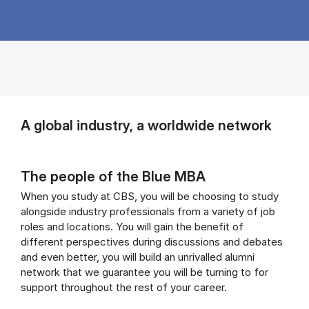
A global industry, a worldwide network
The people of the Blue MBA
When you study at CBS, you will be choosing to study
alongside industry professionals from a variety of job
roles and locations. You will gain the benefit of
different perspectives during discussions and debates
and even better, you will build an unrivalled alumni
network that we guarantee you will be turning to for
support throughout the rest of your career.