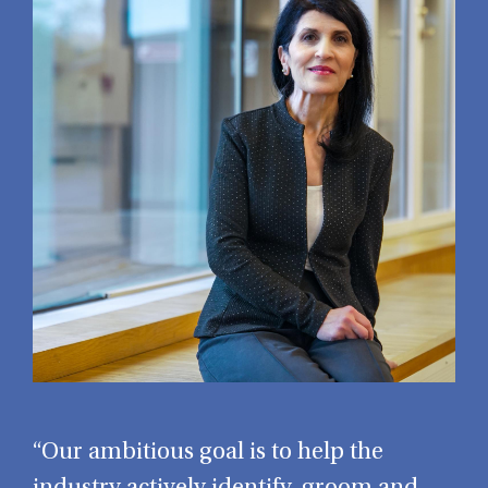
“Our ambitious goal is to help the