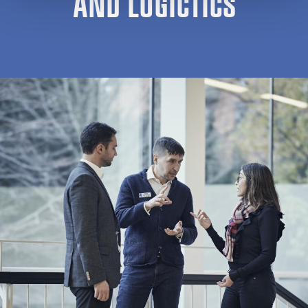
AND LOGICTICS