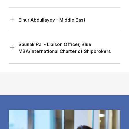
Elnur Abdullayev - Middle East
Saunak Rai - Liaison Officer, Blue
MBA/International Charter of Shipbrokers