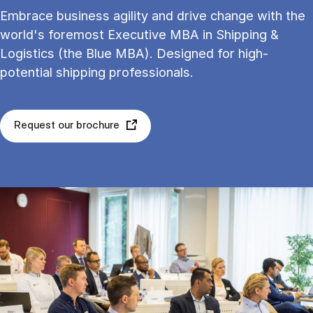
Embrace business agility and drive change with the
world's foremost Executive MBA in Shipping &
Logistics (the Blue MBA). Designed for high-
potential shipping professionals.
Request our brochure