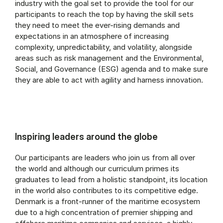
industry with the goal set to provide the tool for our
participants to reach the top by having the skill sets
they need to meet the ever-rising demands and
expectations in an atmosphere of increasing
complexity, unpredictability, and volatility, alongside
areas such as risk management and the Environmental,
Social, and Governance (ESG) agenda and to make sure
they are able to act with agility and harness innovation.
Inspiring leaders around the globe
Our participants are leaders who join us from all over
the world and although our curriculum primes its
graduates to lead from a holistic standpoint, its location
in the world also contributes to its competitive edge.
Denmark is a front-runner of the maritime ecosystem
due to a high concentration of premier shipping and