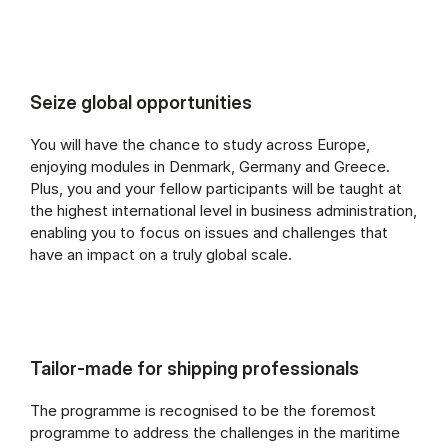
Seize global opportunities
You will have the chance to study across Europe,
enjoying modules in Denmark, Germany and Greece.
Plus, you and your fellow participants will be taught at
the highest international level in business administration,
enabling you to focus on issues and challenges that
have an impact on a truly global scale.
Tailor-made for shipping professionals
The programme is recognised to be the foremost
programme to address the challenges in the maritime