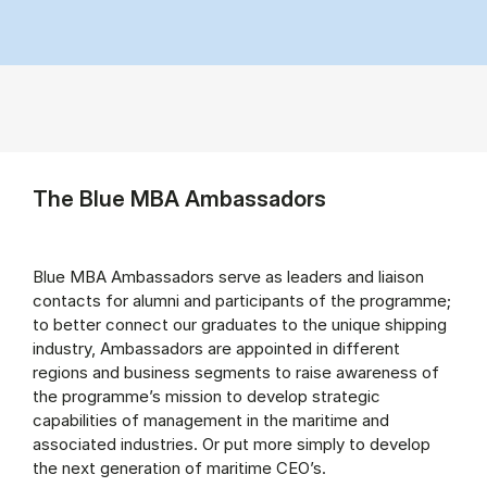
The Blue MBA Ambassadors
Blue MBA Ambassadors serve as leaders and liaison
contacts for alumni and participants of the programme;
to better connect our graduates to the unique shipping
industry, Ambassadors are appointed in different
regions and business segments to raise awareness of
the programme’s mission to develop strategic
capabilities of management in the maritime and
associated industries. Or put more simply to develop
the next generation of maritime CEO’s.