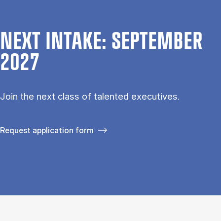
NEXT INTAKE: SEPTEMBER
2027
Join the next class of talented executives.
Request application form