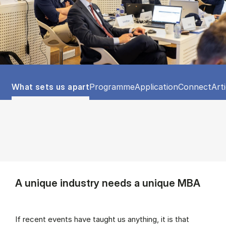
Tablist controls
Show panel
Show panel
Show panel
Show panel
Sho
What sets us apart
Programme
Application
Connect
Art
A unique industry needs a unique MBA
If recent events have taught us anything, it is that