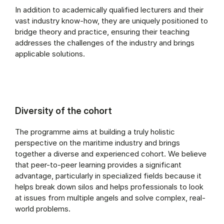
In addition to academically qualified lecturers and their
vast industry know-how, they are uniquely positioned to
bridge theory and practice, ensuring their teaching
addresses the challenges of the industry and brings
applicable solutions.
Diversity of the cohort
The programme aims at building a truly holistic
perspective on the maritime industry and brings
together a diverse and experienced cohort. We believe
that peer-to-peer learning provides a significant
advantage, particularly in specialized fields because it
helps break down silos and helps professionals to look
at issues from multiple angels and solve complex, real-
world problems.