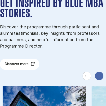
GET INSPIRED BY BLUE MBA
STORIES.
Discover the programme through participant and
alumni testimonials, key insights from professors
and partners, and helpful information from the
Programme Director.
Discover more