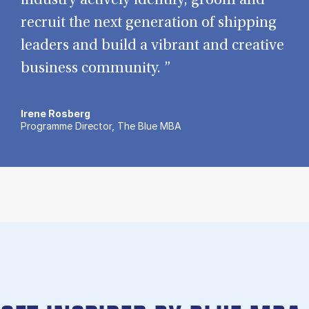
industry actively identify, groom and
recruit the next generation of shipping
leaders and build a vibrant and creative
business community. ”
Irene Rosberg
Programme Director, The Blue MBA