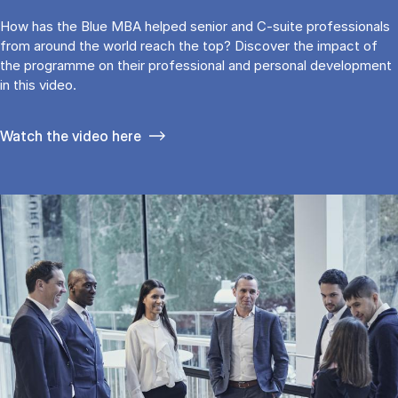
How has the Blue MBA helped senior and C-suite professionals
from around the world reach the top? Discover the impact of
the programme on their professional and personal development
in this video.
Watch the video here