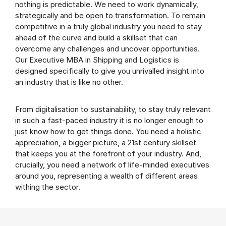
nothing is predictable. We need to work dynamically,
strategically and be open to transformation. To remain
competitive in a truly global industry you need to stay
ahead of the curve and build a skillset that can
overcome any challenges and uncover opportunities.
Our Executive MBA in Shipping and Logistics is
designed specifically to give you unrivalled insight into
an industry that is like no other.
From digitalisation to sustainability, to stay truly relevant
in such a fast-paced industry it is no longer enough to
just know how to get things done. You need a holistic
appreciation, a bigger picture, a 21st century skillset
that keeps you at the forefront of your industry. And,
crucially, you need a network of life-minded executives
around you, representing a wealth of different areas
withing the sector.