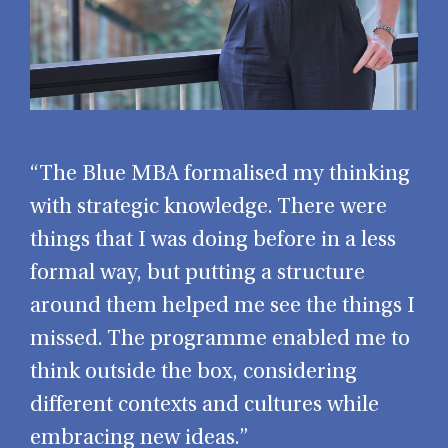
“The Blue MBA formalised my thinking
with strategic knowledge. There were
things that I was doing before in a less
formal way, but putting a structure
around them helped me see the things I
missed. The programme enabled me to
think outside the box, considering
different contexts and cultures while
embracing new ideas.”