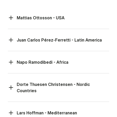
Mattias Ottosson - USA
Juan Carlos Pérez-Ferretti - Latin America
Napo Ramodibedi - Africa
Dorte Thuesen Christensen - Nordic
Countries
Lars Hoffman - Mediterranean