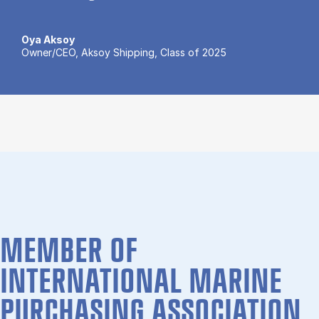
Oya Aksoy
Owner/CEO, Aksoy Shipping, Class of 2025
MEMBER OF
INTERNATIONAL MARINE
PURCHASING ASSOCIATION