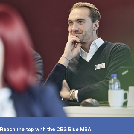
Reach the top with the CBS Blue MBA