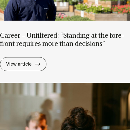
Ca­reer – Un­filtered: “Stand­ing at the fore­
front re­quires more than de­cisions”
Ca­reer – Un­filtered: “Stand­ing at the for
View article