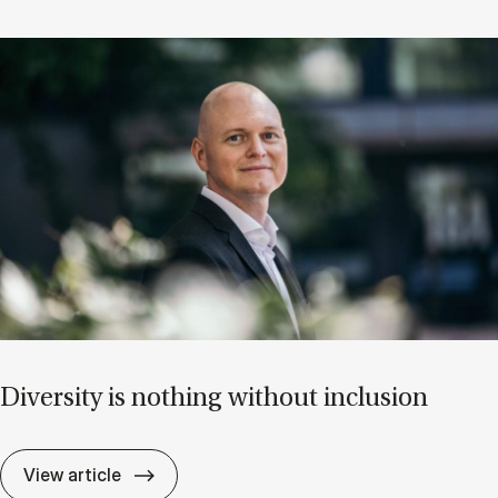
Di­versity is noth­ing without in­clu­sion
Di­versity is noth­ing without in­clu­sion
View article