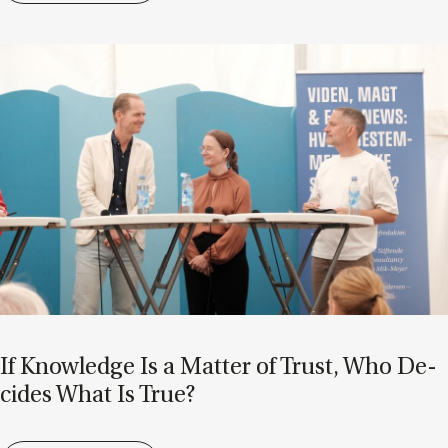
If Know­ledge Is a Mat­ter of Trust, Who De­
cides What Is True?