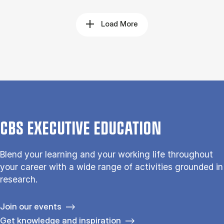
Load More
CBS EXECUTIVE EDUCATION
Blend your learning and your working life throughout
your career with a wide range of activities grounded in
research.
Join our events
Get knowledge and inspiration