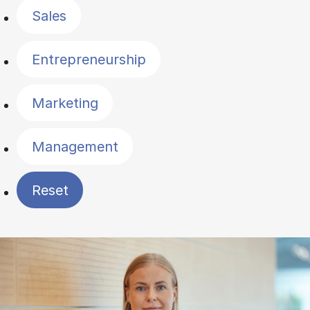
Sales
Entrepreneurship
Marketing
Management
Reset