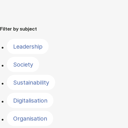
Filter by subject
Leadership
Society
Sustainability
Digitalisation
Organisation