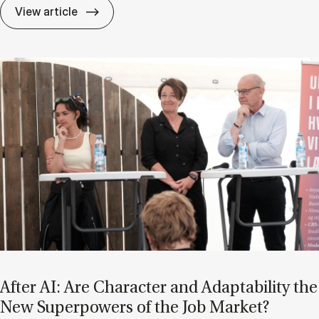
If Know­ledge Is a Mat­ter of Trust, Who D
View article
After AI: Are Char­ac­ter and Ad­apt­ab­il­ity the
New Su­per­powers of the Job Mar­ket?