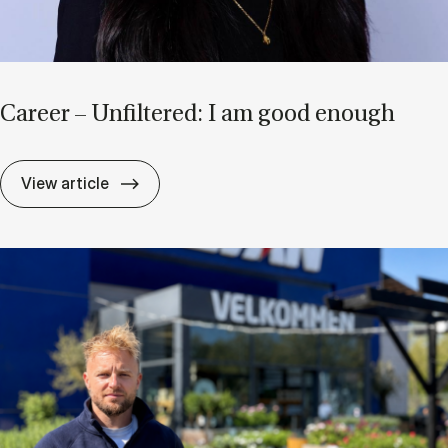
Ca­reer – Un­filtered: I am good enough
Ca­reer – Un­filtered: I am good enough
View article