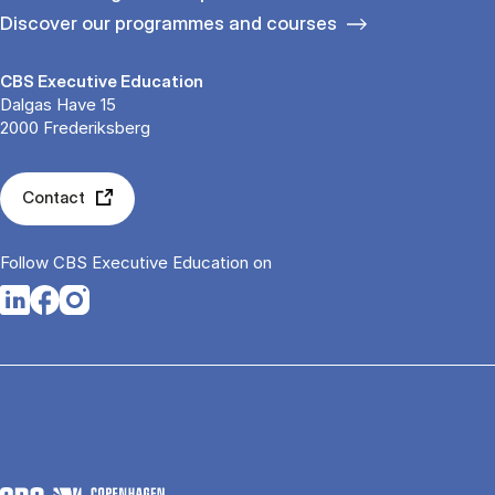
Discover our programmes and courses
CBS Executive Education
Dalgas Have 15
2000 Frederiksberg
Contact
Follow CBS Executive Education on
Opens in a new tab
Opens in a new tab
Opens in a new tab