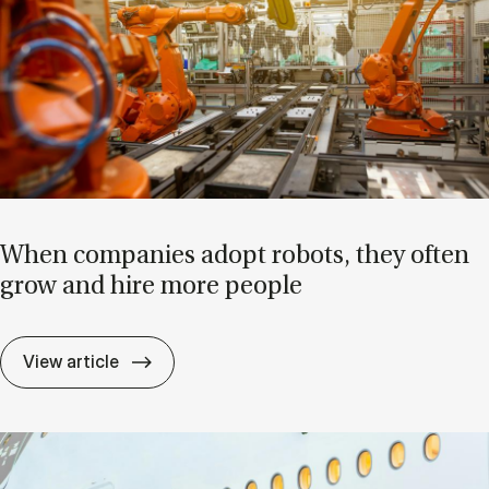
When com­pan­ies ad­opt ro­bots, they of­ten
grow and hire more people
When com­pan­ies ad­opt ro­bots, they of­
View article