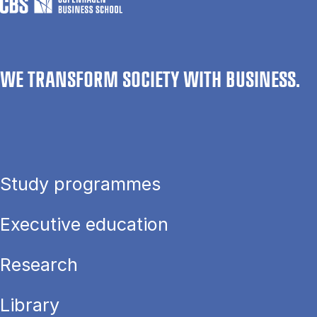
WE TRANSFORM SOCIETY WITH BUSINESS.
Study programmes
Executive education
Research
Library