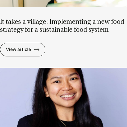
It takes a vil­lage: Im­ple­ment­ing a new food
strategy for a sus­tain­able food sys­tem
It takes a vil­lage: Im­ple­ment­ing a new f
View article