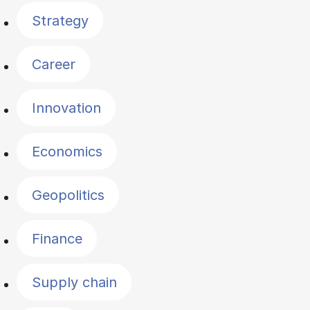
Strategy
Career
Innovation
Economics
Geopolitics
Finance
Supply chain