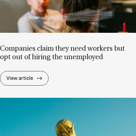
Com­pan­ies claim they need work­ers but
opt out of hir­ing the un­em­ployed
Com­pan­ies claim they need work­ers but o
View article