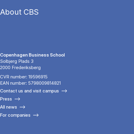
About CBS
Copenhagen Business School
Solbjerg Plads 3
2000 Frederiksberg
CVR number: 19596915
EAN number: 5798009814821
Contact us and visit campus
Press
All news
For companies