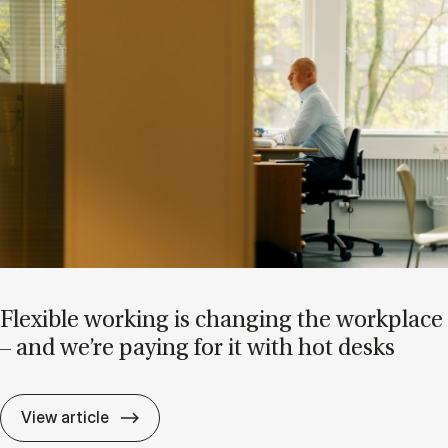
Flex­ible work­ing is chan­ging the work­place
– and we’re pay­ing for it with hot desks
Flex­ible work­ing is chan­ging the work­pla
View article