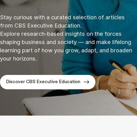
Stay curious with a curated selection of articles
from CBS Executive Education.
Explore research‑based insights on the forces
shaping business and society — and make lifelong
learning part of how you grow, adapt, and broaden
your horizons.
Discover CBS Executive Education