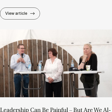
After AI: Are Char­ac­ter and Ad­apt­ab­il­i
View article
Lead­er­ship Can Be Pain­ful – But Are We Al­