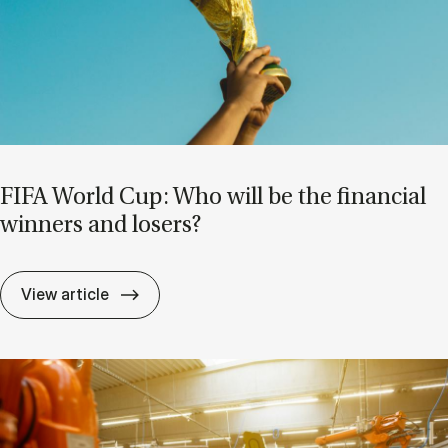
FIFA World Cup: Who will be the fin­an­cial
win­ners and losers?
FIFA World Cup: Who will be the fin­an­cial
View article