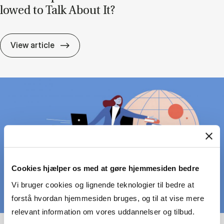
lowed to Talk About It?
Lead­er­ship Can Be Pain­ful – But Are We A
View article
Cookies hjælper os med at gøre hjemmesiden bedre
Vi bruger cookies og lignende teknologier til bedre at
forstå hvordan hjemmesiden bruges, og til at vise mere
relevant information om vores uddannelser og tilbud.