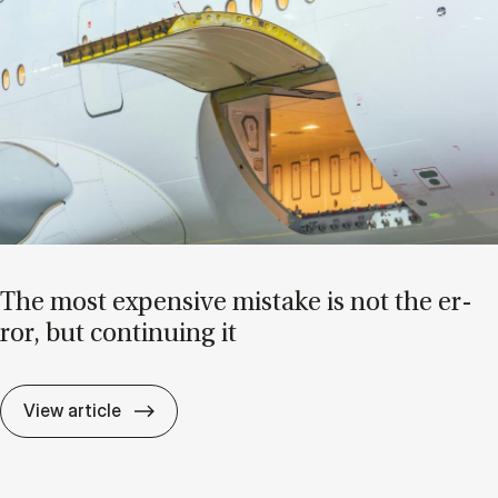
The most ex­pens­ive mis­take is not the er­
ror, but con­tinu­ing it
The most ex­pens­ive mis­take is not the er­r
View article