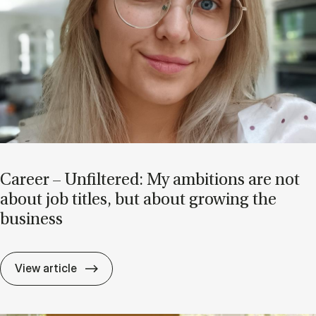
Ca­reer – Un­filtered: My am­bi­tions are not
about job titles, but about grow­ing the
busi­ness
Ca­reer – Un­filtered: My am­bi­tions are no
View article