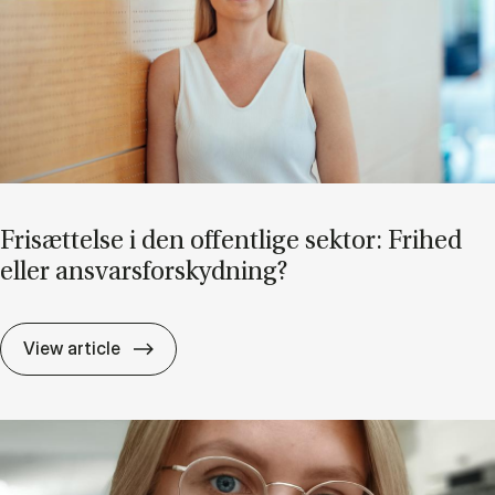
Fri­sæt­tel­se i den of­fent­li­ge sek­tor: Fri­hed
el­ler an­svars­for­skyd­ning?
Fri­sæt­tel­se i den of­fent­li­ge sek­tor: Fri­he
View article