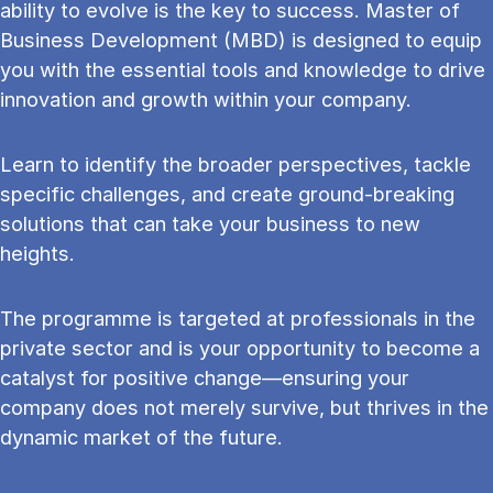
ability to evolve is the key to success. Master of
Business Development (MBD) is designed to equip
you with the essential tools and knowledge to drive
innovation and growth within your company.
Learn to identify the broader perspectives, tackle
specific challenges, and create ground-breaking
solutions that can take your business to new
heights.
The programme is targeted at professionals in the
private sector and is your opportunity to become a
catalyst for positive change—ensuring your
company does not merely survive, but thrives in the
dynamic market of the future.