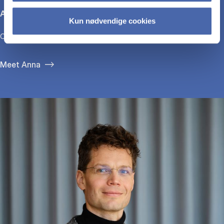
Anna Bjerre
Kun nødvendige cookies
CEO, GirlTalk
Meet Anna