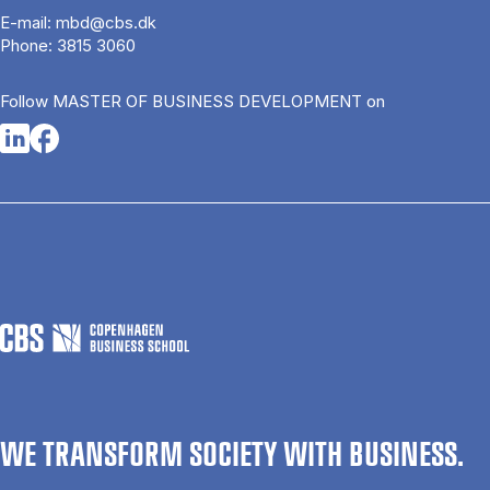
E-mail:
mbd@cbs.dk
Phone:
3815 3060
Follow MASTER OF BUSINESS DEVELOPMENT on
Opens in a new tab
Opens in a new tab
WE TRANSFORM SOCIETY WITH BUSINESS.