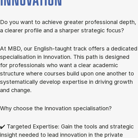
INNOVATION
Do you want to achieve greater professional depth,
a clearer profile and a sharper strategic focus?
At MBD, our English-taught track offers a dedicated
specialisation in Innovation. This path is designed
for professionals who want a clear academic
structure where courses build upon one another to
systematically develop expertise in driving growth
and change.
Why choose the Innovation specialisation?
✔️ Targeted Expertise: Gain the tools and strategic
insight needed to lead innovation in the private