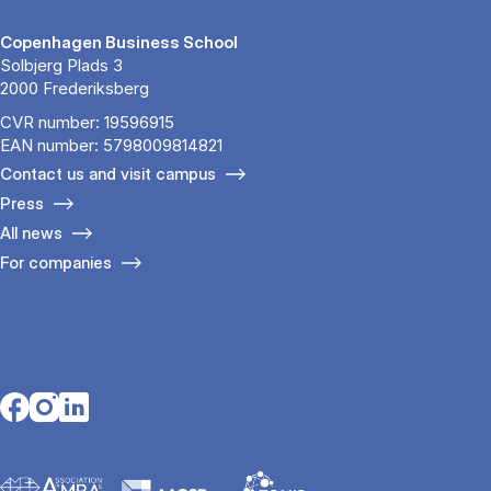
Copenhagen Business School
Solbjerg Plads 3
2000 Frederiksberg
CVR number: 19596915
EAN number: 5798009814821
Contact us and visit campus
Press
All news
For companies
Opens in a new tab
Opens in a new tab
Opens in a new tab