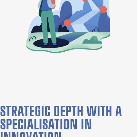
STRATEGIC DEPTH WITH A
SPECIALISATION IN