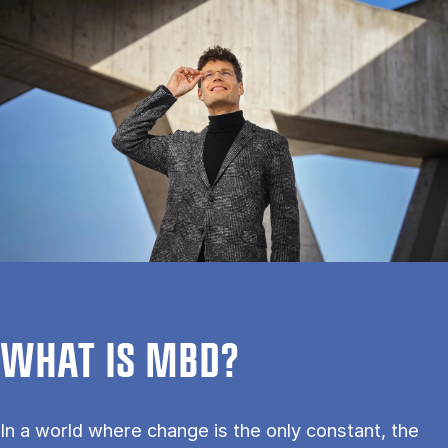
WHAT IS MBD?
In a world where change is the only constant, the