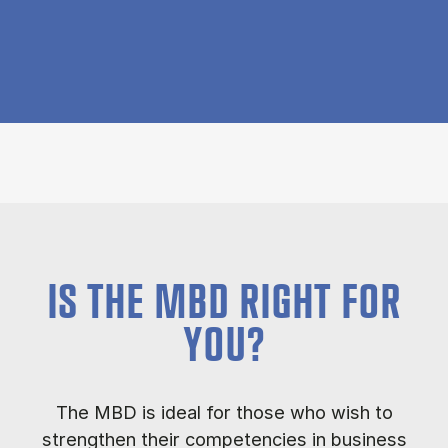
IS THE MBD RIGHT FOR
YOU?
The MBD is ideal for those who wish to
strengthen their competencies in business