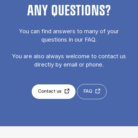
ANY QUESTIONS?
You can find answers to many of your
questions in our FAQ.
You are also always welcome to contact us
directly by email or phone.
Contact us
FAQ