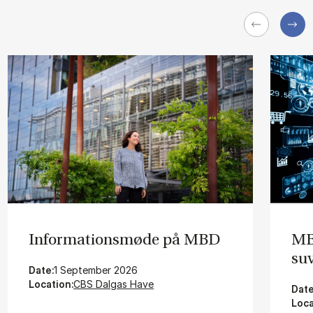
In­for­ma­tions­mø­de på MBD
MBD
su­
Date:
1 September 2026
Location:
CBS Dalgas Have
Date
Loca