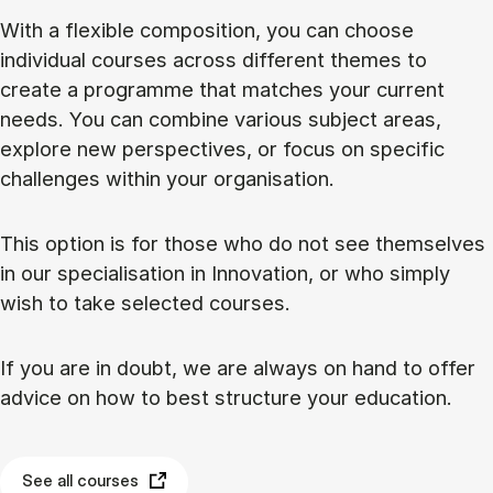
With a flexible composition, you can choose
individual courses across different themes to
create a programme that matches your current
needs. You can combine various subject areas,
explore new perspectives, or focus on specific
challenges within your organisation.
This option is for those who do not see themselves
in our specialisation in Innovation, or who simply
wish to take selected courses.
If you are in doubt, we are always on hand to offer
advice on how to best structure your education.
See all courses