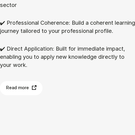
sector
✔️ Professional Coherence: Build a coherent learning
journey tailored to your professional profile.
✔️ Direct Application: Built for immediate impact,
enabling you to apply new knowledge directly to
your work.
Read more