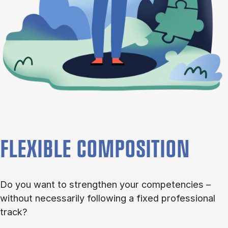
FLEXIBLE COMPOSITION
Do you want to strengthen your competencies –
without necessarily following a fixed professional
track?