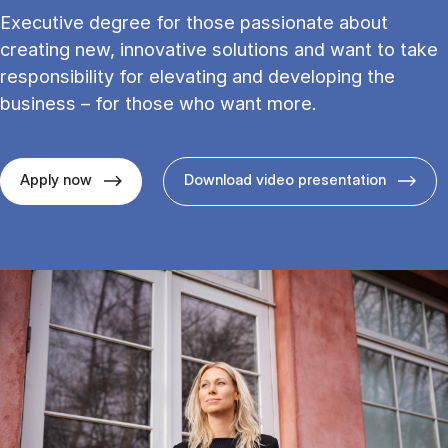
Executive degree for those passionate about
creating new, innovative solutions and want to take
responsibility for elevating and developing the
business – for those who want more.
Apply now
Download video presentation