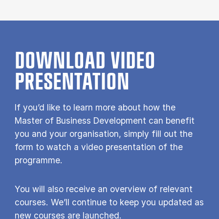
DOWNLOAD VIDEO
PRESENTATION
If you’d like to learn more about how the
Master of Business Development can benefit
you and your organisation, simply fill out the
form to watch a video presentation of the
programme.
You will also receive an overview of relevant
courses. We’ll continue to keep you updated as
new courses are launched.