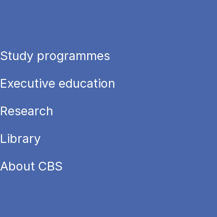
Study programmes
Executive education
Research
Library
About CBS