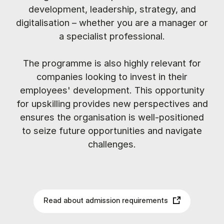
development, leadership, strategy, and
digitalisation – whether you are a manager or
a specialist professional.
The programme is also highly relevant for
companies looking to invest in their
employees' development. This opportunity
for upskilling provides new perspectives and
ensures the organisation is well-positioned
to seize future opportunities and navigate
challenges.
Read about admission requirements