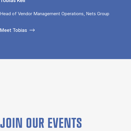
Tobias Keil
Head of Vendor Management Operations, Nets Group
Meet Tobias
JOIN OUR EVENTS