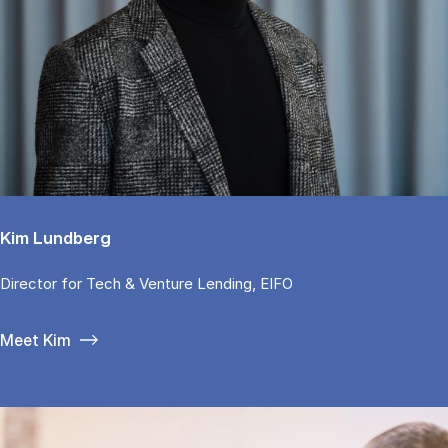
Kim Lundberg
Di­rector for Tech & Ven­tu­re Len­ding, EIFO
Meet Kim