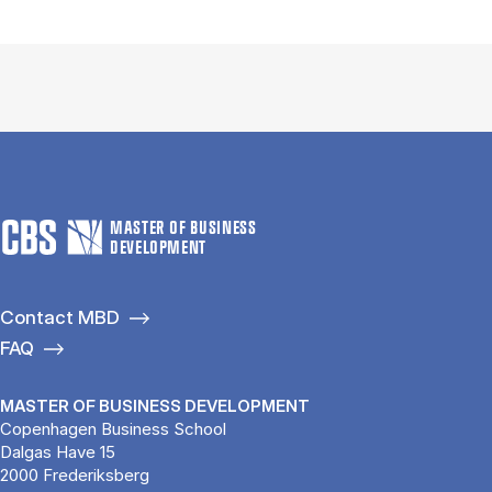
MASTER OF BUSINESS
DEVELOPMENT
Contact MBD
FAQ
MASTER OF BUSINESS DEVELOPMENT
Copenhagen Business School
Dalgas Have 15
2000 Frederiksberg