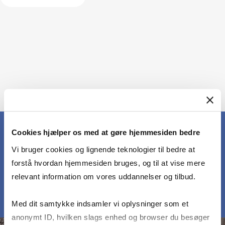
Cookies hjælper os med at gøre hjemmesiden bedre
Vi bruger cookies og lignende teknologier til bedre at
MEET OUR PARTICIPANTS
forstå hvordan hjemmesiden bruges, og til at vise mere
relevant information om vores uddannelser og tilbud.
Med dit samtykke indsamler vi oplysninger som et
anonymt ID, hvilken slags enhed og browser du besøger