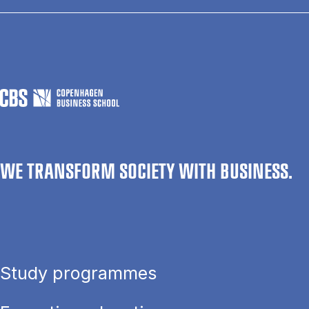
WE TRANSFORM SOCIETY WITH BUSINESS.
Study programmes