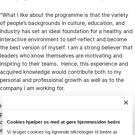
“What I like about the programme is that the variety
of people’s backgrounds in culture, education, and
industry has set an ideal foundation for a healthy and
interactive environment to self-reflect and become
the best version of myself. I am a strong believer that
leaders who know themselves are motivating and
inspiring to their teams. Hence, this experience and
acquired knowledge would contribute both to my
personal and professional growth as well as to the
company I am working for.
However, when deciding to take part in the Blue MBA
programme, Ioanna did not only want to develop her
own skillset but also give back to the industry by
Cookies hjælper os med at gøre hjemmesiden bedre
encouraging more women to be active and present in
Vi bruger cookies og lignende teknologier til bedre at