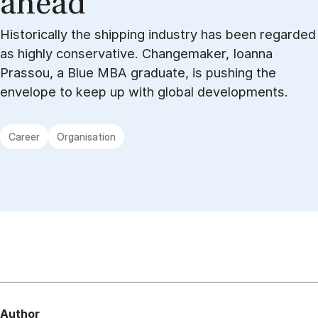
ahead”
Historically the shipping industry has been regarded
as highly conservative. Changemaker, Ioanna
Prassou, a Blue MBA graduate, is pushing the
envelope to keep up with global developments.
Career
Organisation
Author