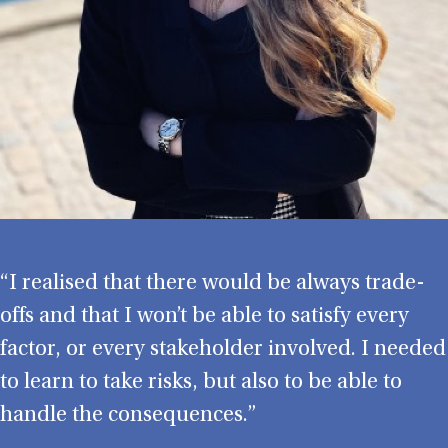
“I realised that there would be always trade-
offs and that I won’t be able to satisfy every
factor, or every stakeholder involved. I needed
to learn to take risks, but also to be able to
handle the consequences.”