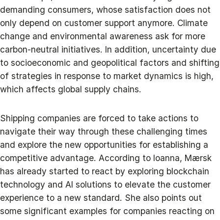
demanding consumers, whose satisfaction does not
only depend on customer support anymore. Climate
change and environmental awareness ask for more
carbon-neutral initiatives. In addition, uncertainty due
to socioeconomic and geopolitical factors and shifting
of strategies in response to market dynamics is high,
which affects global supply chains.
Shipping companies are forced to take actions to
navigate their way through these challenging times
and explore the new opportunities for establishing a
competitive advantage. According to Ioanna, Mærsk
has already started to react by exploring blockchain
technology and AI solutions to elevate the customer
experience to a new standard. She also points out
some significant examples for companies reacting on