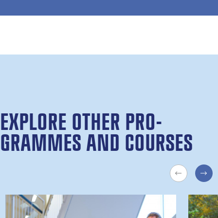
EX­PLORE OTH­ER PRO­
GRAMMES AND COURSES