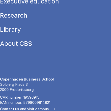
Executive education
Research
Library
About CBS
Copenhagen Business School
Solbjerg Plads 3
2000 Frederiksberg
CVR number: 19596915
EAN number: 5798009814821
Contact us and visit campus