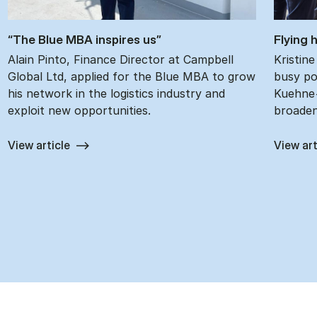
“The Blue MBA in­spires us”
Fly­ing
Alain Pinto, Finance Director at Campbell
Kristin
Global Ltd, applied for the Blue MBA to grow
busy pos
his network in the logistics industry and
Kuehne+
exploit new opportunities.
broaden
View article
View art