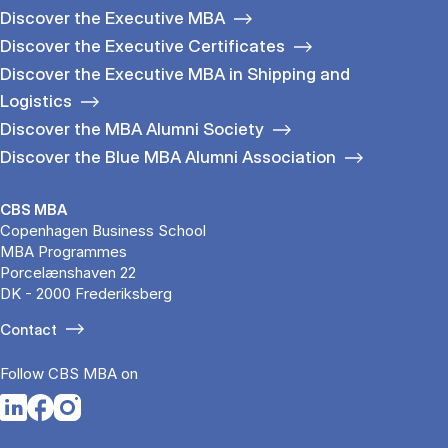
Discover the Executive MBA
Discover the Executive Certificates
Discover the Executive MBA in Shipping and
Logistics
Discover the MBA Alumni Society
Discover the Blue MBA Alumni Association
CBS MBA
Copenhagen Business School
MBA Programmes
Porcelænshaven 22
DK - 2000 Frederiksberg
Contact
Follow CBS MBA on
Opens in a new tab
Opens in a new tab
Opens in a new tab