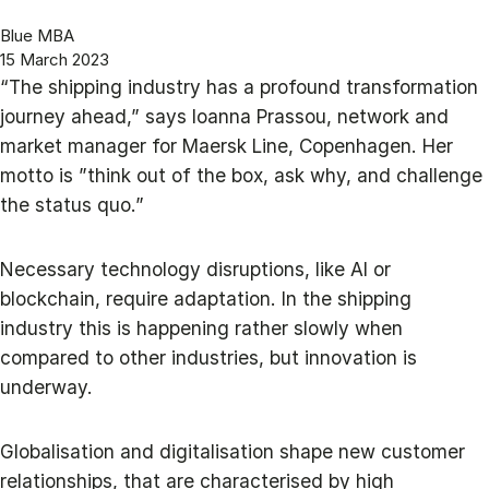
Blue MBA
15 March 2023
“The shipping industry has a profound transformation
journey ahead,” says Ioanna Prassou, network and
market manager for Maersk Line, Copenhagen. Her
motto is ”think out of the box, ask why, and challenge
the status quo.”
Necessary technology disruptions, like AI or
blockchain, require adaptation. In the shipping
industry this is happening rather slowly when
compared to other industries, but innovation is
underway.
Globalisation and digitalisation shape new customer
relationships, that are characterised by high