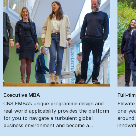
Ex­ec­ut­ive MBA
Full-ti
CBS EMBA’s unique programme design and
Elevate
real-world applicability provides the platform
one-yea
for you to navigate a turbulent global
around s
business environment and become a…
innovat