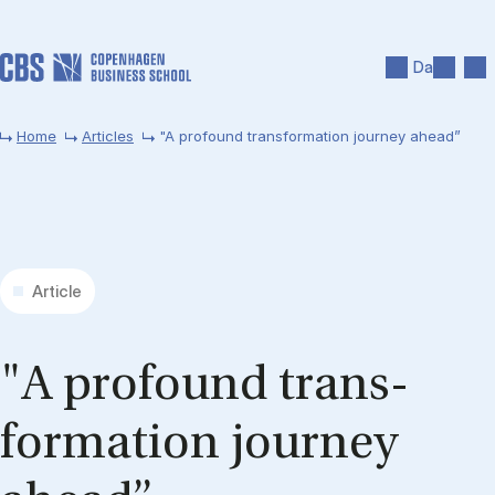
Skip to main content
Search
Men
Da
Home
Articles
"A profound transformation journey ahead”
Article
"A pro­found trans­
formation jour­ney