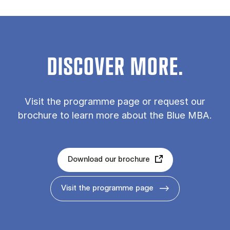
DISCOVER MORE.
Vis­it the pro­gramme page or re­quest our
bro­chure to learn more about the Blue MBA.
Download our brochure
Visit the programme page