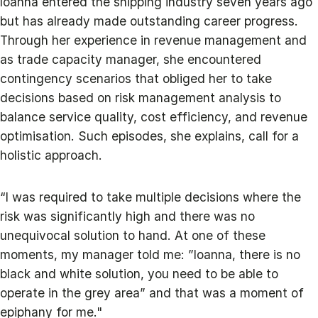
Ioanna entered the shipping industry seven years ago
but has already made outstanding career progress.
Through her experience in revenue management and
as trade capacity manager, she encountered
contingency scenarios that obliged her to take
decisions based on risk management analysis to
balance service quality, cost efficiency, and revenue
optimisation. Such episodes, she explains, call for a
holistic approach.
“I was required to take multiple decisions where the
risk was significantly high and there was no
unequivocal solution to hand. At one of these
moments, my manager told me: ”Ioanna, there is no
black and white solution, you need to be able to
operate in the grey area” and that was a moment of
epiphany for me."