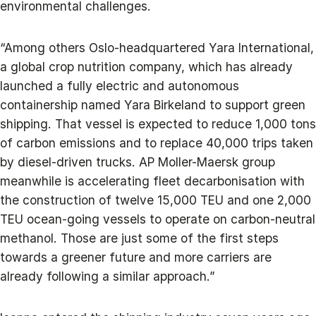
environmental challenges.
“Among others Oslo-headquartered Yara International,
a global crop nutrition company, which has already
launched a fully electric and autonomous
containership named Yara Birkeland to support green
shipping. That vessel is expected to reduce 1,000 tons
of carbon emissions and to replace 40,000 trips taken
by diesel-driven trucks. AP Moller-Maersk group
meanwhile is accelerating fleet decarbonisation with
the construction of twelve 15,000 TEU and one 2,000
TEU ocean-going vessels to operate on carbon-neutral
methanol. Those are just some of the first steps
towards a greener future and more carriers are
already following a similar approach.”