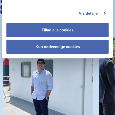
STORIES
Vis detaljer
Tillad alle cookies
Kun nødvendige cookies