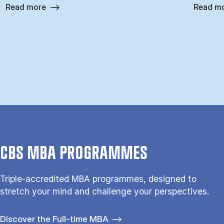
Read more
Read m
CBS MBA PROGRAMMES
Triple-accredited MBA programmes, designed to
stretch your mind and challenge your perspectives.
Discover the Full-time MBA