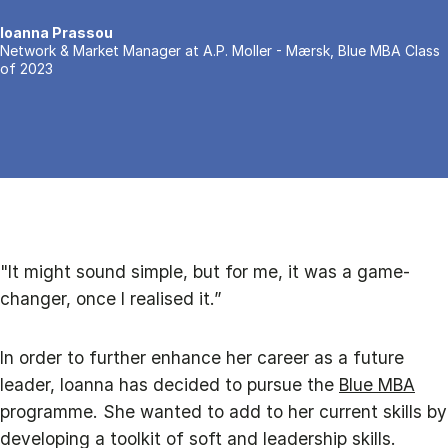
Ioanna Prassou
Network & Market Manager at A.P. Moller - Mærsk, Blue MBA Class
of 2023
"It might sound simple, but for me, it was a game-
changer, once I realised it.”
In order to further enhance her career as a future
leader, Ioanna has decided to pursue the
Blue MBA
programme. She wanted to add to her current skills by
developing a toolkit of soft and leadership skills.