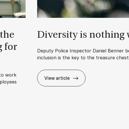
 the
Di­versity is noth­ing
g for
Deputy Police Inspector Daniel Benner be
inclusion is the key to the treasure ches
to work
View article
ployees
Di­versity is noth­ing without in­cl
 we’re pay­ing for it with hot desks