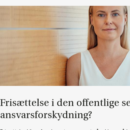
Fri­sæt­tel­se i den of­fent­li­ge s
an­svars­for­skyd­ning?