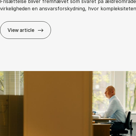
Frisættelse bliver fremhævet som svaret på ældreområdet
virkeligheden en ansvarsforskydning, hvor kompleksitete
View article
Fri­sæt­tel­se i den of­fent­li­ge sek­tor: Fri­hed el­ler 