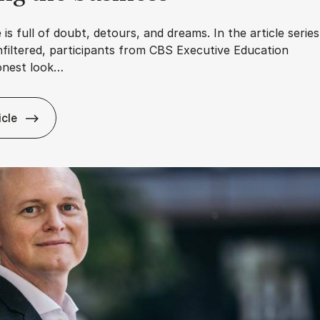
 is full of doubt, detours, and dreams. In the article series
filtered, participants from CBS Executive Education
onest look…
icle
Ca­reer – Un­filtered: My am­bi­tions are not about job titles, b