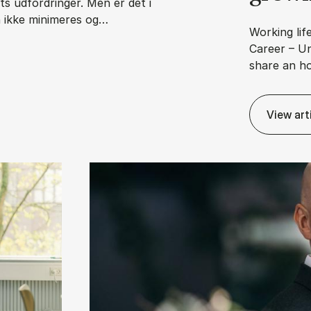
s udfordringer. Men er det i
n ikke minimeres og…
Working life
Career – Un
share an h
an­svars­for­skyd­ning?
View art