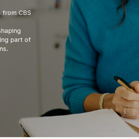
es from CBS
shaping
ing part of
ns.