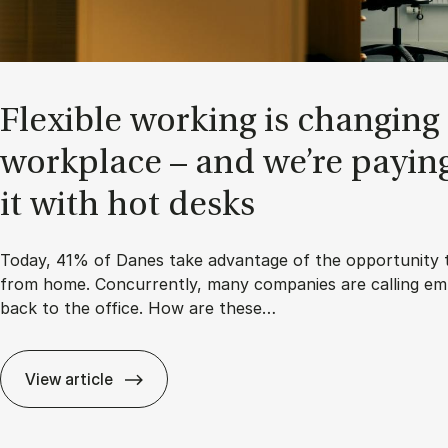
Flex­ible work­ing is chan­ging
work­place – and we’re pay­in
it with hot desks
Today, 41% of Danes take advantage of the opportunity 
from home. Concurrently, many companies are calling em
back to the office. How are these…
View article
Flex­ible work­ing is chan­ging the work­place – and