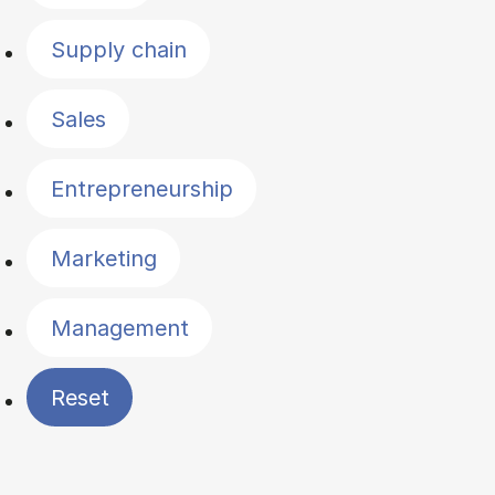
Supply chain
Sales
Entrepreneurship
Marketing
Management
Reset