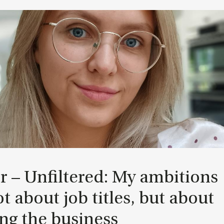
r – Un­filtered: My am­bi­tions
t about job titles, but about
ng the busi­ness