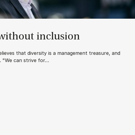
 without in­clu­sion
lieves that diversity is a management treasure, and
t. "We can strive for…
u­sion