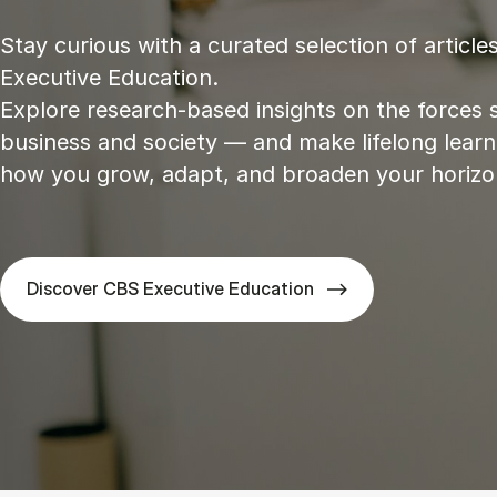
Stay curious with a curated selection of articl
Executive Education.
Explore research‑based insights on the forces 
business and society — and make lifelong learn
how you grow, adapt, and broaden your horizo
Discover CBS Executive Education