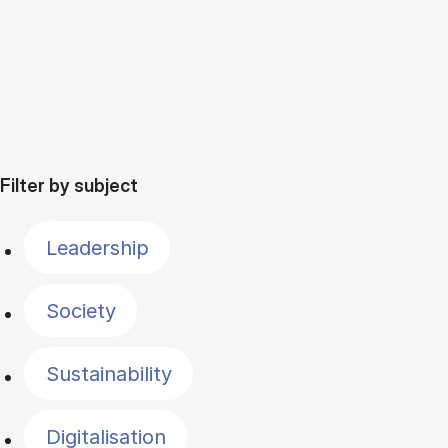
Filter by subject
Leadership
Society
Sustainability
Digitalisation