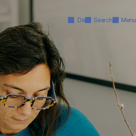
Da
Search
Menu