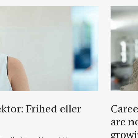
ek­tor: Fri­hed el­ler
Ca­ree
are no
grow­i