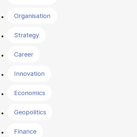
Organisation
Strategy
Career
Innovation
Economics
Geopolitics
Finance